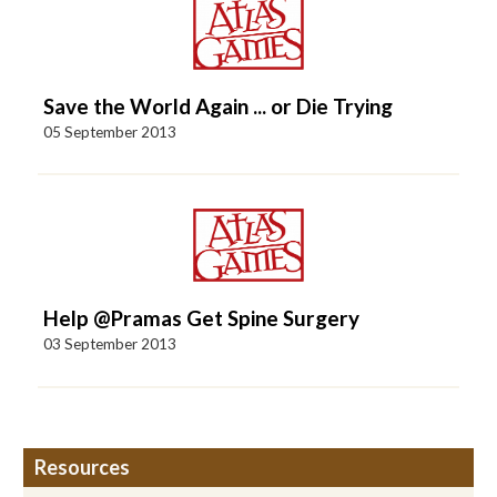
Save the World Again ... or Die Trying
05 September 2013
Help @Pramas Get Spine Surgery
03 September 2013
Resources