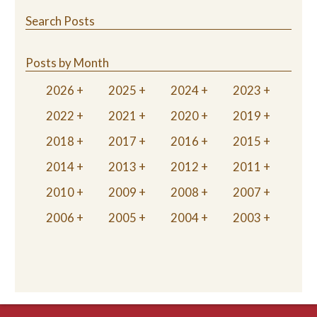
Search Posts
Posts by Month
2026
2025
2024
2023
2022
2021
2020
2019
2018
2017
2016
2015
2014
2013
2012
2011
2010
2009
2008
2007
2006
2005
2004
2003