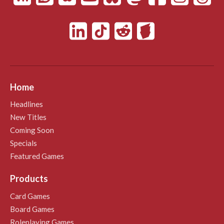
Home
Headlines
New Titles
Coming Soon
Specials
Featured Games
Products
Card Games
Board Games
Roleplaying Games