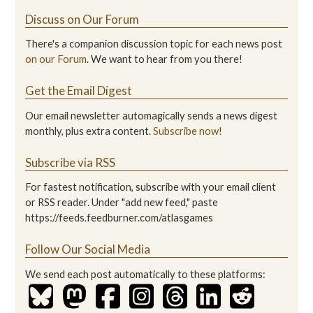
Discuss on Our Forum
There's a companion discussion topic for each news post
on our Forum
. We want to hear from you there!
Get the Email Digest
Our email newsletter automagically sends a news digest
monthly, plus extra content.
Subscribe now!
Subscribe via RSS
For fastest notification, subscribe with your email client
or RSS reader. Under "add new feed," paste
https://feeds.feedburner.com/atlasgames
Follow Our Social Media
We send each post automatically to these platforms: