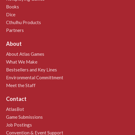
Books
Dice
Cthulhu Products
Partners
About
About Atlas Games
What We Make
Bestsellers and Key Lines
Environmental Committment
Meet the Staff
Contact
AtlasBot
Game Submissions
Job Postings
Convention & Event Support