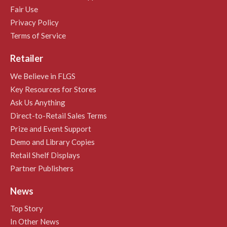
Fair Use
Privacy Policy
Terms of Service
Retailer
We Believe in FLGS
Key Resources for Stores
Ask Us Anything
Direct-to-Retail Sales Terms
Prize and Event Support
Demo and Library Copies
Retail Shelf Displays
Partner Publishers
News
Top Story
In Other News