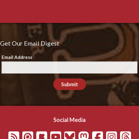
Get Our Email Digest
Email Address
Submit
Social Media