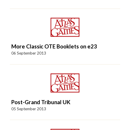
More Classic OTE Booklets on e23
06 September 2013
Post-Grand Tribunal UK
05 September 2013