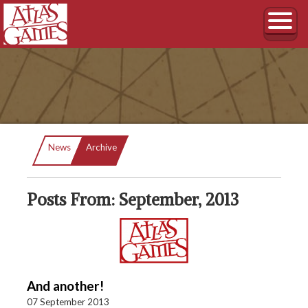
Current:
News
Archive
Posts From: September, 2013
And another!
07 September 2013