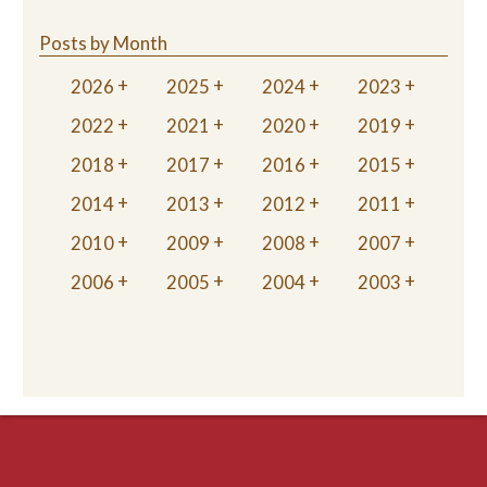
Posts by Month
2026
2025
2024
2023
2022
2021
2020
2019
2018
2017
2016
2015
2014
2013
2012
2011
2010
2009
2008
2007
2006
2005
2004
2003