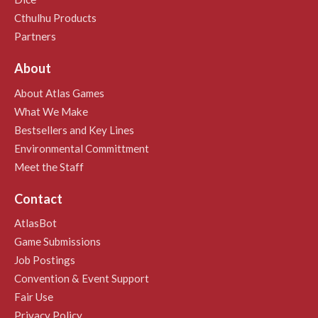
Cthulhu Products
Partners
About
About Atlas Games
What We Make
Bestsellers and Key Lines
Environmental Committment
Meet the Staff
Contact
AtlasBot
Game Submissions
Job Postings
Convention & Event Support
Fair Use
Privacy Policy