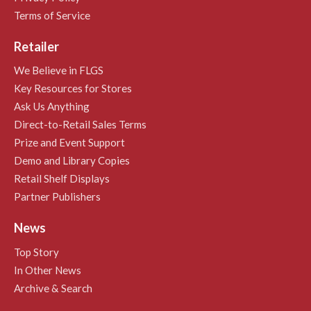
Terms of Service
Retailer
We Believe in FLGS
Key Resources for Stores
Ask Us Anything
Direct-to-Retail Sales Terms
Prize and Event Support
Demo and Library Copies
Retail Shelf Displays
Partner Publishers
News
Top Story
In Other News
Archive & Search