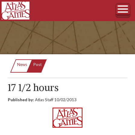
Current:
News
Post
17 1/2 hours
Published by:
Atlas Staff
10/02/2013