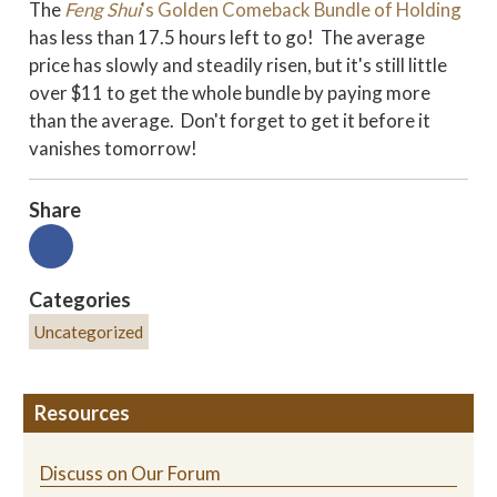
The
Feng Shui
's Golden Comeback Bundle of Holding
has less than 17.5 hours left to go! The average
price has slowly and steadily risen, but it's still little
over $11 to get the whole bundle by paying more
than the average. Don't forget to get it before it
vanishes tomorrow!
Share
Categories
Uncategorized
Resources
Discuss on Our Forum