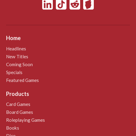
Home
Headlines
New Titles
Coming Soon
Specials
Featured Games
Products
Card Games
Board Games
Roleplaying Games
Books
Dice