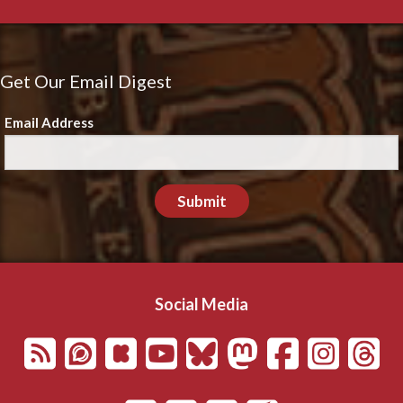
Get Our Email Digest
Email Address
Submit
Social Media