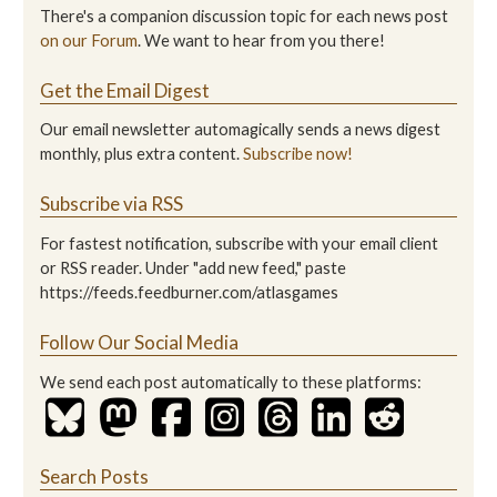
There's a companion discussion topic for each news post
on our Forum
. We want to hear from you there!
Get the Email Digest
Our email newsletter automagically sends a news digest
monthly, plus extra content.
Subscribe now!
Subscribe via RSS
For fastest notification, subscribe with your email client
or RSS reader. Under "add new feed," paste
https://feeds.feedburner.com/atlasgames
Follow Our Social Media
We send each post automatically to these platforms:
Search Posts