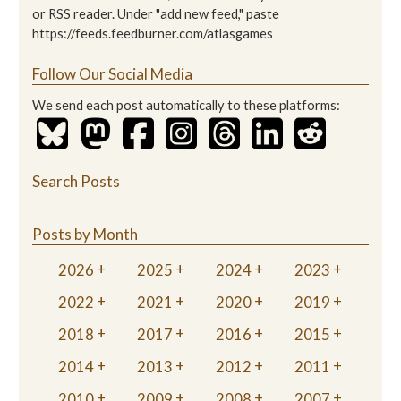
or RSS reader. Under "add new feed," paste
https://feeds.feedburner.com/atlasgames
Follow Our Social Media
We send each post automatically to these platforms:
Search Posts
Posts by Month
2026
2025
2024
2023
2022
2021
2020
2019
2018
2017
2016
2015
2014
2013
2012
2011
2010
2009
2008
2007