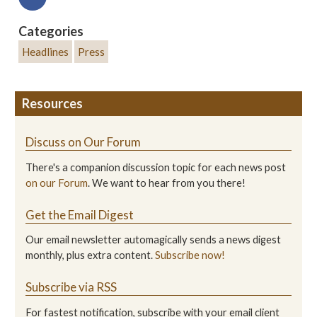
Categories
Headlines
Press
Resources
Discuss on Our Forum
There's a companion discussion topic for each news post
on our Forum
. We want to hear from you there!
Get the Email Digest
Our email newsletter automagically sends a news digest
monthly, plus extra content.
Subscribe now!
Subscribe via RSS
For fastest notification, subscribe with your email client