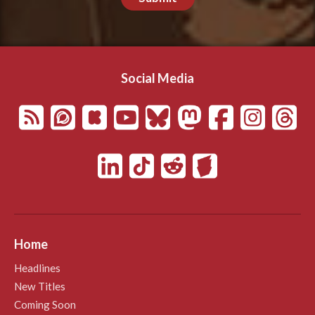
Social Media
Home
Headlines
New Titles
Coming Soon