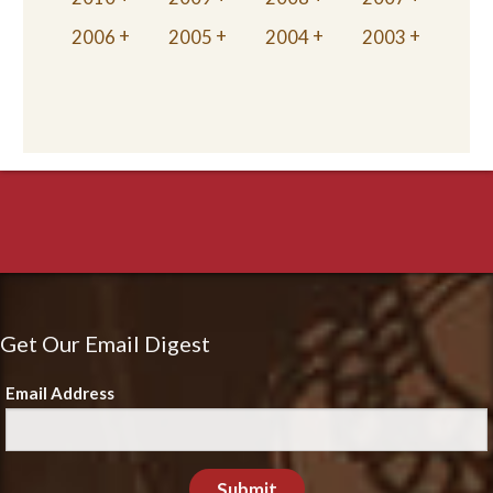
2006
2005
2004
2003
Get Our Email Digest
Email Address
Submit