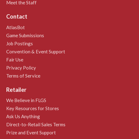
Meet the Staff
Contact
AtlasBot
Game Submissions
Job Postings
Convention & Event Support
Fair Use
Privacy Policy
Terms of Service
Retailer
We Believe in FLGS
Key Resources for Stores
Ask Us Anything
Direct-to-Retail Sales Terms
Prize and Event Support