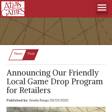
Current:
News
Post
Announcing Our Friendly
Local Game Drop Program
for Retailers
Published by:
Amelia Rengo
03/19/2020