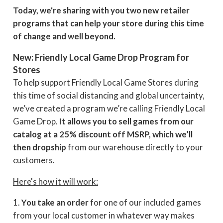
Today, we're sharing with you two new retailer
programs that can help your store during this time
of change and well beyond.
New: Friendly Local Game Drop Program for
Stores
To help support Friendly Local Game Stores during
this time of social distancing and global uncertainty,
we’ve created a program we’re calling Friendly Local
Game Drop.
It allows you to sell games from our
catalog at a 25% discount off MSRP, which we’ll
then dropship
from our warehouse directly to your
customers.
Here's how it will work:
1.
You take an order
for one of our included games
from your local customer in whatever way makes