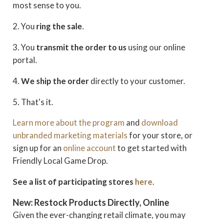
most sense to you.
2. You
ring the sale
.
3. You
transmit the order
to us
using our online
portal.
4.
We ship the order
directly to your customer.
5. That's it.
Learn more about the program
and
download
unbranded marketing materials
for your store, or
sign up for an
online account
to get started with
Friendly Local Game Drop.
See a list of participating stores
here
.
New: Restock Products Directly, Online
Given the ever-changing retail climate, you may