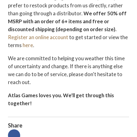
prefer to restock products from us directly, rather
than going through a distributor.
We offer 50% off
MSRP with an order of 6+ items and free or
discounted shipping (depending on order size).
Register an online account
to get started or view the
terms
here
.
We are committed to helping you weather this time
of uncertainty and change. If there is anything else
we can do to be of service, please don't hesitate to
reach out.
Atlas Games loves you. We'll get through this
together!
Share