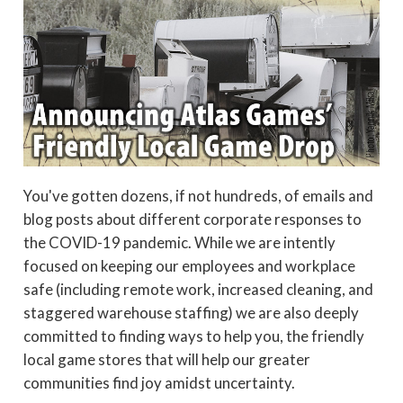
You've gotten dozens, if not hundreds, of emails and
blog posts about different corporate responses to
the COVID-19 pandemic. While we are intently
focused on keeping our employees and workplace
safe (including remote work, increased cleaning, and
staggered warehouse staffing) we are also deeply
committed to finding ways to help you, the friendly
local game stores that will help our greater
communities find joy amidst uncertainty.