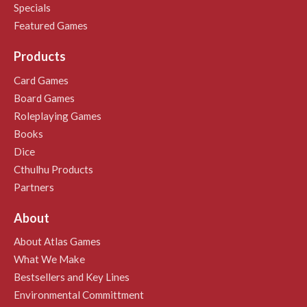
Specials
Featured Games
Products
Card Games
Board Games
Roleplaying Games
Books
Dice
Cthulhu Products
Partners
About
About Atlas Games
What We Make
Bestsellers and Key Lines
Environmental Committment