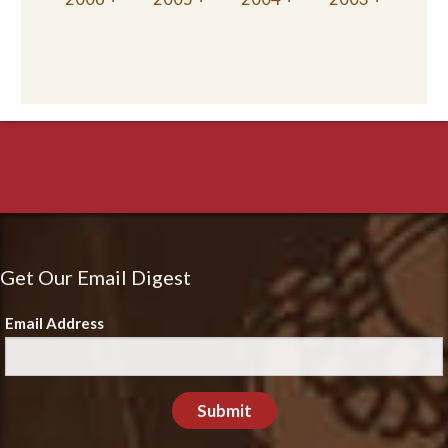
Get Our Email Digest
Email Address
Submit