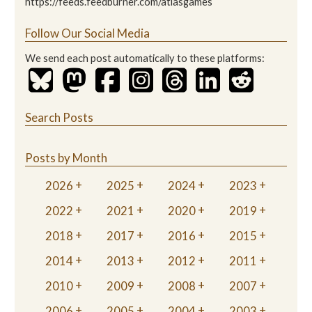
https://feeds.feedburner.com/atlasgames
Follow Our Social Media
We send each post automatically to these platforms:
Search Posts
Posts by Month
2026
2025
2024
2023
2022
2021
2020
2019
2018
2017
2016
2015
2014
2013
2012
2011
2010
2009
2008
2007
2006
2005
2004
2003