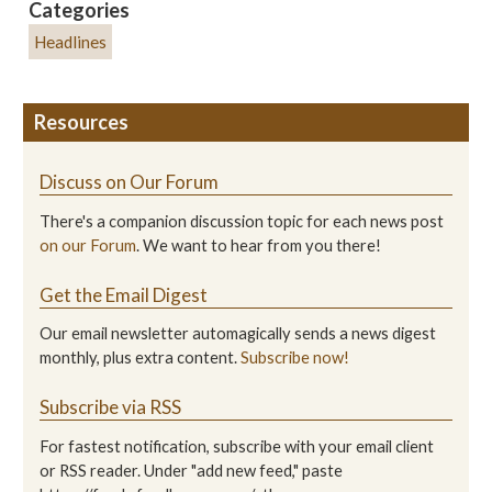
Categories
Headlines
Resources
Discuss on Our Forum
There's a companion discussion topic for each news post
on our Forum
. We want to hear from you there!
Get the Email Digest
Our email newsletter automagically sends a news digest
monthly, plus extra content.
Subscribe now!
Subscribe via RSS
For fastest notification, subscribe with your email client
or RSS reader. Under "add new feed," paste