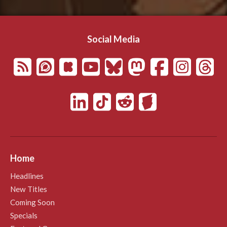
Social Media
Home
Headlines
New Titles
Coming Soon
Specials