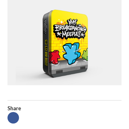
Share