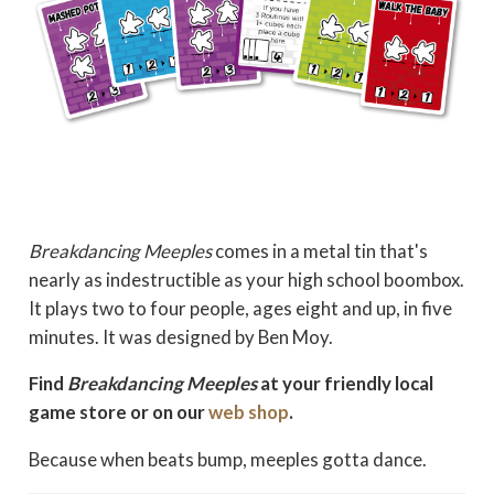
Breakdancing Meeples
comes in a metal tin that's
nearly as indestructible as your high school boombox.
It plays two to four people, ages eight and up, in five
minutes. It was designed by Ben Moy.
Find
Breakdancing Meeples
at your friendly local
game store or on our
web shop
.
Because when beats bump, meeples gotta dance.