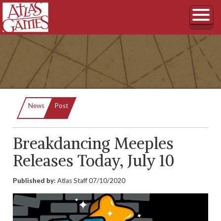
Current:
News
Post
Breakdancing Meeples
Releases Today, July 10
Published by:
Atlas Staff
07/10/2020