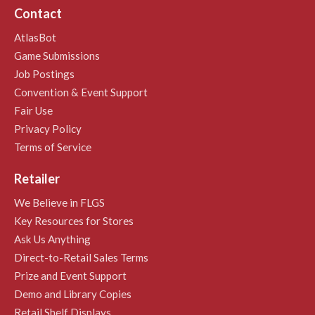
Contact
AtlasBot
Game Submissions
Job Postings
Convention & Event Support
Fair Use
Privacy Policy
Terms of Service
Retailer
We Believe in FLGS
Key Resources for Stores
Ask Us Anything
Direct-to-Retail Sales Terms
Prize and Event Support
Demo and Library Copies
Retail Shelf Displays