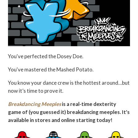
You've perfected the Dosey Doe.
You've mastered the Mashed Potato.
You know your dance crew is the hottest around…but
now it’s time to prove it.
Breakdancing Meeples
is a real-time dexterity
game of (you guessed it) breakdancing meeples. It's
available in stores and online starting today!