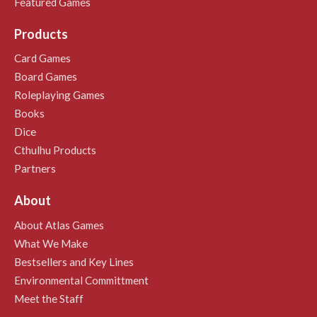
Featured Games
Products
Card Games
Board Games
Roleplaying Games
Books
Dice
Cthulhu Products
Partners
About
About Atlas Games
What We Make
Bestsellers and Key Lines
Environmental Committment
Meet the Staff