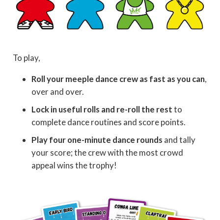
To play,
Roll your meeple dance crew as fast as you can
,
over and over.
Lock in useful rolls and re-roll the rest
to
complete dance routines and score points.
Play four one-minute dance rounds
and tally
your score; the crew with the most crowd
appeal wins the trophy!