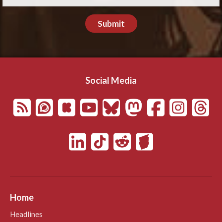
Submit
Social Media
Home
Headlines