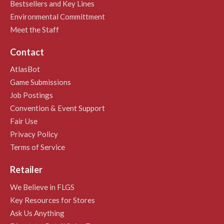
Bestsellers and Key Lines
Environmental Committment
Meet the Staff
Contact
AtlasBot
Game Submissions
Job Postings
Convention & Event Support
Fair Use
Privacy Policy
Terms of Service
Retailer
We Believe in FLGS
Key Resources for Stores
Ask Us Anything