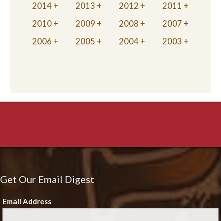
2014
2013
2012
2011
2010
2009
2008
2007
2006
2005
2004
2003
Get Our Email Digest
Email Address