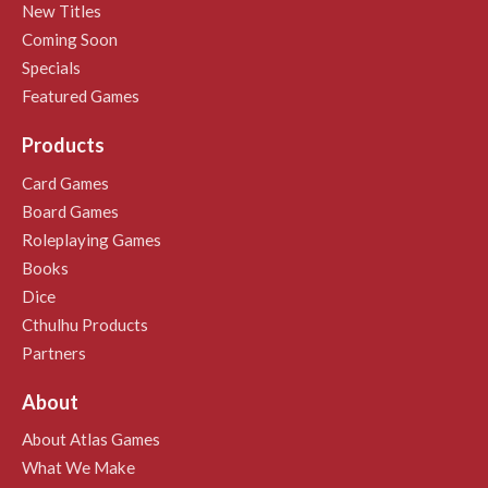
New Titles
Coming Soon
Specials
Featured Games
Products
Card Games
Board Games
Roleplaying Games
Books
Dice
Cthulhu Products
Partners
About
About Atlas Games
What We Make