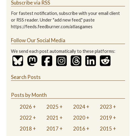
Subscribe via RSS
For fastest notification, subscribe with your email client
or RSS reader. Under "add new feed," paste
https://feeds.feedburner.com/atlasgames
Follow Our Social Media
We send each post automatically to these platforms:
Search Posts
Posts by Month
2026
2025
2024
2023
2022
2021
2020
2019
2018
2017
2016
2015