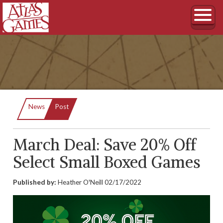
Current:
News
Post
March Deal: Save 20% Off
Select Small Boxed Games
Published by:
Heather O'Neill
02/17/2022