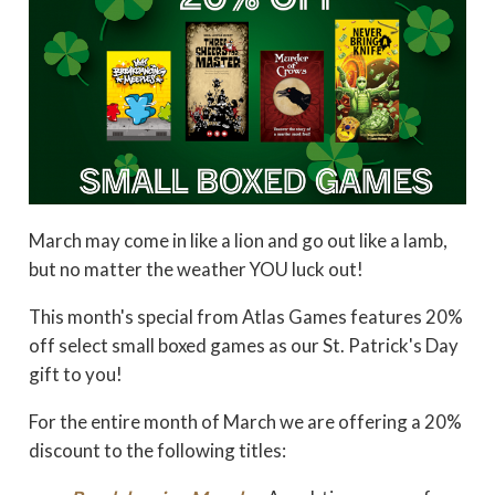
March may come in like a lion and go out like a lamb,
but no matter the weather YOU luck out!
This month's special from Atlas Games features 20%
off select small boxed games as our St. Patrick's Day
gift to you!
For the entire month of March we are offering a 20%
discount to the following titles: