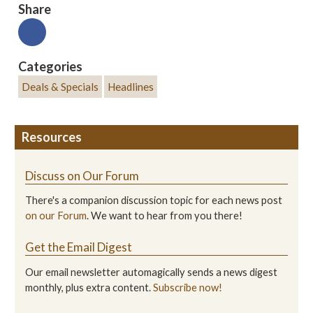
Share
Categories
Deals & Specials
Headlines
Resources
Discuss on Our Forum
There's a companion discussion topic for each news post
on our Forum
. We want to hear from you there!
Get the Email Digest
Our email newsletter automagically sends a news digest
monthly, plus extra content.
Subscribe now!