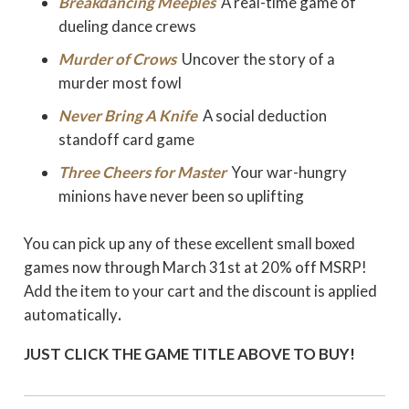
Breakdancing Meeples
A real-time game of
dueling dance crews
Murder of Crows
Uncover the story of a
murder most fowl
Never Bring A Knife
A social deduction
standoff card game
Three Cheers for Master
Your war-hungry
minions have never been so uplifting
You can pick up any of these excellent small boxed
games now through March 31st at 20% off MSRP!
Add the item to your cart and the discount is applied
automatically
.
JUST CLICK THE GAME TITLE ABOVE TO BUY!