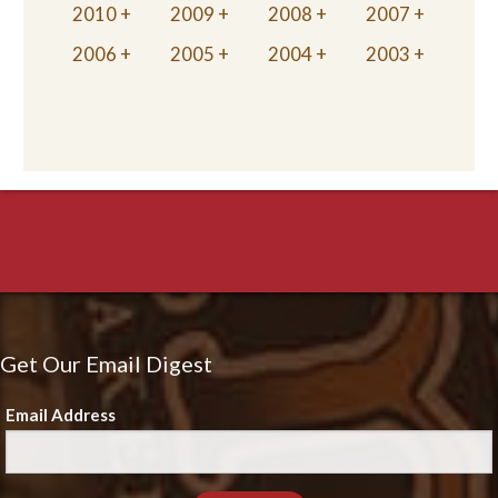
2010
2009
2008
2007
2006
2005
2004
2003
Get Our Email Digest
Email Address