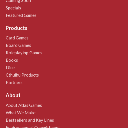
Coming Soon
Specials
Featured Games
Products
Card Games
Board Games
Roleplaying Games
Books
Dice
Cthulhu Products
Partners
About
About Atlas Games
What We Make
Bestsellers and Key Lines
Environmental Committment