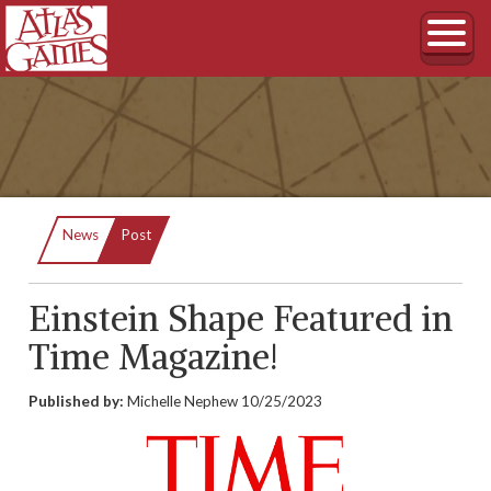
Current:
News
Post
Einstein Shape Featured in
Time Magazine!
Published by:
Michelle Nephew
10/25/2023