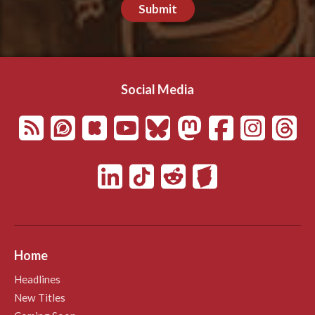
Submit
Social Media
Home
Headlines
New Titles