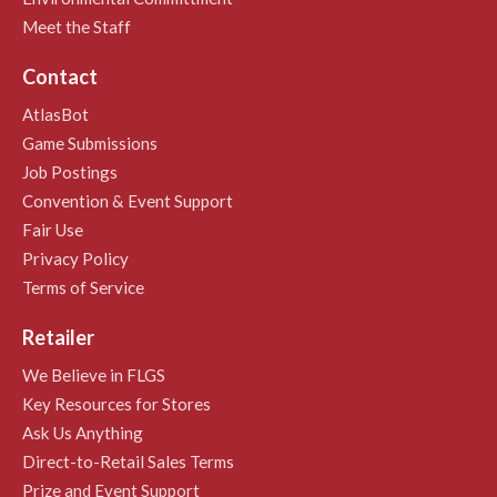
Meet the Staff
Contact
AtlasBot
Game Submissions
Job Postings
Convention & Event Support
Fair Use
Privacy Policy
Terms of Service
Retailer
We Believe in FLGS
Key Resources for Stores
Ask Us Anything
Direct-to-Retail Sales Terms
Prize and Event Support