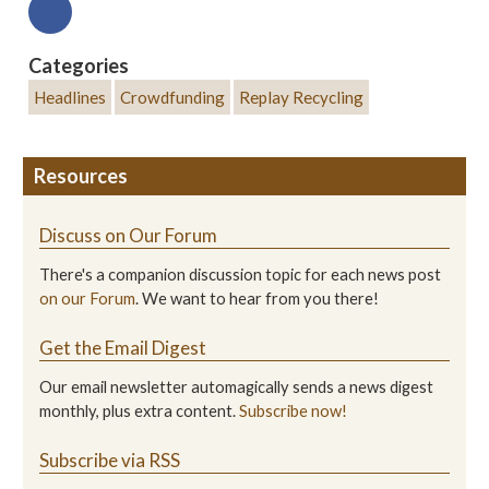
Categories
Headlines
Crowdfunding
Replay Recycling
Resources
Discuss on Our Forum
There's a companion discussion topic for each news post
on our Forum
. We want to hear from you there!
Get the Email Digest
Our email newsletter automagically sends a news digest
monthly, plus extra content.
Subscribe now!
Subscribe via RSS