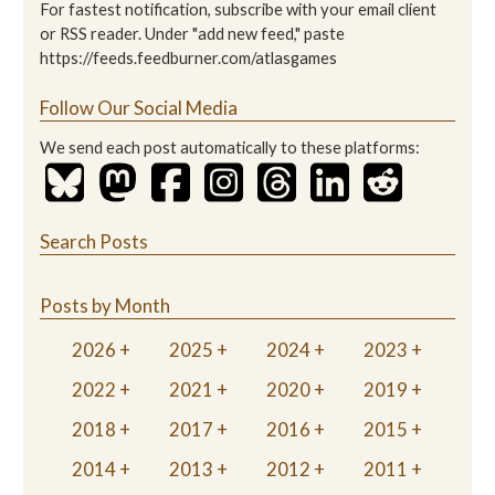
For fastest notification, subscribe with your email client
or RSS reader. Under "add new feed," paste
https://feeds.feedburner.com/atlasgames
Follow Our Social Media
We send each post automatically to these platforms:
Search Posts
Posts by Month
2026
2025
2024
2023
2022
2021
2020
2019
2018
2017
2016
2015
2014
2013
2012
2011