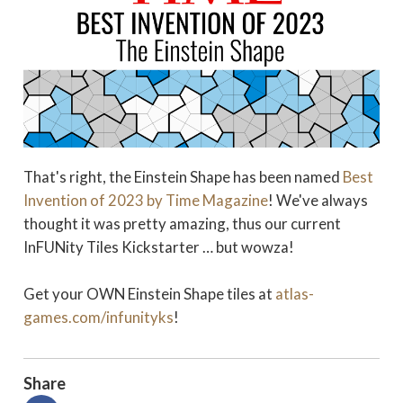
That's right, the Einstein Shape has been named
Best
Invention of 2023 by Time Magazine
! We've always
thought it was pretty amazing, thus our current
InFUNity Tiles Kickstarter … but wowza!
Get your OWN Einstein Shape tiles at
atlas-
games.com/infunityks
!
Share