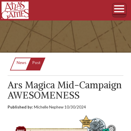
Current:
News
Post
Ars Magica Mid-Campaign
AWESOMENESS
Published by:
Michelle Nephew
10/30/2024