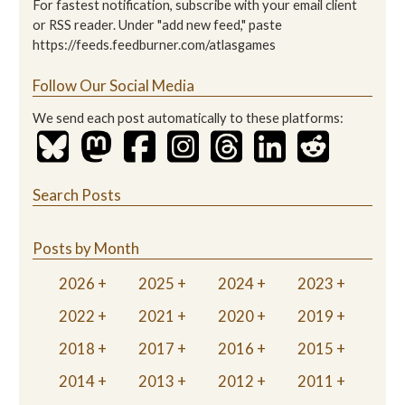
For fastest notification, subscribe with your email client
or RSS reader. Under "add new feed," paste
https://feeds.feedburner.com/atlasgames
Follow Our Social Media
We send each post automatically to these platforms:
Search Posts
Posts by Month
2026
2025
2024
2023
2022
2021
2020
2019
2018
2017
2016
2015
2014
2013
2012
2011