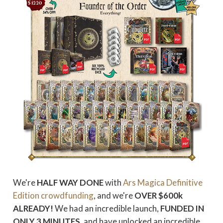
We're
HALF WAY DONE
with
Ars Magica Definitive
Edition crowdfunding
, and we're
OVER $600k
ALREADY!
We had an incredible launch,
FUNDED IN
ONLY 3 MINUTES
, and have unlocked an incredible