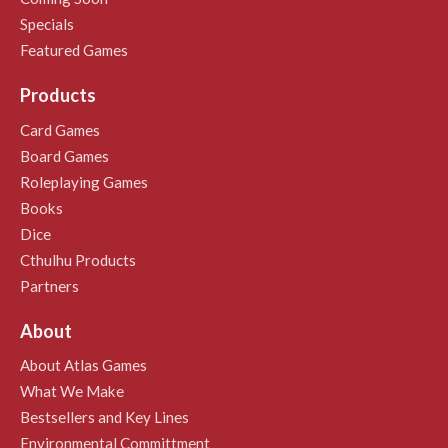
Specials
Featured Games
Products
Card Games
Board Games
Roleplaying Games
Books
Dice
Cthulhu Products
Partners
About
About Atlas Games
What We Make
Bestsellers and Key Lines
Environmental Committment