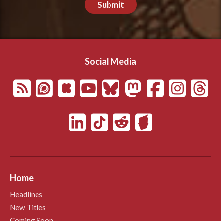
Submit
Social Media
Home
Headlines
New Titles
Coming Soon