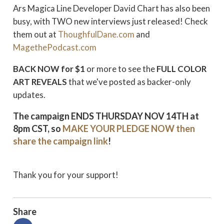
Ars Magica Line Developer David Chart has also been
busy, with TWO new interviews just released! Check
them out at
ThoughfulDane.com
and
MagethePodcast.com
BACK NOW for $1
or more to see the
FULL COLOR
ART REVEALS
that we've posted as backer-only
updates.
The campaign
ENDS THURSDAY NOV 14TH
at
8pm CST, so
MAKE YOUR PLEDGE NOW
then
share the campaign link
!
Thank you for your support!
Share