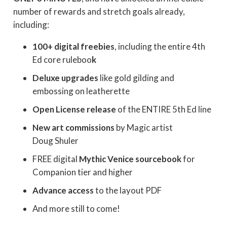
number of rewards and stretch goals already,
including:
100+ digital freebies
, including the entire 4th
Ed core ruleboo
k
Deluxe upgrades
like gold gilding and
embossing on leatherette
Open License release
of the ENTIRE 5th Ed line
New art commissions
by Magic artist
Doug Shuler
FREE digital
Mythic Venice sourcebook
for
Companion tier and higher
Advance access
to the layout PDF
And more still to come!