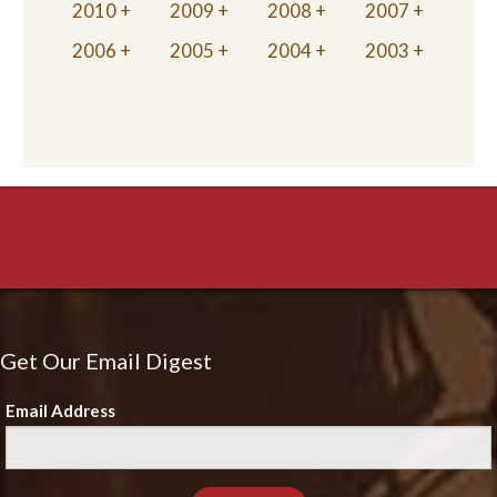
2010
2009
2008
2007
2006
2005
2004
2003
Get Our Email Digest
Email Address