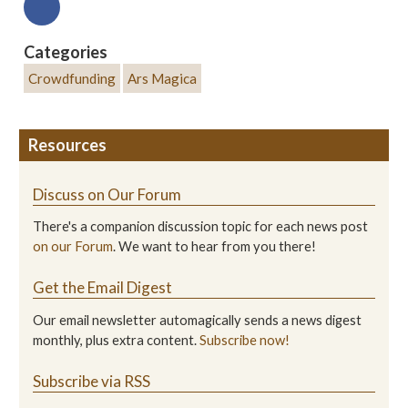
Categories
Crowdfunding
Ars Magica
Resources
Discuss on Our Forum
There's a companion discussion topic for each news post
on our Forum
. We want to hear from you there!
Get the Email Digest
Our email newsletter automagically sends a news digest
monthly, plus extra content.
Subscribe now!
Subscribe via RSS