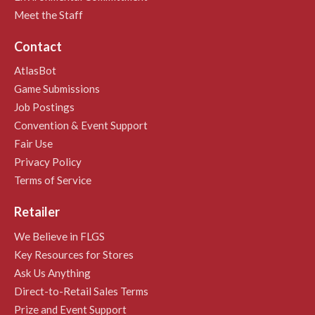
Meet the Staff
Contact
AtlasBot
Game Submissions
Job Postings
Convention & Event Support
Fair Use
Privacy Policy
Terms of Service
Retailer
We Believe in FLGS
Key Resources for Stores
Ask Us Anything
Direct-to-Retail Sales Terms
Prize and Event Support