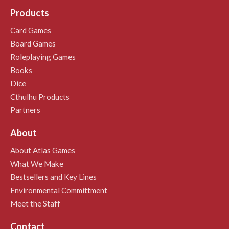
Products
Card Games
Board Games
Roleplaying Games
Books
Dice
Cthulhu Products
Partners
About
About Atlas Games
What We Make
Bestsellers and Key Lines
Environmental Committment
Meet the Staff
Contact