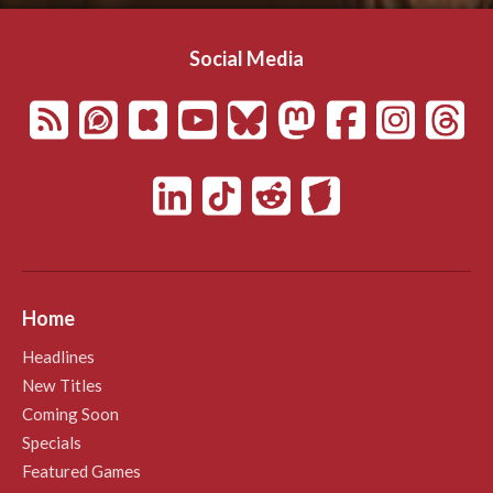
Social Media
Home
Headlines
New Titles
Coming Soon
Specials
Featured Games