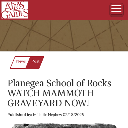
Current:
News
Post
Planegea School of Rocks
WATCH MAMMOTH
GRAVEYARD NOW!
Published by:
Michelle Nephew
02/18/2025