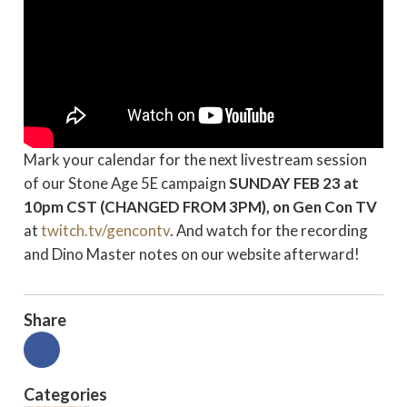
Mark your calendar for the next livestream session
of our Stone Age 5E campaign
SUNDAY FEB 23
at
10pm CST (CHANGED FROM 3PM), on Gen Con TV
at
twitch.tv/gencontv
. And watch for the recording
and Dino Master notes on our website afterward!
Share
Categories