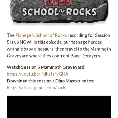
The
Planegea: School of Rocks
recording for Session
5 is up NOW! In this episode, our teenage heroes
wrangle baby dinosaurs, then travel to the Mammoth
Graveyard where they confront Bone Decayers.
Watch Session 5 Mammoth Graveyard:
https://youtu.be/KdhzfsryGHA
Download this session's Dino Master notes:
https://atlas-games.com/rocks