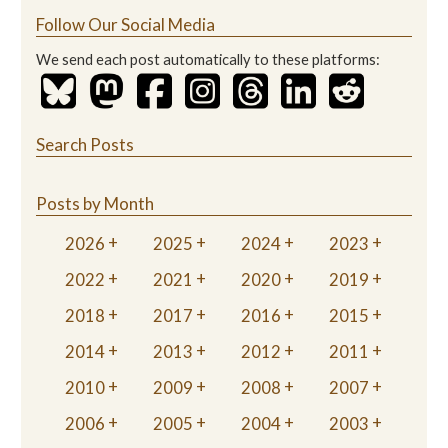
Follow Our Social Media
We send each post automatically to these platforms:
Search Posts
Posts by Month
2026
2025
2024
2023
2022
2021
2020
2019
2018
2017
2016
2015
2014
2013
2012
2011
2010
2009
2008
2007
2006
2005
2004
2003