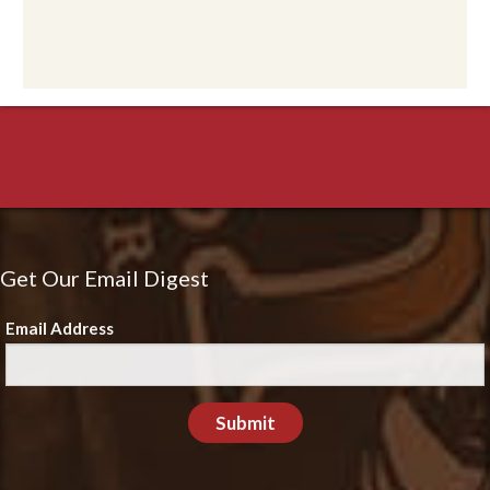
Get Our Email Digest
Email Address
Submit