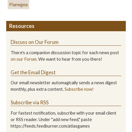
Planegea
Resources
Discuss on Our Forum
There's a companion discussion topic for each news post
on our Forum
. We want to hear from you there!
Get the Email Digest
Our email newsletter automagically sends a news digest
monthly, plus extra content.
Subscribe now!
Subscribe via RSS
For fastest notification, subscribe with your email client
or RSS reader. Under "add new feed," paste
https://feeds.feedburner.com/atlasgames