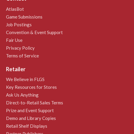
AtlasBot
Game Submissions
Job Postings
Convention & Event Support
Fair Use
Privacy Policy
Terms of Service
Retailer
We Believe in FLGS
Key Resources for Stores
Ask Us Anything
Direct-to-Retail Sales Terms
Prize and Event Support
Demo and Library Copies
Retail Shelf Displays
Partner Publishers