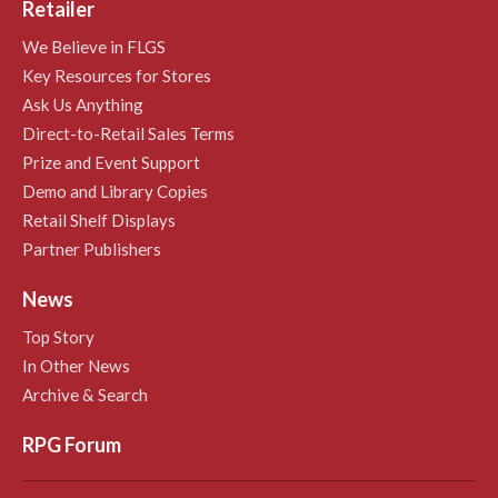
Retailer
We Believe in FLGS
Key Resources for Stores
Ask Us Anything
Direct-to-Retail Sales Terms
Prize and Event Support
Demo and Library Copies
Retail Shelf Displays
Partner Publishers
News
Top Story
In Other News
Archive & Search
RPG Forum