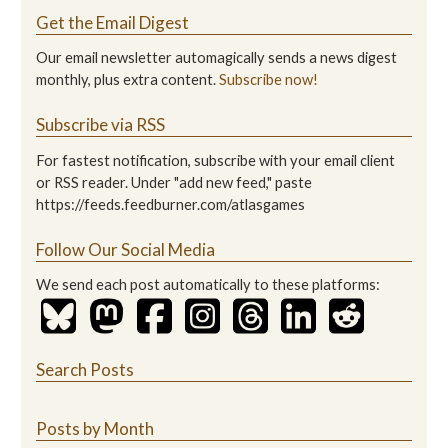
Get the Email Digest
Our email newsletter automagically sends a news digest
monthly, plus extra content.
Subscribe now!
Subscribe via RSS
For fastest notification, subscribe with your email client
or RSS reader. Under "add new feed," paste
https://feeds.feedburner.com/atlasgames
Follow Our Social Media
We send each post automatically to these platforms:
Search Posts
Posts by Month