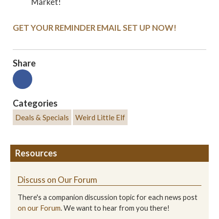
Market!
GET YOUR REMINDER EMAIL SET UP NOW!
Share
Categories
Deals & Specials
Weird Little Elf
Resources
Discuss on Our Forum
There's a companion discussion topic for each news post
on our Forum
. We want to hear from you there!