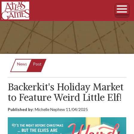
Current:
News
Post
Backerkit's Holiday Market
to Feature Weird Little Elf!
Published by:
Michelle Nephew
11/04/2025