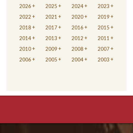
2026
2025
2024
2023
2022
2021
2020
2019
2018
2017
2016
2015
2014
2013
2012
2011
2010
2009
2008
2007
2006
2005
2004
2003