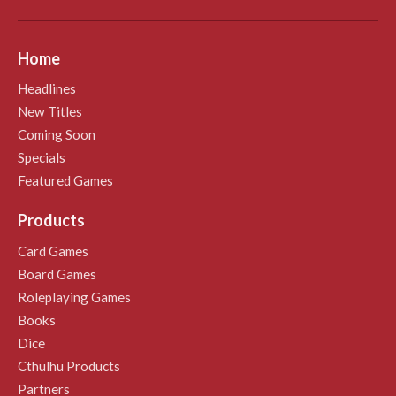
Home
Headlines
New Titles
Coming Soon
Specials
Featured Games
Products
Card Games
Board Games
Roleplaying Games
Books
Dice
Cthulhu Products
Partners