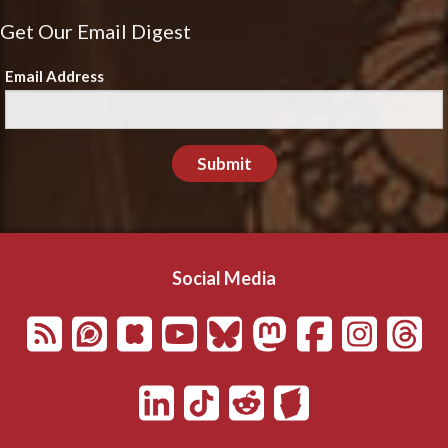
Get Our Email Digest
Email Address
Submit
Social Media