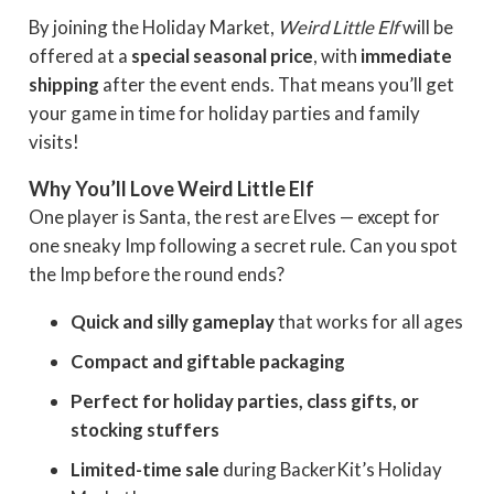
By joining the Holiday Market,
Weird Little Elf
will be
offered at a
special seasonal price
, with
immediate
shipping
after the event ends. That means you’ll get
your game in time for holiday parties and family
visits!
Why You’ll Love Weird Little Elf
One player is Santa, the rest are Elves — except for
one sneaky Imp following a secret rule. Can you spot
the Imp before the round ends?
Quick and silly gameplay
that works for all ages
Compact and giftable packaging
Perfect for holiday parties, class gifts, or
stocking stuffers
Limited-time sale
during BackerKit’s Holiday