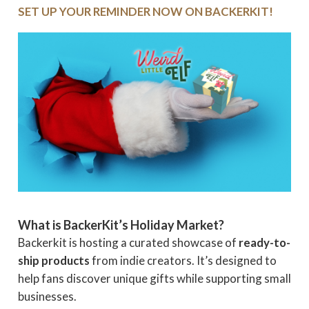
SET UP YOUR REMINDER NOW ON BACKERKIT!
What is BackerKit’s Holiday Market?
Backerkit is hosting a curated showcase of
ready-to-
ship products
from indie creators. It’s designed to
help fans discover unique gifts while supporting small
businesses.