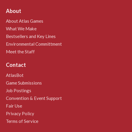
About
About Atlas Games
What We Make
Bestsellers and Key Lines
Environmental Committment
Meet the Staff
Contact
AtlasBot
Game Submissions
Job Postings
Convention & Event Support
Fair Use
Privacy Policy
Terms of Service