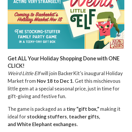
Get ALL Your Holiday Shopping Done with ONE
CLICK!
Weird Little Elf
will join BackerKit’s inaugural Holiday
Market from
Nov 18 to Dec 1
. Get this mischievous
little gem at a special seasonal price, just in time for
gift-giving and festive fun.
The game is packaged as a
tiny “gift box,”
making it
ideal for
stocking stuffers
,
teacher gifts,
and White Elephant exchanges.