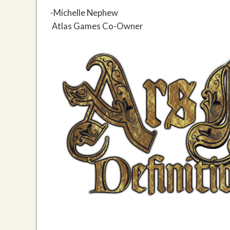
-Michelle Nephew
Atlas Games Co-Owner