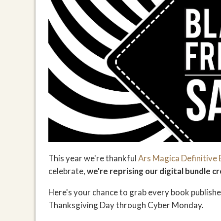
This year we're thankful
Ars Magica Definitive 
celebrate,
we're reprising our digital bundle
Here's your chance to grab every book published
Thanksgiving Day through Cyber Monday.