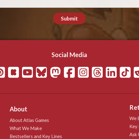
Submit
Social Media
Ret
About
We B
About Atlas Games
Key 
What We Make
Ask 
Bestsellers and Key Lines