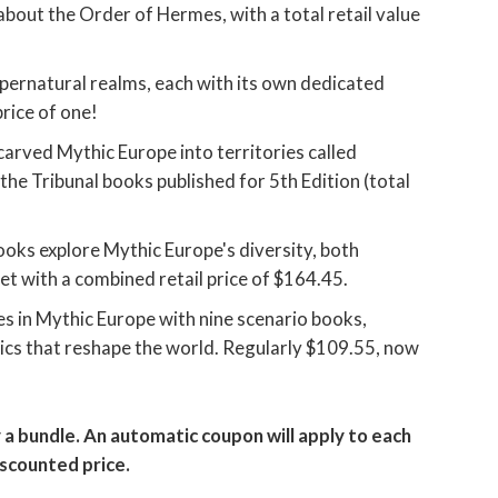
out the Order of Hermes, with a total retail value
upernatural realms, each with its own dedicated
price of one!
arved Mythic Europe into territories called
of the Tribunal books published for 5th Edition (total
oks explore Mythic Europe's diversity, both
et with a combined retail price of $164.45.
es in Mythic Europe with nine scenario books,
ics that reshape the world. Regularly $109.55, now
 a bundle. An automatic coupon will apply to each
iscounted price.