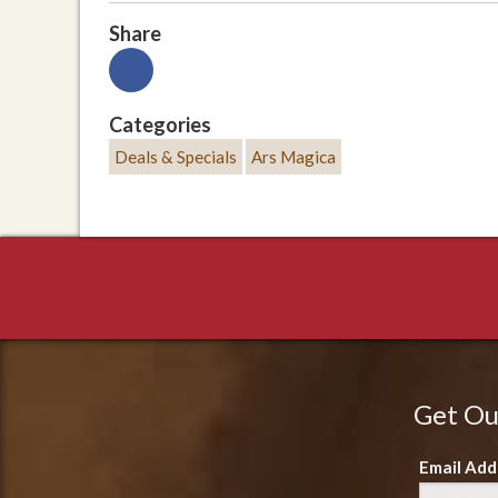
Share
Categories
Deals & Specials
Ars Magica
Get Ou
Email Add