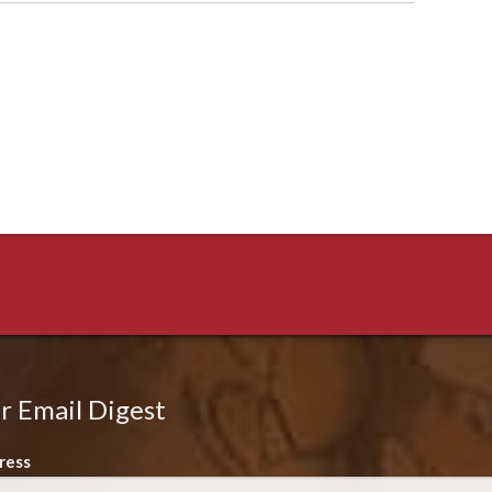
r Email Digest
ress