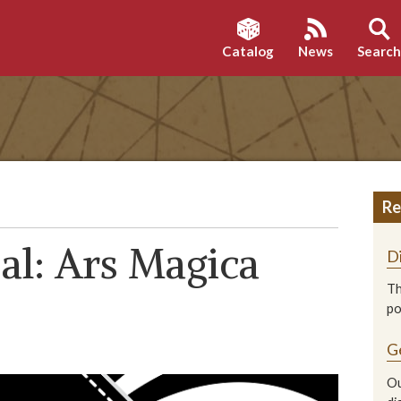
Catalog
News
Searc
Re
al: Ars Magica
D
Th
p
G
Ou