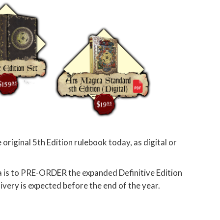
 original 5th Edition rulebook today, as digital or
a is to PRE-ORDER the expanded Definitive Edition
elivery is expected before the end of the year.