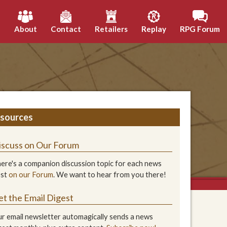
h
About
Contact
Retailers
Replay
RPG Forum
sources
iscuss on Our Forum
ere's a companion discussion topic for each news
ost
on our Forum
. We want to hear from you there!
et the Email Digest
r email newsletter automagically sends a news