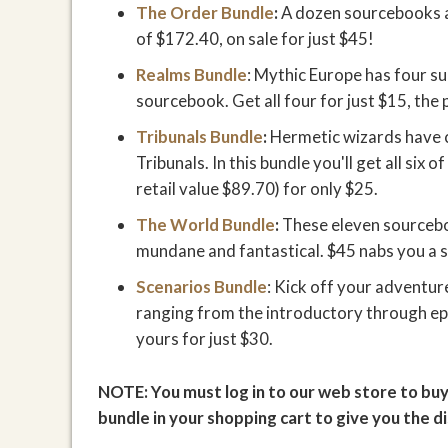
The Order Bundle
:
A dozen sourcebooks ab
of $172.40, on sale for just $45!
Realms Bundle
: Mythic Europe has four s
sourcebook. Get all four for just $15, the 
Tribunals Bundle
:
Hermetic wizards have c
Tribunals. In this bundle you'll get all six 
retail value $89.70) for only $25.
The World Bundle
:
These eleven sourcebo
mundane and fantastical. $45 nabs you a s
Scenarios Bundle
: Kick off your adventur
ranging from the introductory through ep
yours for just $30.
NOTE: You must log in to our web store to buy
bundle in your shopping cart to give you the d