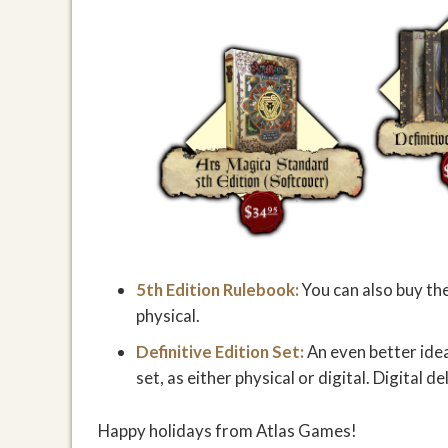
5th Edition Rulebook:
You can also buy the
physical.
Definitive Edition Set:
An even better ide
set, as either physical or digital. Digital d
Happy holidays from Atlas Games!