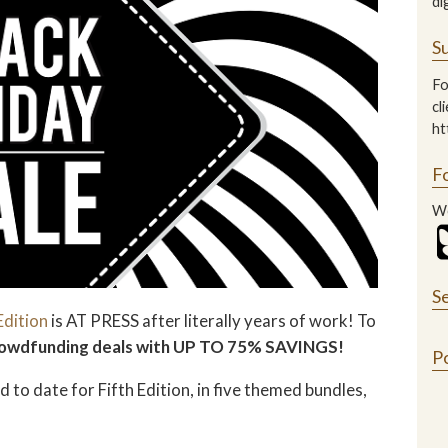
di
Su
Fo
cl
ht
F
We
S
Edition
is AT PRESS after literally years of work! To
 crowdfunding deals with UP TO 75% SAVINGS!
P
 to date for Fifth Edition, in five themed bundles,