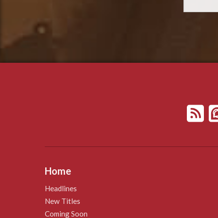
Home
Headlines
New Titles
Coming Soon