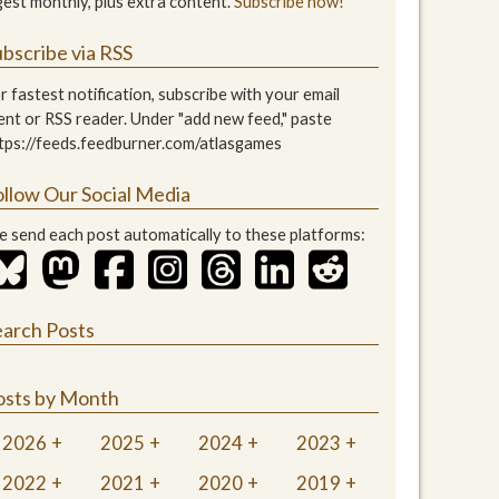
gest monthly, plus extra content.
Subscribe now!
bscribe via RSS
r fastest notification, subscribe with your email
ient or RSS reader. Under "add new feed," paste
tps://feeds.feedburner.com/atlasgames
ollow Our Social Media
 send each post automatically to these platforms:
earch Posts
osts by Month
2026
2025
2024
2023
2022
2021
2020
2019