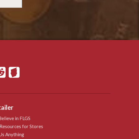
ailer
elieve in FLGS
Resources for Stores
Us Anything