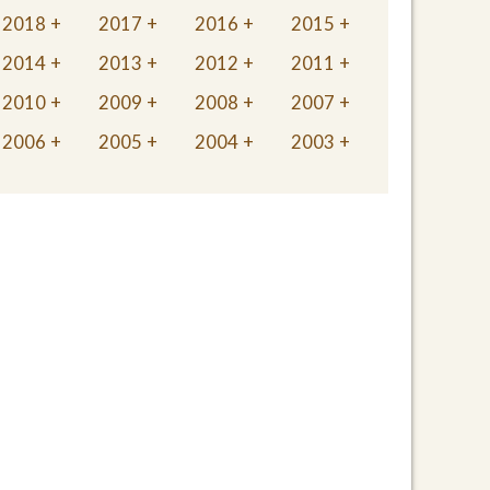
2018
2017
2016
2015
2014
2013
2012
2011
2010
2009
2008
2007
2006
2005
2004
2003