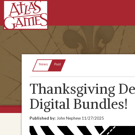
Current:
News
Post
Thanksgiving De
Digital Bundles!
Published by:
John Nephew
11/27/2025