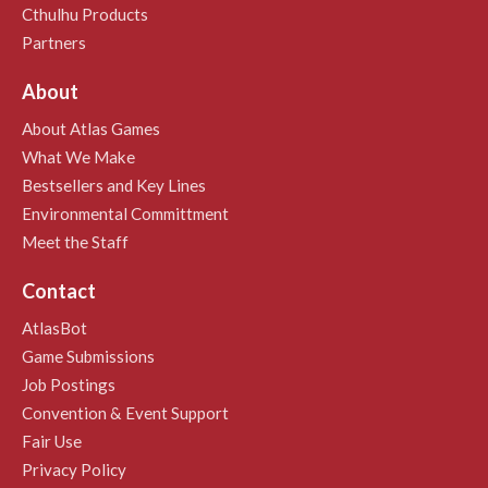
Cthulhu Products
Partners
About
About Atlas Games
What We Make
Bestsellers and Key Lines
Environmental Committment
Meet the Staff
Contact
AtlasBot
Game Submissions
Job Postings
Convention & Event Support
Fair Use
Privacy Policy