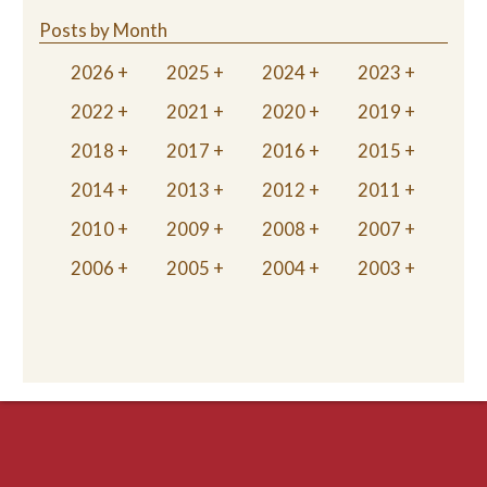
Posts by Month
2026
2025
2024
2023
2022
2021
2020
2019
2018
2017
2016
2015
2014
2013
2012
2011
2010
2009
2008
2007
2006
2005
2004
2003