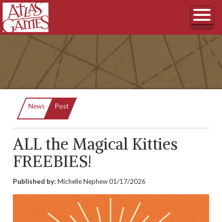
Current:
News
Post
ALL the Magical Kitties
FREEBIES!
Published by:
Michelle Nephew
01/17/2026