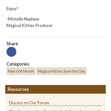
Enjoy!
-Michelle Nephew
Magical Kitties Producer
Share
Categories
New GM Month
Magical Kitties Save the Day
Resources
Discuss on Our Forum