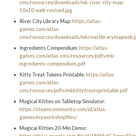
cms/resources/downloads/mk-river-city-map-
10x10-web-revised.jpg
River City Library Map:
https://atlas-
games.com/atlas-
cms/resources/downloads/mkriverlibrarymapweb.
Ingredients Compendium:
https://atlas-
games.com/atlas-cms/resources/pdfs/mk-
ingredients-compendium.pdf
Kitty Treat Tokens Printable:
https://atlas-
games.com/atlas-
cms/resources/pdfs/mkkittytreatsprintable.pdf
Magical Kitties on Tabletop Simulator:
https://steamcommunity.com/id/atlas-
games/myworkshopfiles/
Magical Kitties 20-Min Demo:
https://drive.google.com/file/d/1NWk4C3nnpuFEm