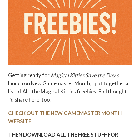
Getting ready for
Magical Kitties Save the Day's
launch on New Gamemaster Month, I put together a
list of ALL the Magical Kitties freebies. So I thought
I'd share here, too!
CHECK OUT THE NEW GAMEMASTER MONTH
WEBSITE
THEN DOWNLOAD ALL THE FREE STUFF FOR