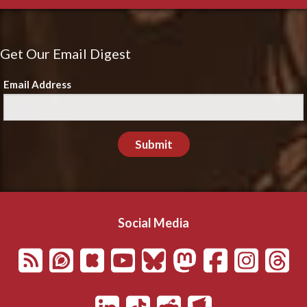
Get Our Email Digest
Email Address
Submit
Social Media