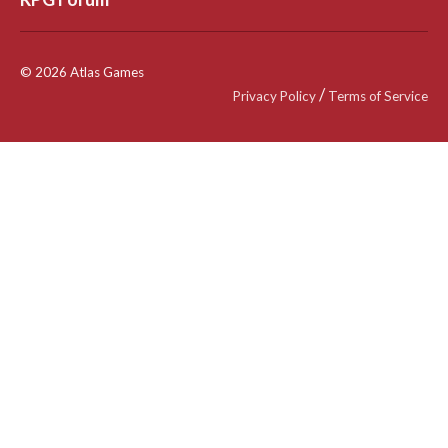
© 2026 Atlas Games
/
Privacy Policy
Terms of Service