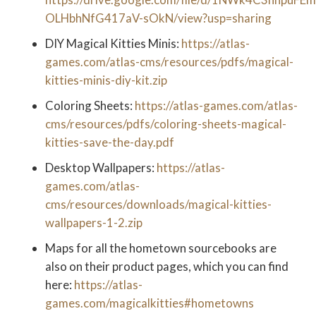
OLHbhNfG417aV-sOkN/view?usp=sharing
DIY Magical Kitties Minis:
https://atlas-
games.com/atlas-cms/resources/pdfs/magical-
kitties-minis-diy-kit.zip
Coloring Sheets:
https://atlas-games.com/atlas-
cms/resources/pdfs/coloring-sheets-magical-
kitties-save-the-day.pdf
Desktop Wallpapers:
https://atlas-
games.com/atlas-
cms/resources/downloads/magical-kitties-
wallpapers-1-2.zip
Maps for all the hometown sourcebooks are
also on their product pages, which you can find
here:
https://atlas-
games.com/magicalkitties#hometowns