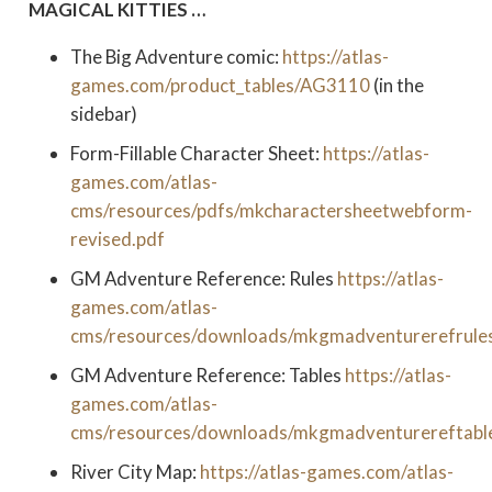
MAGICAL KITTIES …
The Big Adventure comic:
https://atlas-
games.com/product_tables/AG3110
(in the
sidebar)
Form-Fillable Character Sheet:
https://atlas-
games.com/atlas-
cms/resources/pdfs/mkcharactersheetwebform-
revised.pdf
GM Adventure Reference: Rules
https://atlas-
games.com/atlas-
cms/resources/downloads/mkgmadventurerefrules
GM Adventure Reference: Tables
https://atlas-
games.com/atlas-
cms/resources/downloads/mkgmadventurereftabl
River City Map:
https://atlas-games.com/atlas-