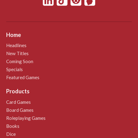
Home
Headlines
New Titles
Coming Soon
Specials
Featured Games
Products
Card Games
Board Games
Roleplaying Games
Books
Dice