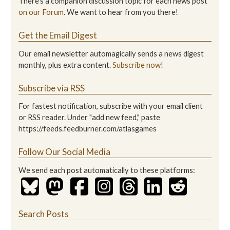
There's a companion discussion topic for each news post
on our Forum
. We want to hear from you there!
Get the Email Digest
Our email newsletter automagically sends a news digest
monthly, plus extra content.
Subscribe now!
Subscribe via RSS
For fastest notification, subscribe with your email client
or RSS reader. Under "add new feed," paste
https://feeds.feedburner.com/atlasgames
Follow Our Social Media
We send each post automatically to these platforms:
Search Posts