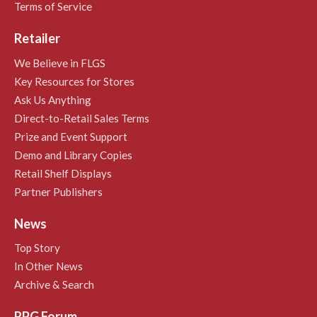
Terms of Service
Retailer
We Believe in FLGS
Key Resources for Stores
Ask Us Anything
Direct-to-Retail Sales Terms
Prize and Event Support
Demo and Library Copies
Retail Shelf Displays
Partner Publishers
News
Top Story
In Other News
Archive & Search
RPG Forum