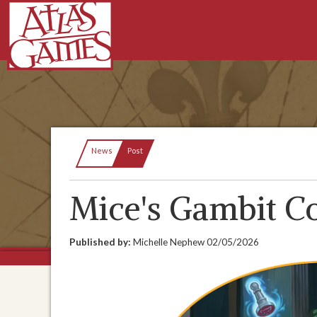
Current:
News
Post
Mice's Gambit C
Published by:
Michelle Nephew
02/05/2026