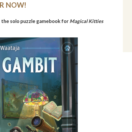
ER NOW!
, the solo puzzle gamebook for
Magical Kitties