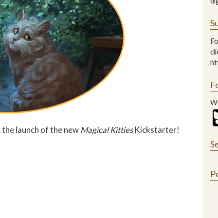
di
Su
Fo
cl
ht
F
We
 the launch of the new
Magical Kitties
Kickstarter!
S
P
n