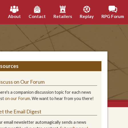
h
About
Contact
Retailers
Replay
RPG Forum
sources
iscuss on Our Forum
ere's a companion discussion topic for each news
ost
on our Forum
. We want to hear from you there!
et the Email Digest
r email newsletter automagically sends a news