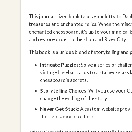
This journal-sized book takes your kitty to Dan
treasures and enchanted relics. When the misc
enchanted chessboard, it's up to your magical ki
and restore order to the shop and River City.
This book is a unique blend of storytelling and 
Intricate Puzzles:
Solve a series of challe
vintage baseball cards to a stained-glass
chessboard's secrets.
Storytelling Choices:
Will you use your C
change the ending of the story!
Never Get Stuck:
A custom website provide
the right amount of help.