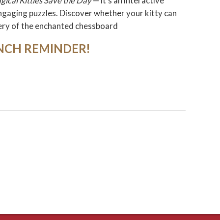
gical Kitties Save the Day
— it's an interactive
ngaging puzzles. Discover whether your kitty can
ery of the enchanted chessboard
NCH REMINDER!