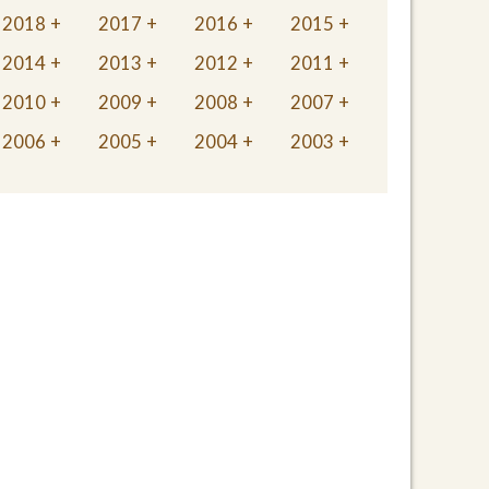
2018
2017
2016
2015
2014
2013
2012
2011
2010
2009
2008
2007
2006
2005
2004
2003