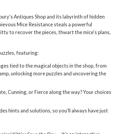
bury's Antiques Shop and its labyrinth of hidden
hievous Mice Resistance steals a powerful
tty to recover the pieces, thwart the mice's plans,
puzzles, featuring:
nges tied to the magical objects in the shop, from
 lamp, unlocking more puzzles and uncovering the
ute, Cunning, or Fierce along the way? Your choices
s hints and solutions, so you’ll always have just