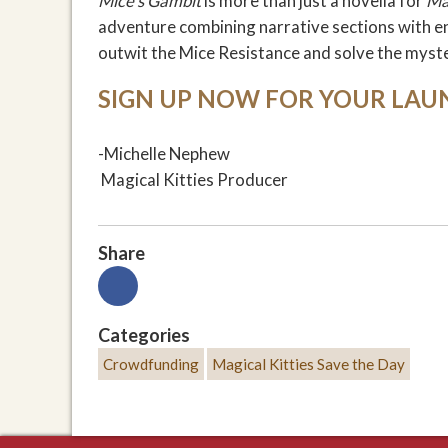
Mice's Gambit
is more than just a novella for
Ma
adventure combining narrative sections with e
outwit the Mice Resistance and solve the myst
SIGN UP NOW FOR YOUR LAU
-Michelle Nephew
Magical Kitties Producer
Share
Categories
Crowdfunding
Magical Kitties Save the Day