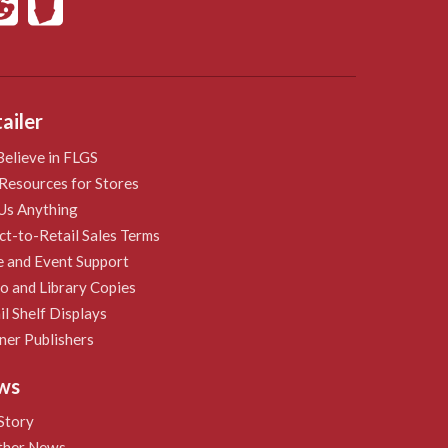
ailer
elieve in FLGS
Resources for Stores
Us Anything
ct-to-Retail Sales Terms
e and Event Support
 and Library Copies
il Shelf Displays
ner Publishers
ws
Story
ther News