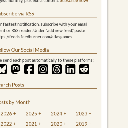
gest monthly, plus extra content.
Subscribe now!
bscribe via RSS
r fastest notification, subscribe with your email
ient or RSS reader. Under "add new feed," paste
tps://feeds.feedburner.com/atlasgames
ollow Our Social Media
 send each post automatically to these platforms:
earch Posts
osts by Month
2026
2025
2024
2023
2022
2021
2020
2019