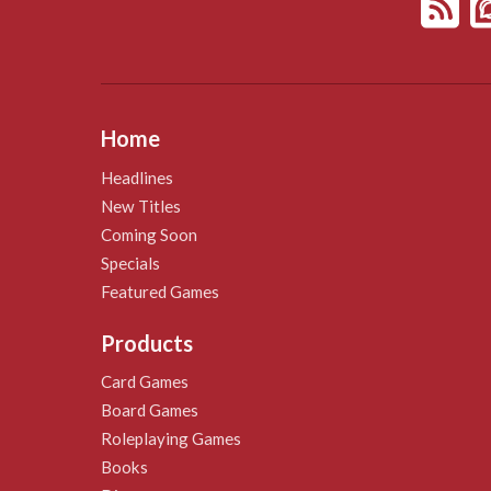
Home
Headlines
New Titles
Coming Soon
Specials
Featured Games
Products
Card Games
Board Games
Roleplaying Games
Books