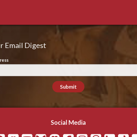
r Email Digest
ress
Submit
Social Media