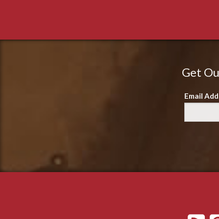
Get Ou
Email Add