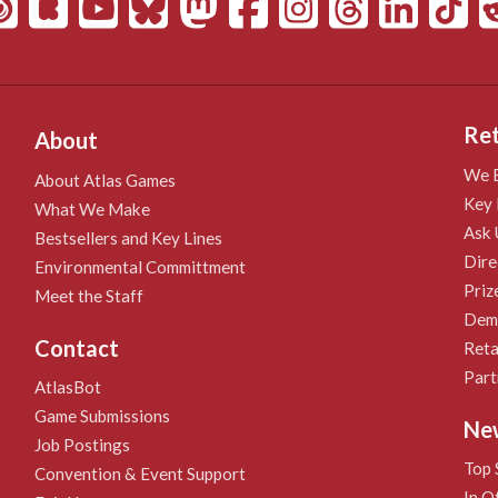
Ret
About
We B
About Atlas Games
Key 
What We Make
Ask 
Bestsellers and Key Lines
Dire
Environmental Committment
Priz
Meet the Staff
Demo
Contact
Reta
Part
AtlasBot
Game Submissions
Ne
Job Postings
Top 
Convention & Event Support
In O