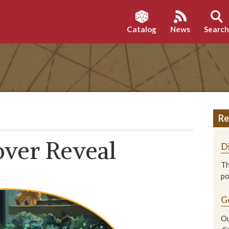
Catalog
News
Searc
Re
over Reveal
D
Th
p
G
Ou