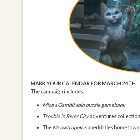
MARK YOUR CALENDAR FOR MARCH 24TH
…
The campaign includes:
Mice's Gambit
solo puzzle gamebook
Trouble in River City
adventures collectio
The
Meowtropolis
superkitties hometown