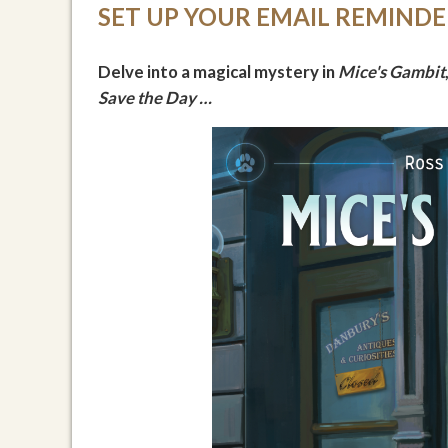
SET UP YOUR EMAIL REMIND
Delve into a magical mystery in
Mice's Gambit
Save the Day …