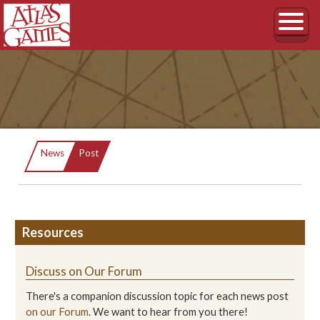
Current:
News
Post
Resources
Discuss on Our Forum
There's a companion discussion topic for each news post
on our Forum
. We want to hear from you there!