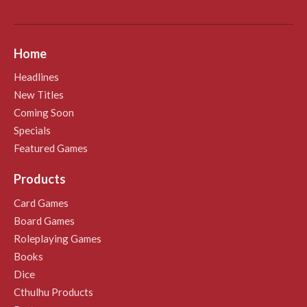
Home
Headlines
New Titles
Coming Soon
Specials
Featured Games
Products
Card Games
Board Games
Roleplaying Games
Books
Dice
Cthulhu Products