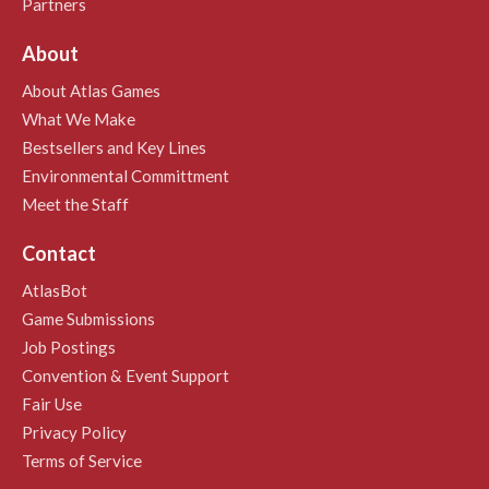
Partners
About
About Atlas Games
What We Make
Bestsellers and Key Lines
Environmental Committment
Meet the Staff
Contact
AtlasBot
Game Submissions
Job Postings
Convention & Event Support
Fair Use
Privacy Policy
Terms of Service