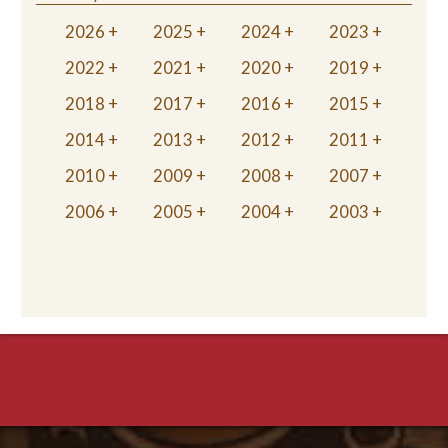
2026
2025
2024
2023
2022
2021
2020
2019
2018
2017
2016
2015
2014
2013
2012
2011
2010
2009
2008
2007
2006
2005
2004
2003