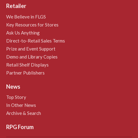
Retailer
We Believe in FLGS
Key Resources for Stores
Ask Us Anything
Direct-to-Retail Sales Terms
Prize and Event Support
Demo and Library Copies
Retail Shelf Displays
Partner Publishers
News
Top Story
In Other News
Archive & Search
RPG Forum