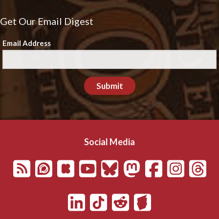
Get Our Email Digest
Email Address
Submit
Social Media