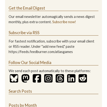
Get the Email Digest
Our email newsletter automagically sends a news digest
monthly, plus extra content.
Subscribe now!
Subscribe via RSS
For fastest notification, subscribe with your email client
or RSS reader. Under "add new feed," paste
https://feeds.feedburner.com/atlasgames
Follow Our Social Media
We send each post automatically to these platforms:
Search Posts
Posts by Month