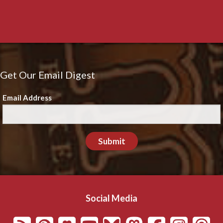
Get Our Email Digest
Email Address
Submit
Social Media