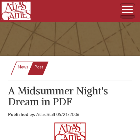
Current:
News
Post
A Midsummer Night's
Dream in PDF
Published by:
Atlas Staff
05/21/2006