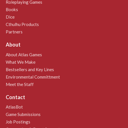
Roleplaying Games
Books
Dice
Cthulhu Products
Partners
About
About Atlas Games
What We Make
Bestsellers and Key Lines
Environmental Committment
Meet the Staff
Contact
AtlasBot
Game Submissions
Job Postings