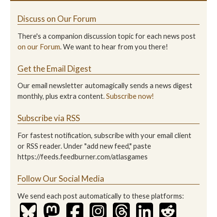
Discuss on Our Forum
There's a companion discussion topic for each news post
on our Forum
. We want to hear from you there!
Get the Email Digest
Our email newsletter automagically sends a news digest
monthly, plus extra content.
Subscribe now!
Subscribe via RSS
For fastest notification, subscribe with your email client
or RSS reader. Under "add new feed," paste
https://feeds.feedburner.com/atlasgames
Follow Our Social Media
We send each post automatically to these platforms: