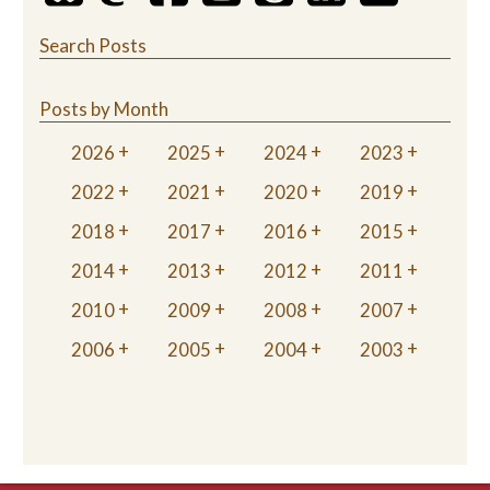
Search Posts
Posts by Month
2026
2025
2024
2023
2022
2021
2020
2019
2018
2017
2016
2015
2014
2013
2012
2011
2010
2009
2008
2007
2006
2005
2004
2003