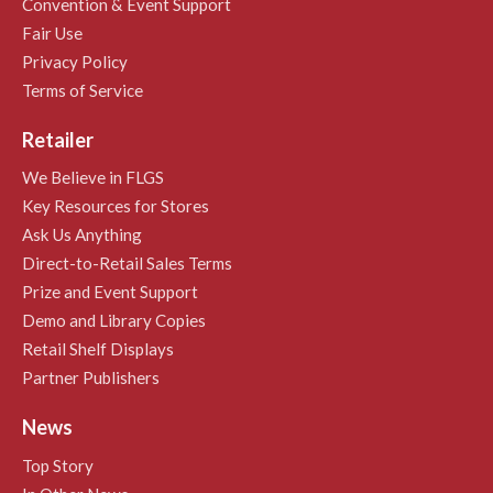
Convention & Event Support
Fair Use
Privacy Policy
Terms of Service
Retailer
We Believe in FLGS
Key Resources for Stores
Ask Us Anything
Direct-to-Retail Sales Terms
Prize and Event Support
Demo and Library Copies
Retail Shelf Displays
Partner Publishers
News
Top Story