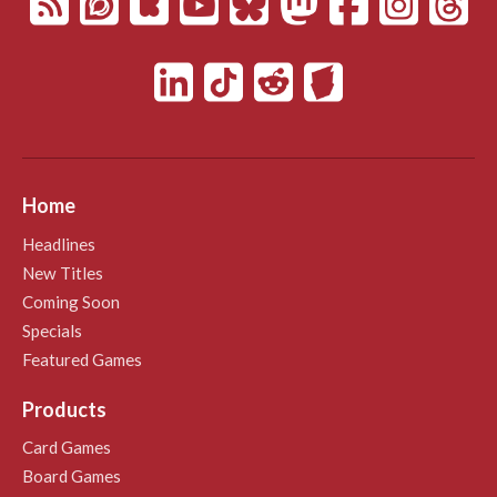
Home
Headlines
New Titles
Coming Soon
Specials
Featured Games
Products
Card Games
Board Games