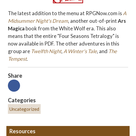
The latest addition to the menu at RPGNow.com is
A
Midsummer Night's Dream
, another out-of-print
Ars
Magica
book from the White Wolf era. This also
means that the entire "Four Seasons Tetralogy" is
now available in PDF. The other adventures in this
group are
Twelfth Night
,
A Winter's Tale
, and
The
Tempest
.
Share
Categories
Uncategorized
Resources