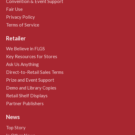
Convention & Event Support
Fair Use
Privacy Policy
Terms of Service
Retailer
We Believe in FLGS
Key Resources for Stores
Ask Us Anything
Direct-to-Retail Sales Terms
Prize and Event Support
Demo and Library Copies
Retail Shelf Displays
Partner Publishers
News
Top Story