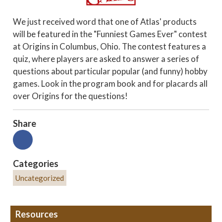
We just received word that one of Atlas' products
will be featured in the "Funniest Games Ever" contest
at Origins in Columbus, Ohio. The contest features a
quiz, where players are asked to answer a series of
questions about particular popular (and funny) hobby
games. Look in the program book and for placards all
over Origins for the questions!
Share
Categories
Uncategorized
Resources