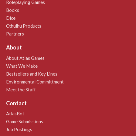
Roleplaying Games
Books
Dice
Cthulhu Products
Partners
About
About Atlas Games
What We Make
Bestsellers and Key Lines
Environmental Committment
Meet the Staff
Contact
AtlasBot
Game Submissions
Job Postings