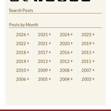
Search Posts
Posts by Month
2026
2025
2024
2023
2022
2021
2020
2019
2018
2017
2016
2015
2014
2013
2012
2011
2010
2009
2008
2007
2006
2005
2004
2003