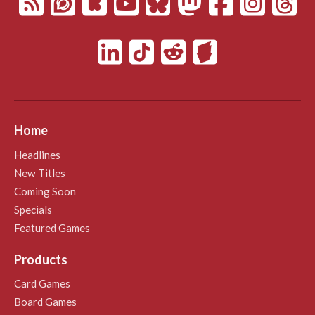
Home
Headlines
New Titles
Coming Soon
Specials
Featured Games
Products
Card Games
Board Games