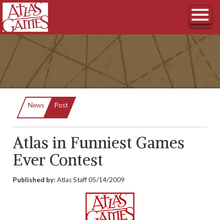
Current:
News
Post
Atlas in Funniest Games
Ever Contest
Published by:
Atlas Staff
05/14/2009