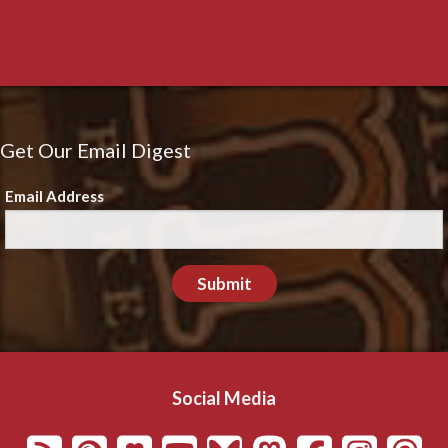
Get Our Email Digest
Email Address
Submit
Social Media