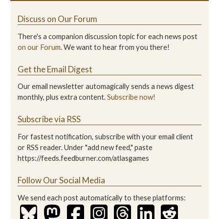
Discuss on Our Forum
There's a companion discussion topic for each news post
on our Forum
. We want to hear from you there!
Get the Email Digest
Our email newsletter automagically sends a news digest
monthly, plus extra content.
Subscribe now!
Subscribe via RSS
For fastest notification, subscribe with your email client
or RSS reader. Under "add new feed," paste
https://feeds.feedburner.com/atlasgames
Follow Our Social Media
We send each post automatically to these platforms: