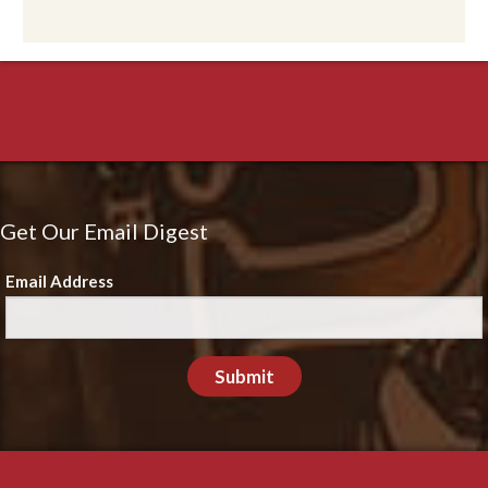
Get Our Email Digest
Email Address
Submit