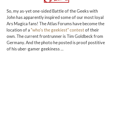
So, my as-yet one-sided Battle of the Geeks with
John has apparently inspired some of our most loyal
Ars Magica fans! The Atlas Forums have become the
location of a
"who's the geekiest" contest
of their
own. The current frontrunner is Tim Goldbeck from
Germany. And the photo he posted is proof postitive
of his uber-gamer geekiness ...