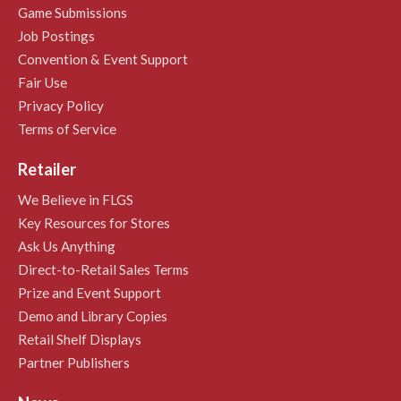
Game Submissions
Job Postings
Convention & Event Support
Fair Use
Privacy Policy
Terms of Service
Retailer
We Believe in FLGS
Key Resources for Stores
Ask Us Anything
Direct-to-Retail Sales Terms
Prize and Event Support
Demo and Library Copies
Retail Shelf Displays
Partner Publishers