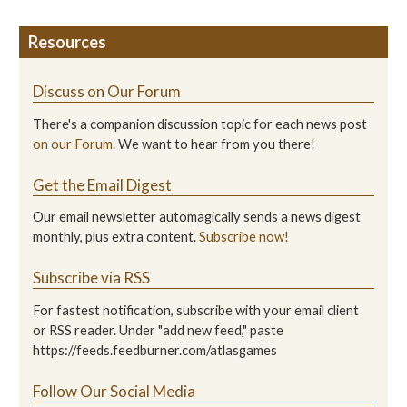
Resources
Discuss on Our Forum
There's a companion discussion topic for each news post
on our Forum
. We want to hear from you there!
Get the Email Digest
Our email newsletter automagically sends a news digest
monthly, plus extra content.
Subscribe now!
Subscribe via RSS
For fastest notification, subscribe with your email client
or RSS reader. Under "add new feed," paste
https://feeds.feedburner.com/atlasgames
Follow Our Social Media