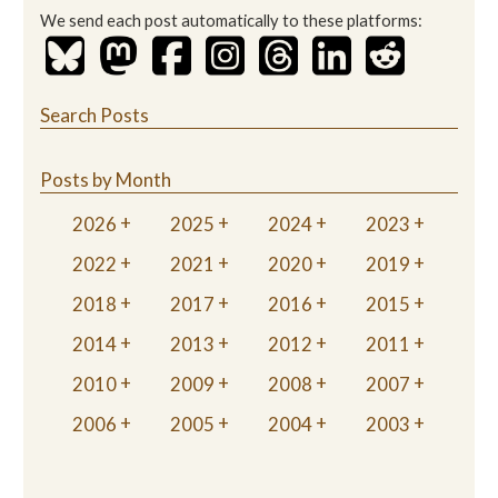
We send each post automatically to these platforms:
Search Posts
Posts by Month
2026
2025
2024
2023
2022
2021
2020
2019
2018
2017
2016
2015
2014
2013
2012
2011
2010
2009
2008
2007
2006
2005
2004
2003