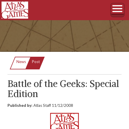
Current:
News
Post
Battle of the Geeks: Special
Edition
Published by:
Atlas Staff
11/12/2008