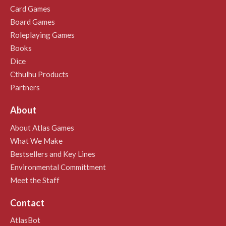
Card Games
Board Games
Roleplaying Games
Books
Dice
Cthulhu Products
Partners
About
About Atlas Games
What We Make
Bestsellers and Key Lines
Environmental Committment
Meet the Staff
Contact
AtlasBot