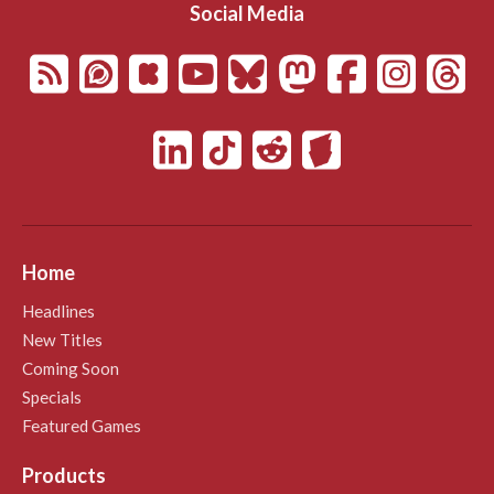
Social Media
Home
Headlines
New Titles
Coming Soon
Specials
Featured Games
Products