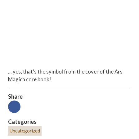
... yes, that's the symbol from the cover of the Ars
Magica core book!
Share
Categories
Uncategorized