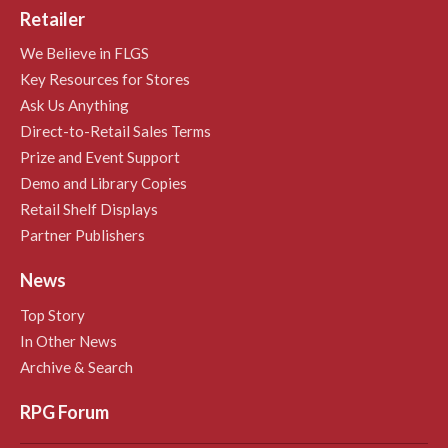
Retailer
We Believe in FLGS
Key Resources for Stores
Ask Us Anything
Direct-to-Retail Sales Terms
Prize and Event Support
Demo and Library Copies
Retail Shelf Displays
Partner Publishers
News
Top Story
In Other News
Archive & Search
RPG Forum