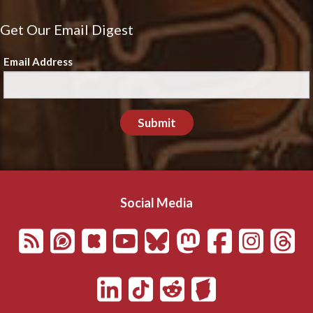
Get Our Email Digest
Email Address
Submit
Social Media