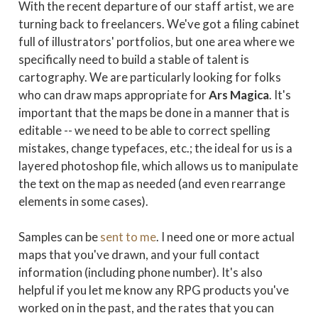
With the recent departure of our staff artist, we are
turning back to freelancers. We've got a filing cabinet
full of illustrators' portfolios, but one area where we
specifically need to build a stable of talent is
cartography. We are particularly looking for folks
who can draw maps appropriate for
Ars Magica
. It's
important that the maps be done in a manner that is
editable -- we need to be able to correct spelling
mistakes, change typefaces, etc.; the ideal for us is a
layered photoshop file, which allows us to manipulate
the text on the map as needed (and even rearrange
elements in some cases).
Samples can be
sent to me
. I need one or more actual
maps that you've drawn, and your full contact
information (including phone number). It's also
helpful if you let me know any RPG products you've
worked on in the past, and the rates that you can