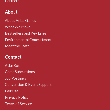
Partners
About
About Atlas Games
What We Make
Bestsellers and Key Lines
Environmental Committment
Meet the Staff
Contact
AtlasBot
Game Submissions
Job Postings
Convention & Event Support
Fair Use
Privacy Policy
Terms of Service