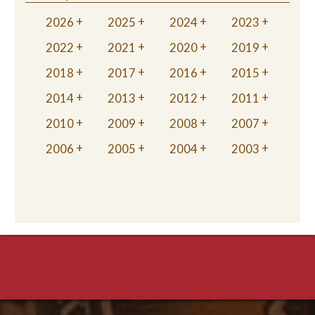
2026
2025
2024
2023
2022
2021
2020
2019
2018
2017
2016
2015
2014
2013
2012
2011
2010
2009
2008
2007
2006
2005
2004
2003