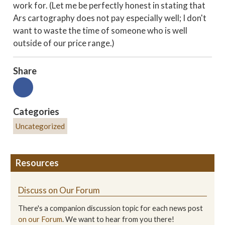
work for. (Let me be perfectly honest in stating that
Ars cartography does not pay especially well; I don't
want to waste the time of someone who is well
outside of our price range.)
Share
Categories
Uncategorized
Resources
Discuss on Our Forum
There's a companion discussion topic for each news post
on our Forum
. We want to hear from you there!