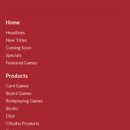
Home
Headlines
New Titles
Coming Soon
Specials
Featured Games
Products
Card Games
Board Games
Roleplaying Games
Books
Dice
Cthulhu Products