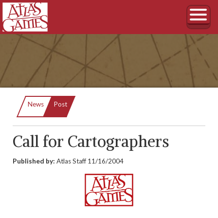
Current:
News
Post
Call for Cartographers
Published by:
Atlas Staff
11/16/2004