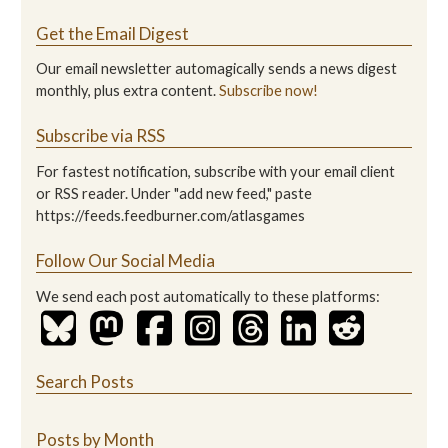
Get the Email Digest
Our email newsletter automagically sends a news digest
monthly, plus extra content.
Subscribe now!
Subscribe via RSS
For fastest notification, subscribe with your email client
or RSS reader. Under "add new feed," paste
https://feeds.feedburner.com/atlasgames
Follow Our Social Media
We send each post automatically to these platforms:
Search Posts
Posts by Month