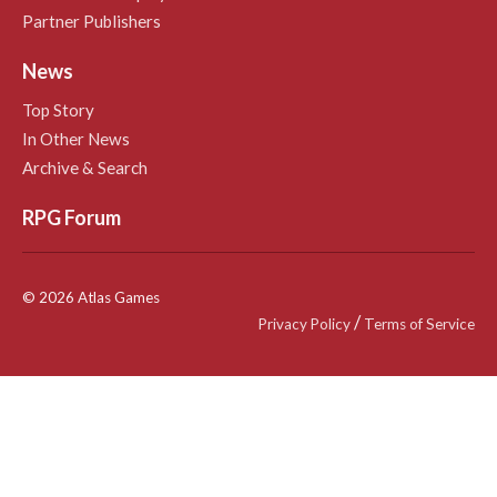
Partner Publishers
News
Top Story
In Other News
Archive & Search
RPG Forum
© 2026 Atlas Games
/
Privacy Policy
Terms of Service