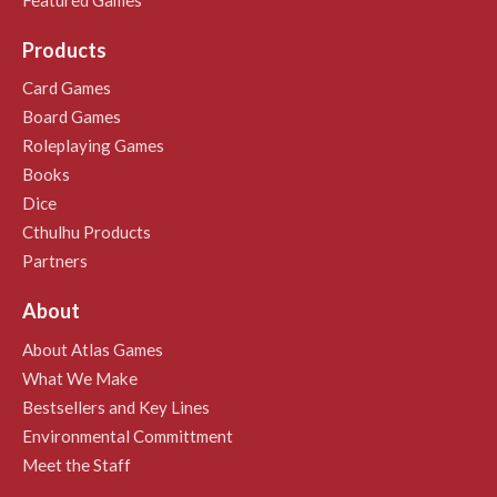
Products
Card Games
Board Games
Roleplaying Games
Books
Dice
Cthulhu Products
Partners
About
About Atlas Games
What We Make
Bestsellers and Key Lines
Environmental Committment
Meet the Staff