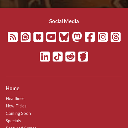
Social Media
Home
Headlines
New Titles
Coming Soon
Specials
Featured Games