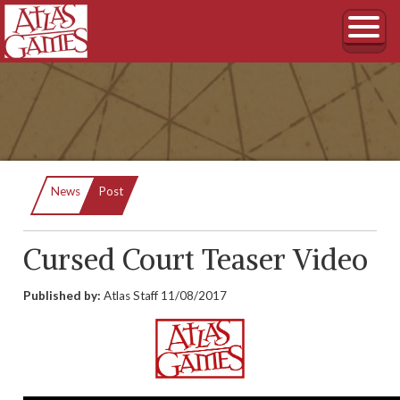
Current:
News
Post
Cursed Court Teaser Video
Published by:
Atlas Staff
11/08/2017