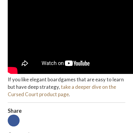
If you like elegant boardgames that are easy to learn
but have deep strategy,
take a deeper dive on the
Cursed Court product page
.
Share