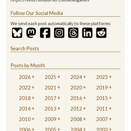
Follow Our Social Media
We send each post automatically to these platforms:
Search Posts
Posts by Month
2026
2025
2024
2023
2022
2021
2020
2019
2018
2017
2016
2015
2014
2013
2012
2011
2010
2009
2008
2007
2006
2005
2004
2003