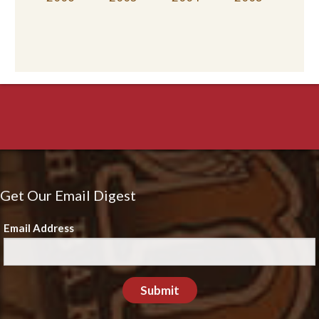
Get Our Email Digest
Email Address
Submit