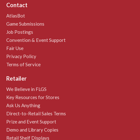
Contact
AtlasBot
Game Submissions
Job Postings
Convention & Event Support
Fair Use
Privacy Policy
Terms of Service
Retailer
We Believe in FLGS
Key Resources for Stores
Ask Us Anything
Direct-to-Retail Sales Terms
Prize and Event Support
Demo and Library Copies
Retail Shelf Displays