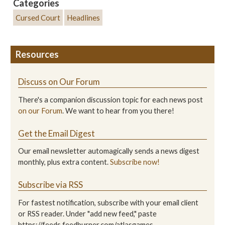
Categories
Cursed Court
Headlines
Resources
Discuss on Our Forum
There's a companion discussion topic for each news post
on our Forum
. We want to hear from you there!
Get the Email Digest
Our email newsletter automagically sends a news digest
monthly, plus extra content.
Subscribe now!
Subscribe via RSS
For fastest notification, subscribe with your email client
or RSS reader. Under "add new feed," paste
https://feeds.feedburner.com/atlasgames