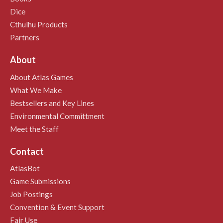
Dice
Cthulhu Products
Partners
About
About Atlas Games
What We Make
Bestsellers and Key Lines
Environmental Committment
Meet the Staff
Contact
AtlasBot
Game Submissions
Job Postings
Convention & Event Support
Fair Use