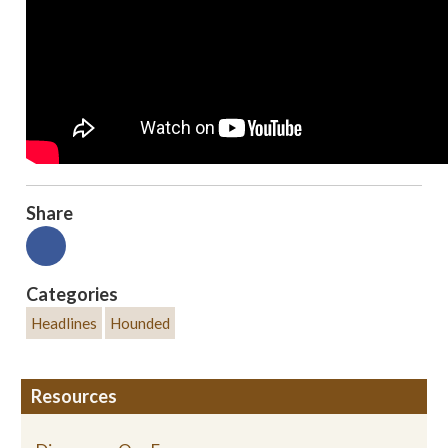
Share
Categories
Headlines
Hounded
Resources