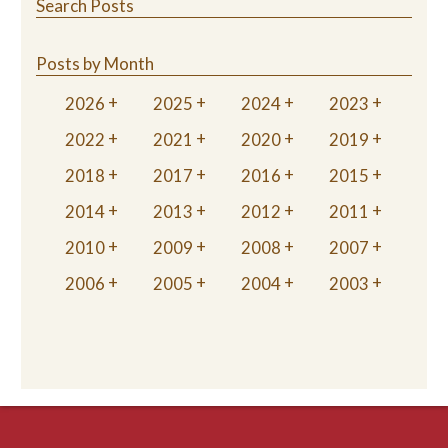
Search Posts
Posts by Month
2026
2025
2024
2023
2022
2021
2020
2019
2018
2017
2016
2015
2014
2013
2012
2011
2010
2009
2008
2007
2006
2005
2004
2003