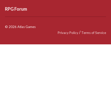
RPG Forum
© 2026 Atlas Games
/
Privacy Policy
Terms of Service