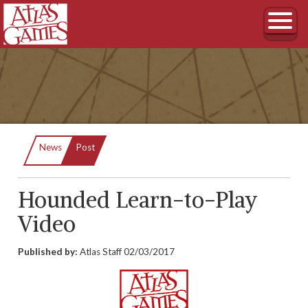
Current:
News
Post
Hounded Learn-to-Play
Video
Published by:
Atlas Staff
02/03/2017