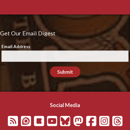
Get Our Email Digest
Email Address
Submit
Social Media