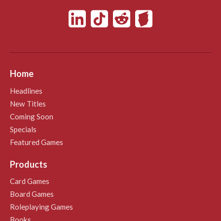
Home
Headlines
New Titles
Coming Soon
Specials
Featured Games
Products
Card Games
Board Games
Roleplaying Games
Books