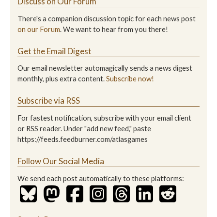
Discuss on Our Forum
There's a companion discussion topic for each news post
on our Forum
. We want to hear from you there!
Get the Email Digest
Our email newsletter automagically sends a news digest
monthly, plus extra content.
Subscribe now!
Subscribe via RSS
For fastest notification, subscribe with your email client
or RSS reader. Under "add new feed," paste
https://feeds.feedburner.com/atlasgames
Follow Our Social Media
We send each post automatically to these platforms: