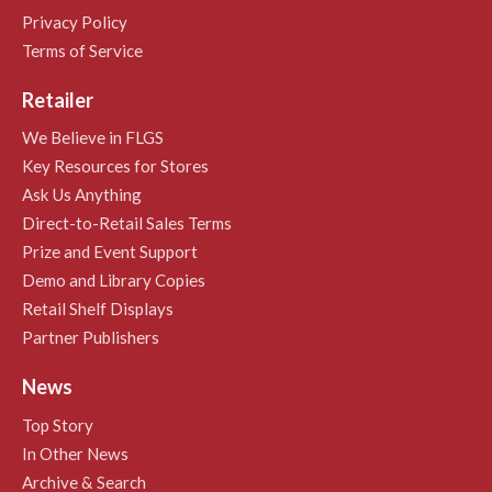
Privacy Policy
Terms of Service
Retailer
We Believe in FLGS
Key Resources for Stores
Ask Us Anything
Direct-to-Retail Sales Terms
Prize and Event Support
Demo and Library Copies
Retail Shelf Displays
Partner Publishers
News
Top Story
In Other News
Archive & Search