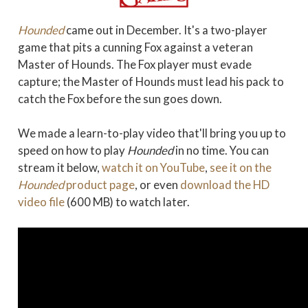
Hounded
came out in December. It's a two-player
game that pits a cunning Fox against a veteran
Master of Hounds. The Fox player must evade
capture; the Master of Hounds must lead his pack to
catch the Fox before the sun goes down.
We made a learn-to-play video that'll bring you up to
speed on how to play
Hounded
in no time. You can
stream it below,
watch it on YouTube
,
see it on the
Hounded
product page
, or even
download the HD
video file
(600 MB) to watch later.