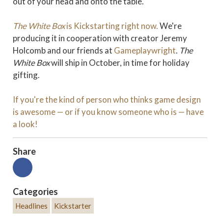
out of your head and onto the table.
The White Box
is Kickstarting right now.
We're
producing it in cooperation with creator Jeremy
Holcomb and our friends at
Gameplaywright
.
The
White Box
will ship in October, in time for holiday
gifting.
If you're the kind of person who thinks game design
is awesome — or if you know someone who is — have
a look!
Share
Categories
Headlines
Kickstarter