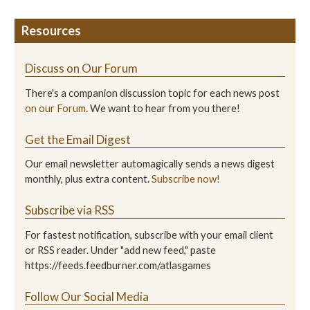
Resources
Discuss on Our Forum
There's a companion discussion topic for each news post
on our Forum
. We want to hear from you there!
Get the Email Digest
Our email newsletter automagically sends a news digest
monthly, plus extra content.
Subscribe now!
Subscribe via RSS
For fastest notification, subscribe with your email client
or RSS reader. Under "add new feed," paste
https://feeds.feedburner.com/atlasgames
Follow Our Social Media