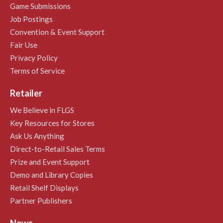
Game Submissions
Job Postings
Convention & Event Support
Fair Use
Privacy Policy
Terms of Service
Retailer
We Believe in FLGS
Key Resources for Stores
Ask Us Anything
Direct-to-Retail Sales Terms
Prize and Event Support
Demo and Library Copies
Retail Shelf Displays
Partner Publishers