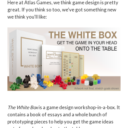
Here at Atlas Games, we think game design is pretty
great. If you think so too, we've got something new
we think you'll like:
The White Box
is a game design workshop-in-a-box. It
contains a book of essays and a whole bunch of
prototyping pieces to help you get the game ideas