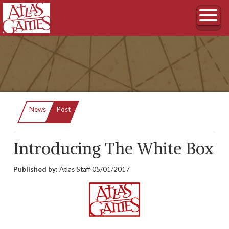
Current:
News
Post
Introducing The White Box
Published by:
Atlas Staff
05/01/2017