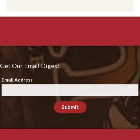
Get Our Email Digest
Email Address
Submit