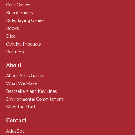
Card Games
Board Games
Roleplaying Games
Books
Dice
Cthulhu Products
Partners
About
About Atlas Games
What We Make
Bestsellers and Key Lines
Environmental Committment
Meet the Staff
Contact
AtlasBot