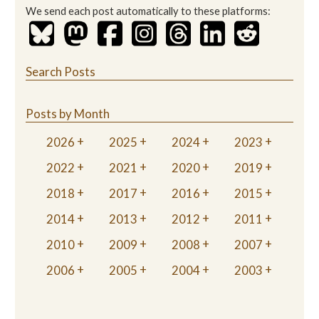
We send each post automatically to these platforms:
Search Posts
Posts by Month
2026
2025
2024
2023
2022
2021
2020
2019
2018
2017
2016
2015
2014
2013
2012
2011
2010
2009
2008
2007
2006
2005
2004
2003