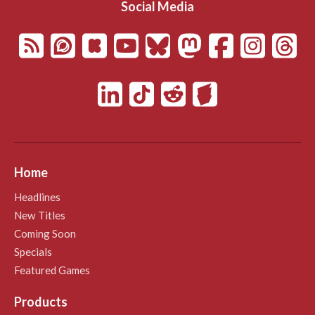
Social Media
Home
Headlines
New Titles
Coming Soon
Specials
Featured Games
Products