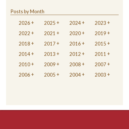
Posts by Month
2026
2025
2024
2023
2022
2021
2020
2019
2018
2017
2016
2015
2014
2013
2012
2011
2010
2009
2008
2007
2006
2005
2004
2003