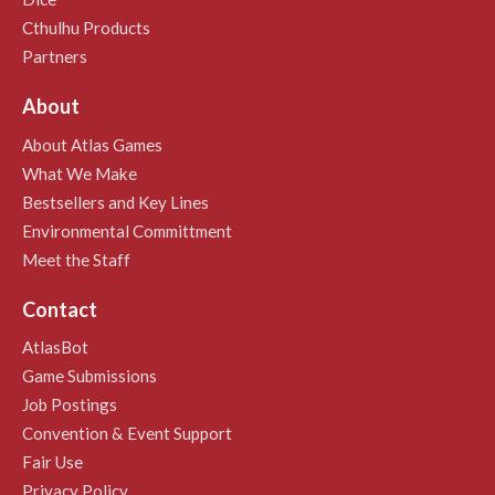
Cthulhu Products
Partners
About
About Atlas Games
What We Make
Bestsellers and Key Lines
Environmental Committment
Meet the Staff
Contact
AtlasBot
Game Submissions
Job Postings
Convention & Event Support
Fair Use
Privacy Policy