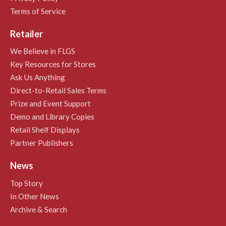
Terms of Service
Retailer
We Believe in FLGS
Key Resources for Stores
Ask Us Anything
Direct-to-Retail Sales Terms
Prize and Event Support
Demo and Library Copies
Retail Shelf Displays
Partner Publishers
News
Top Story
In Other News
Archive & Search