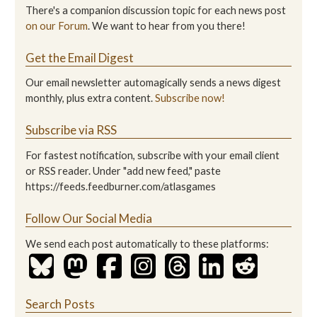
There's a companion discussion topic for each news post
on our Forum
. We want to hear from you there!
Get the Email Digest
Our email newsletter automagically sends a news digest
monthly, plus extra content.
Subscribe now!
Subscribe via RSS
For fastest notification, subscribe with your email client
or RSS reader. Under "add new feed," paste
https://feeds.feedburner.com/atlasgames
Follow Our Social Media
We send each post automatically to these platforms:
Search Posts