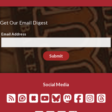
Get Our Email Digest
Email Address
Submit
Social Media