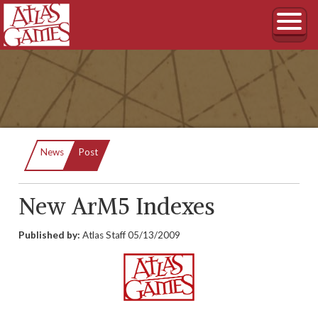
Current:
News
Post
New ArM5 Indexes
Published by:
Atlas Staff
05/13/2009