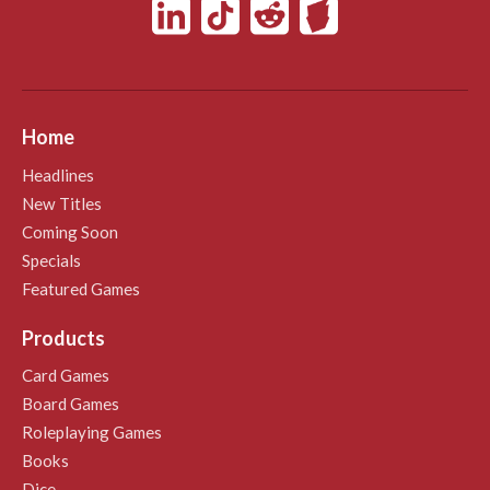
Home
Headlines
New Titles
Coming Soon
Specials
Featured Games
Products
Card Games
Board Games
Roleplaying Games
Books
Dice