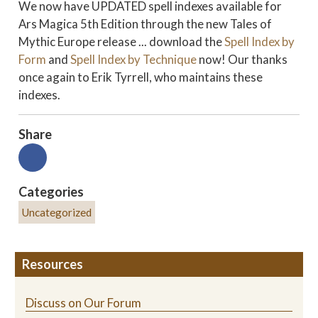
We now have UPDATED spell indexes available for
Ars Magica 5th Edition through the new Tales of
Mythic Europe release ... download the
Spell Index by
Form
and
Spell Index by Technique
now! Our thanks
once again to Erik Tyrrell, who maintains these
indexes.
Share
Categories
Uncategorized
Resources
Discuss on Our Forum