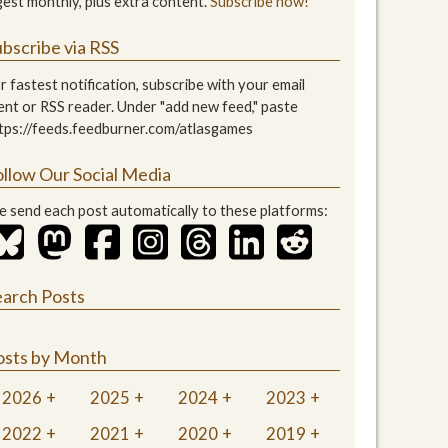
gest monthly, plus extra content.
Subscribe now!
bscribe via RSS
r fastest notification, subscribe with your email
ient or RSS reader. Under "add new feed," paste
tps://feeds.feedburner.com/atlasgames
ollow Our Social Media
 send each post automatically to these platforms:
earch Posts
osts by Month
2026
2025
2024
2023
2022
2021
2020
2019