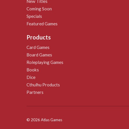
New Titles
Coming Soon
Specials
Featured Games
Products
Card Games
Board Games
Roleplaying Games
Books
Dice
Cthulhu Products
Partners
© 2026 Atlas Games