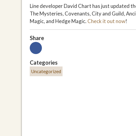
Line developer David Chart has just updated the
The Mysteries, Covenants, City and Guild, Anci
Magic, and Hedge Magic.
Check it out now
!
Share
Categories
Uncategorized