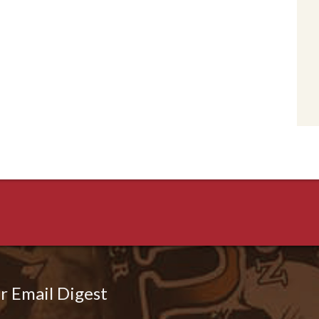
r Email Digest