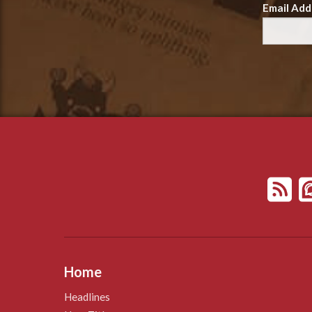
Email Add
Home
Headlines