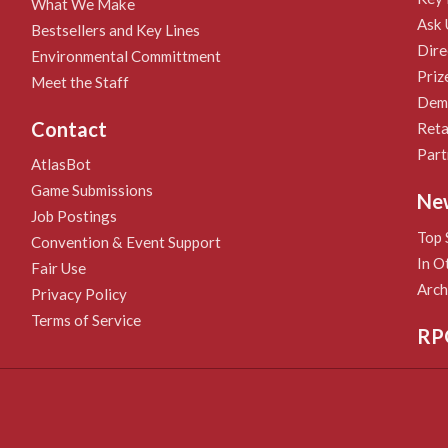
What We Make
Ask 
Bestsellers and Key Lines
Dire
Environmental Committment
Priz
Meet the Staff
Demo
Contact
Reta
Part
AtlasBot
Game Submissions
Ne
Job Postings
Top 
Convention & Event Support
In O
Fair Use
Arch
Privacy Policy
Terms of Service
RP