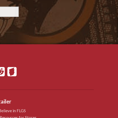
ailer
elieve in FLGS
Resources for Stores