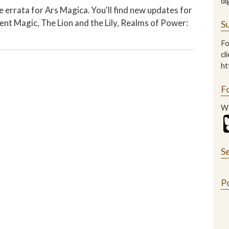
di
 errata for Ars Magica. You'll find new updates for
ent Magic, The Lion and the Lily, Realms of Power:
Su
Fo
cl
ht
F
We
S
P