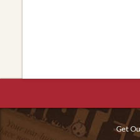
Get Ou