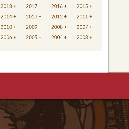
2018
2017
2016
2015
2014
2013
2012
2011
2010
2009
2008
2007
2006
2005
2004
2003