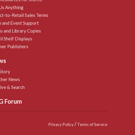
Us Anything
ct-to-Retail Sales Terms
e and Event Support
 and Library Copies
il Shelf Displays
ner Publishers
ws
Story
ther News
ive & Search
G Forum
/
Privacy Policy
Terms of Service