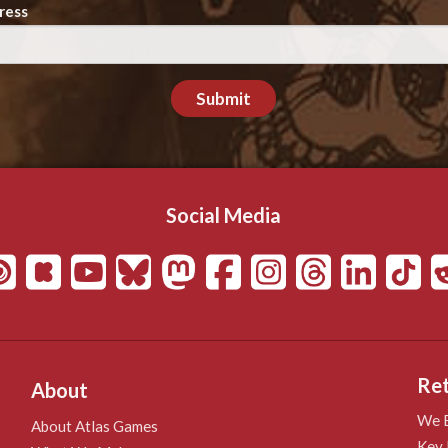
ress
Submit
Social Media
Ret
About
We B
About Atlas Games
Key 