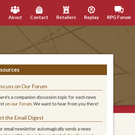
h
About
Contact
Retailers
Replay
RPG Forum
sources
iscuss on Our Forum
ere's a companion discussion topic for each news
ost
on our Forum
. We want to hear from you there!
et the Email Digest
r email newsletter automagically sends a news