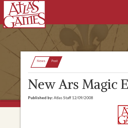
Current:
News
Post
New Ars Magic E
Published by:
Atlas Staff
12/09/2008