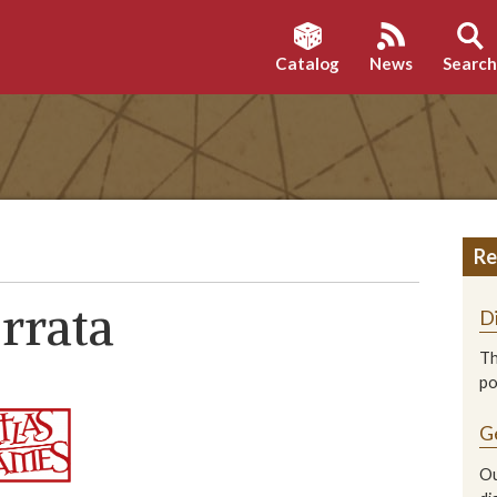
Catalog
News
Searc
Re
rrata
D
Th
p
G
Ou