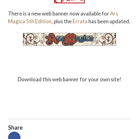
There is a new web banner now available for
Ars
Magica 5th Edition
, plus the
Errata
has been updated.
Download this web banner for your own site!
Share