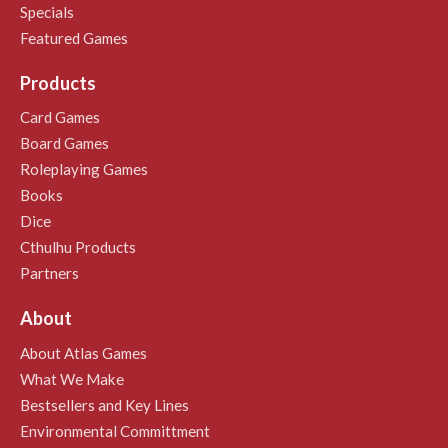
Specials
Featured Games
Products
Card Games
Board Games
Roleplaying Games
Books
Dice
Cthulhu Products
Partners
About
About Atlas Games
What We Make
Bestsellers and Key Lines
Environmental Committment