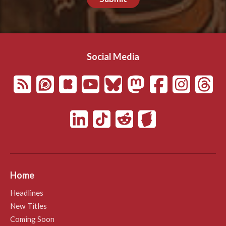
Social Media
Home
Headlines
New Titles
Coming Soon