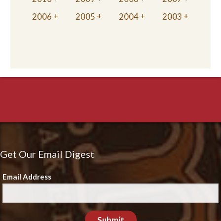
2006
2005
2004
2003
Get Our Email Digest
Email Address
Submit