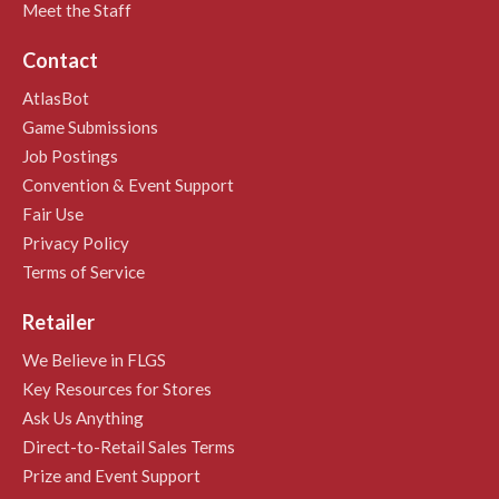
Meet the Staff
Contact
AtlasBot
Game Submissions
Job Postings
Convention & Event Support
Fair Use
Privacy Policy
Terms of Service
Retailer
We Believe in FLGS
Key Resources for Stores
Ask Us Anything
Direct-to-Retail Sales Terms
Prize and Event Support