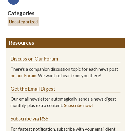
Categories
Uncategorized
Resources
Discuss on Our Forum
There's a companion discussion topic for each news post
on our Forum
. We want to hear from you there!
Get the Email Digest
Our email newsletter automagically sends a news digest
monthly, plus extra content.
Subscribe now!
Subscribe via RSS
For fastest notification, subscribe with your email client