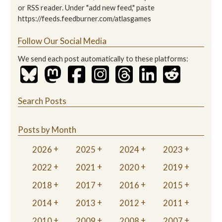
or RSS reader. Under "add new feed," paste
https://feeds.feedburner.com/atlasgames
Follow Our Social Media
We send each post automatically to these platforms:
Search Posts
Posts by Month
2026
2025
2024
2023
2022
2021
2020
2019
2018
2017
2016
2015
2014
2013
2012
2011
2010
2009
2008
2007