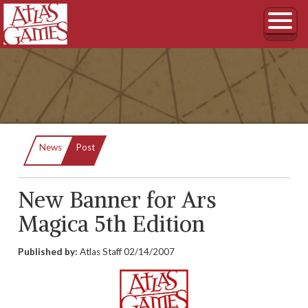
Current:
News
Post
New Banner for Ars
Magica 5th Edition
Published by:
Atlas Staff
02/14/2007