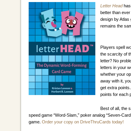
Letter Head
 has
better than ever
design by Atlas
remains the sam
Players spell wo
the scarcity of t
letter? No probl
letters in your 
whether your opp
away with it, you
get extra points.
points for each
Best of all, the
speed game “Word-Slam,” poker analog “Seven-Card Stu
game. 
Order your copy on DriveThruCards today!