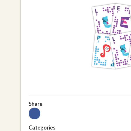
Share
Categories