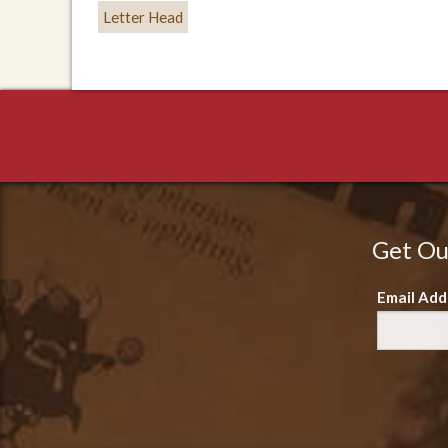
Letter Head
Get Ou
Email Add