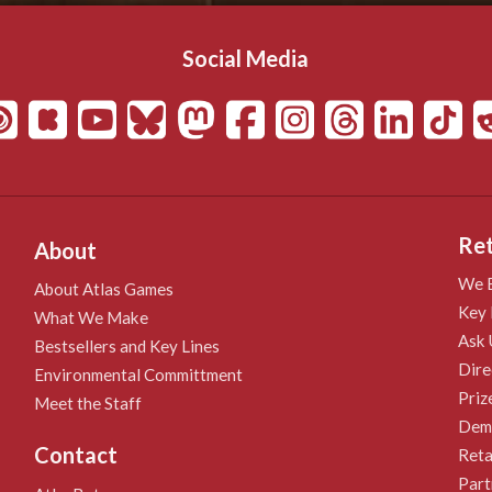
Social Media
Ret
About
We B
About Atlas Games
Key 
What We Make
Ask 
Bestsellers and Key Lines
Dire
Environmental Committment
Priz
Meet the Staff
Demo
Contact
Reta
Part