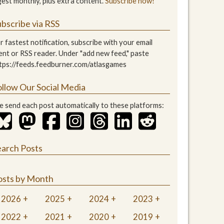
gest monthly, plus extra content.
Subscribe now!
bscribe via RSS
r fastest notification, subscribe with your email
ient or RSS reader. Under "add new feed," paste
tps://feeds.feedburner.com/atlasgames
ollow Our Social Media
 send each post automatically to these platforms:
earch Posts
osts by Month
2026
2025
2024
2023
2022
2021
2020
2019