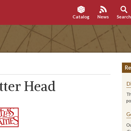
Catalog
News
Searc
Re
tter Head
D
Th
p
G
Ou