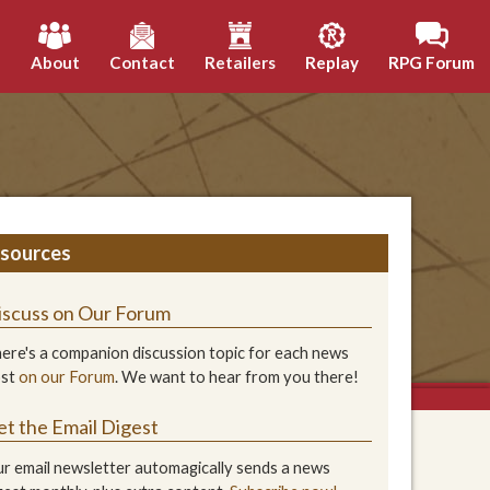
h
About
Contact
Retailers
Replay
RPG Forum
sources
iscuss on Our Forum
ere's a companion discussion topic for each news
ost
on our Forum
. We want to hear from you there!
et the Email Digest
r email newsletter automagically sends a news