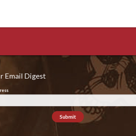
r Email Digest
ress
Submit