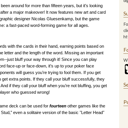
di
 been around for more than fifteen years, but it’s looking 
 after a major makeover! It now features new art and card 
Su
 graphic designer Nicolas Gluesenkamp, but the game 
Fo
e: a fast-paced word-forming game for all ages. 
cl
ht
rds with the cards in their hand, earning points based on 
F
he letter and the length of the word. Missing an important 
em--just bluff your way through it! Since you can play 
We
word face-up or face-down, it’s up to your poker face 
onents will guess you’re trying to fool them. If you get 
 get extra points. If they call your bluff successfully, they 
S
 And if they call your bluff when you’re not bluffing, you get 
 player who guessed wrong!
P
 same deck can be used for 
fourteen
 other games like the 
d,” even a solitaire version of the basic "Letter Head" 