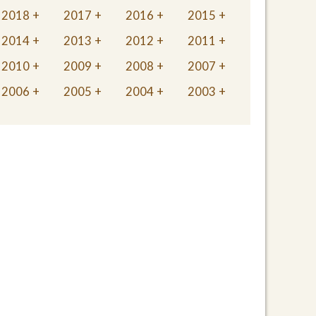
2018
2017
2016
2015
2014
2013
2012
2011
2010
2009
2008
2007
2006
2005
2004
2003