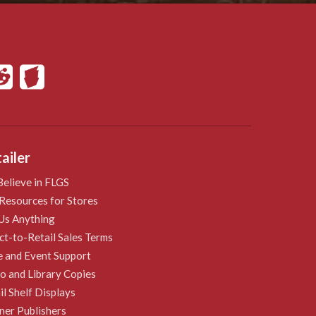
ailer
elieve in FLGS
Resources for Stores
Us Anything
ct-to-Retail Sales Terms
e and Event Support
 and Library Copies
il Shelf Displays
ner Publishers