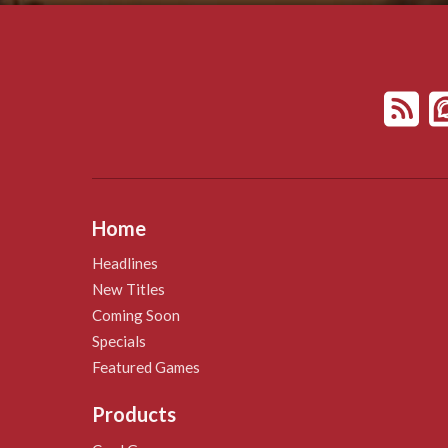
Home
Headlines
New Titles
Coming Soon
Specials
Featured Games
Products