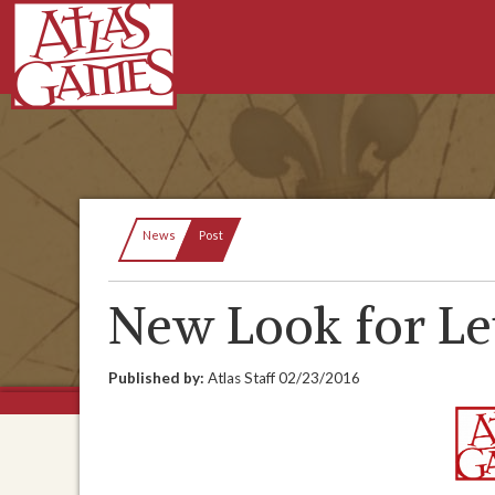
Current:
News
Post
New Look for Le
Published by:
Atlas Staff
02/23/2016