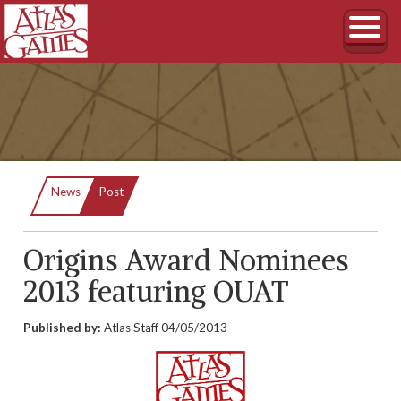
Current:
News
Post
Origins Award Nominees
2013 featuring OUAT
Published by:
Atlas Staff
04/05/2013