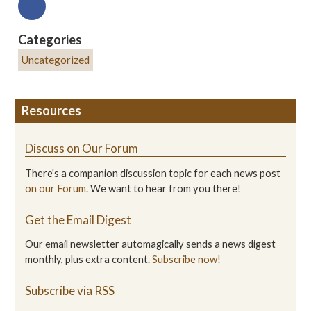
Categories
Uncategorized
Resources
Discuss on Our Forum
There's a companion discussion topic for each news post
on our Forum
. We want to hear from you there!
Get the Email Digest
Our email newsletter automagically sends a news digest
monthly, plus extra content.
Subscribe now!
Subscribe via RSS