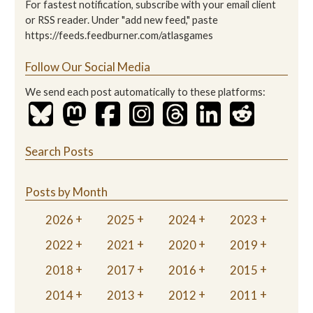
For fastest notification, subscribe with your email client
or RSS reader. Under "add new feed," paste
https://feeds.feedburner.com/atlasgames
Follow Our Social Media
We send each post automatically to these platforms:
Search Posts
Posts by Month
2026
2025
2024
2023
2022
2021
2020
2019
2018
2017
2016
2015
2014
2013
2012
2011