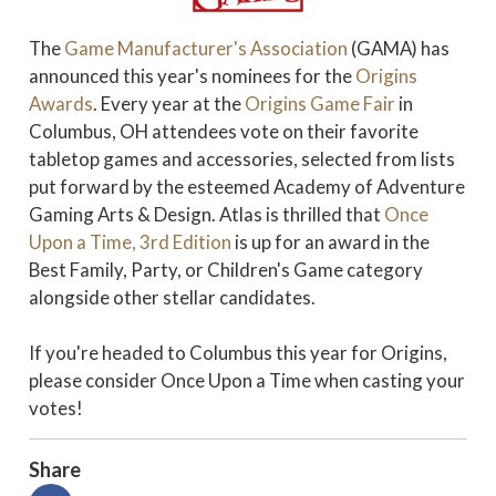
The
Game Manufacturer's Association
(GAMA) has
announced this year's nominees for the
Origins
Awards
. Every year at the
Origins Game Fair
in
Columbus, OH attendees vote on their favorite
tabletop games and accessories, selected from lists
put forward by the esteemed Academy of Adventure
Gaming Arts & Design. Atlas is thrilled that
Once
Upon a Time, 3rd Edition
is up for an award in the
Best Family, Party, or Children's Game category
alongside other stellar candidates.
If you're headed to Columbus this year for Origins,
please consider Once Upon a Time when casting your
votes!
Share