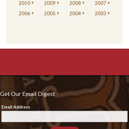
2010
2009
2008
2007
2006
2005
2004
2003
Get Our Email Digest
Email Address