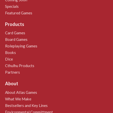
Specials
Featured Games
Products
Card Games
Board Games
Roleplaying Games
Books
Dice
Cthulhu Products
Partners
About
About Atlas Games
What We Make
Bestsellers and Key Lines
Environmental Committment