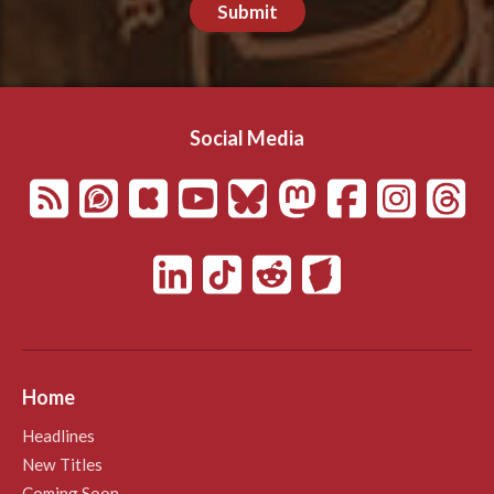
Submit
Social Media
Home
Headlines
New Titles
Coming Soon