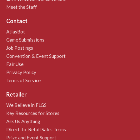
Meet the Staff
Contact
AtlasBot
Game Submissions
Job Postings
Convention & Event Support
Fair Use
Privacy Policy
Terms of Service
Retailer
We Believe in FLGS
Key Resources for Stores
Ask Us Anything
Direct-to-Retail Sales Terms
Prize and Event Support