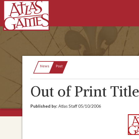
Current:
News
Post
Out of Print Titl
Published by:
Atlas Staff
05/10/2006