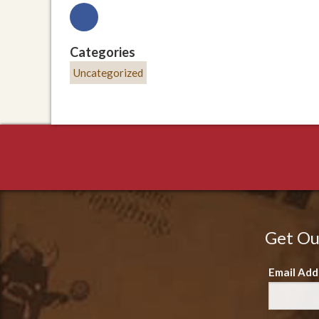
Categories
Uncategorized
Get Ou
Email Add