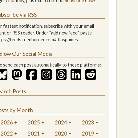
gest monthly, plus extra content.
Subscribe now!
bscribe via RSS
r fastest notification, subscribe with your email
ient or RSS reader. Under "add new feed," paste
tps://feeds.feedburner.com/atlasgames
ollow Our Social Media
 send each post automatically to these platforms:
earch Posts
osts by Month
2026
2025
2024
2023
2022
2021
2020
2019