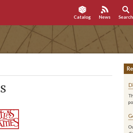
Catalog
News
Searc
Re
es
D
Th
p
G
Ou