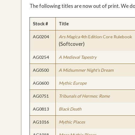
The following titles are now out of print. We d
Stock #
Title
AG0204
Ars Magica
4th Edition Core Rulebook
(Softcover)
AG0254
A Medieval Tapestry
AG0500
A Midsummer Night's Dream
AG0600
Mythic Europe
AG0751
Tribunals of Hermes: Rome
AG0813
Black Death
AG1016
Mythic Places
AG1018
More Mythic Places