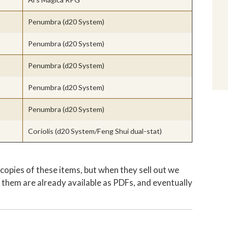
Penumbra (d20 System)
Penumbra (d20 System)
Penumbra (d20 System)
Penumbra (d20 System)
Penumbra (d20 System)
Coriolis (d20 System/Feng Shui dual-stat)
copies of these items, but when they sell out we
them are already available as PDFs, and eventually