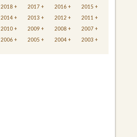
2018
2017
2016
2015
2014
2013
2012
2011
2010
2009
2008
2007
2006
2005
2004
2003