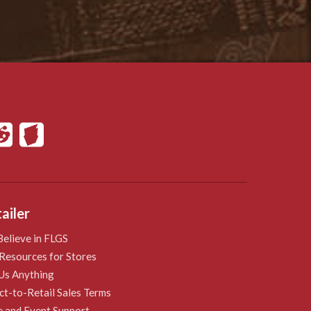
ailer
elieve in FLGS
Resources for Stores
Us Anything
ct-to-Retail Sales Terms
e and Event Support