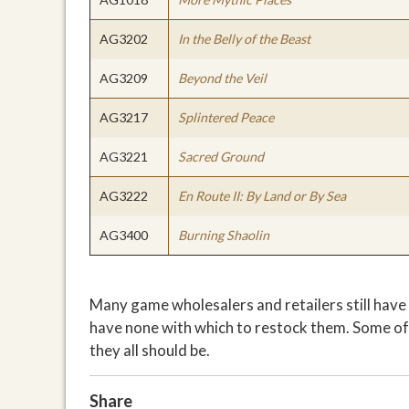
AG3202
In the Belly of the Beast
AG3209
Beyond the Veil
AG3217
Splintered Peace
AG3221
Sacred Ground
AG3222
En Route II: By Land or By Sea
AG3400
Burning Shaolin
Many game wholesalers and retailers still have 
have none with which to restock them. Some of 
they all should be.
Share