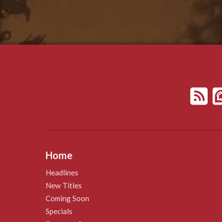
Home
Headlines
New Titles
Coming Soon
Specials