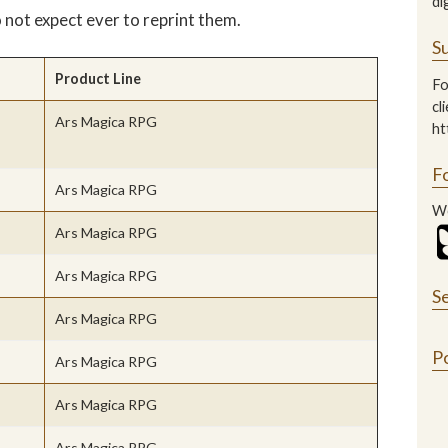
di
o not expect ever to reprint them.
Su
Product Line
Fo
cl
Ars Magica RPG
ht
F
Ars Magica RPG
We
Ars Magica RPG
Ars Magica RPG
S
Ars Magica RPG
P
Ars Magica RPG
Ars Magica RPG
Ars Magica RPG