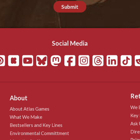
Submit
Social Media
Ret
About
We B
About Atlas Games
Key 
What We Make
Ask 
Bestsellers and Key Lines
Dire
Environmental Committment
Priz