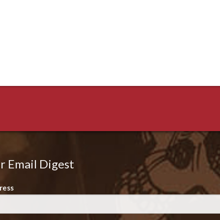
r Email Digest
ress