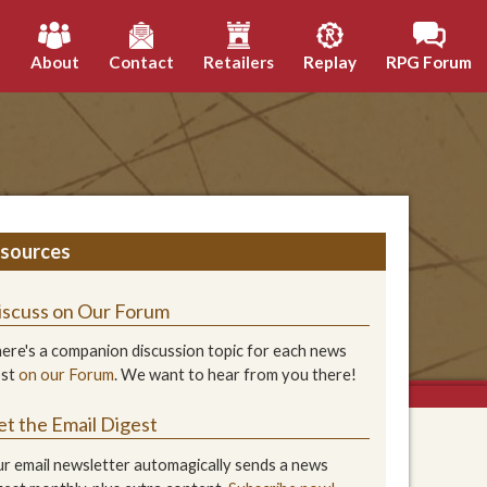
h
About
Contact
Retailers
Replay
RPG Forum
sources
iscuss on Our Forum
ere's a companion discussion topic for each news
ost
on our Forum
. We want to hear from you there!
et the Email Digest
r email newsletter automagically sends a news