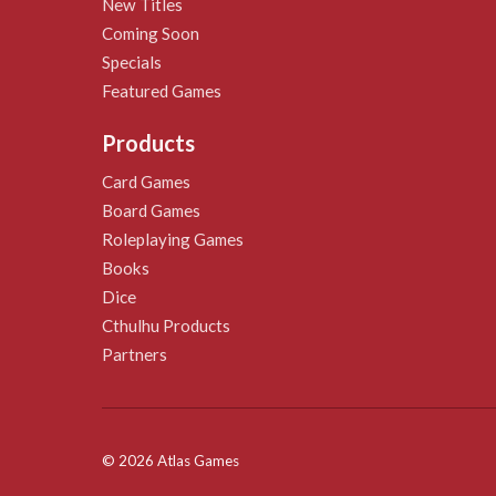
New Titles
Coming Soon
Specials
Featured Games
Products
Card Games
Board Games
Roleplaying Games
Books
Dice
Cthulhu Products
Partners
© 2026 Atlas Games