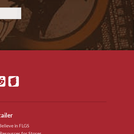
ailer
elieve in FLGS
Resources for Stores