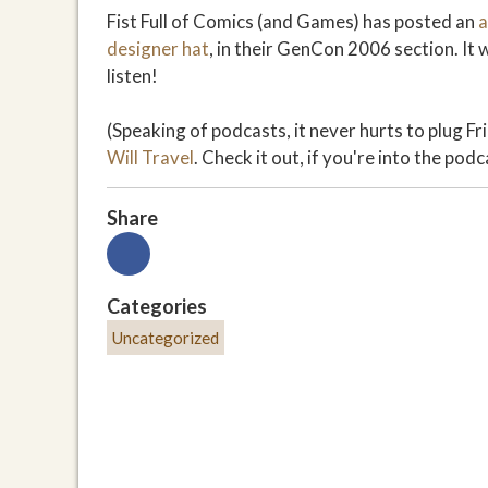
Fist Full of Comics (and Games) has posted an
a
designer hat
, in their GenCon 2006 section. It
listen!
(Speaking of podcasts, it never hurts to plug Fr
Will Travel
. Check it out, if you're into the podc
Share
Categories
Uncategorized