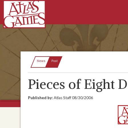
Current:
News
Post
Pieces of Eight 
Published by:
Atlas Staff
08/30/2006