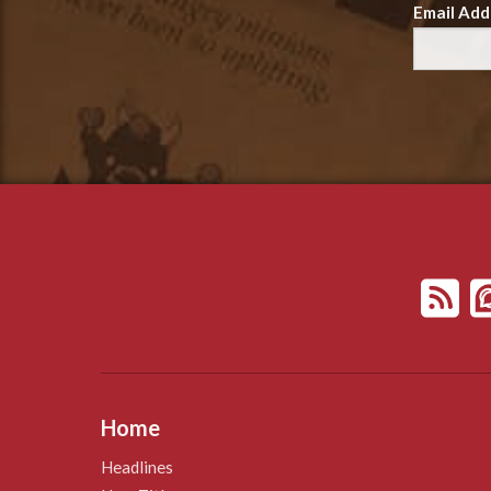
Email Add
Home
Headlines