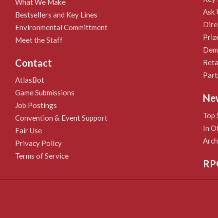
What We Make
Ask 
Bestsellers and Key Lines
Dire
Environmental Committment
Priz
Meet the Staff
Demo
Contact
Reta
Part
AtlasBot
Game Submissions
Ne
Job Postings
Top 
Convention & Event Support
In O
Fair Use
Arch
Privacy Policy
Terms of Service
RP