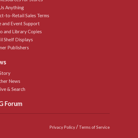
Us Anything
ct-to-Retail Sales Terms
e and Event Support
 and Library Copies
il Shelf Displays
ner Publishers
ws
Story
ther News
ive & Search
G Forum
/
Privacy Policy
Terms of Service