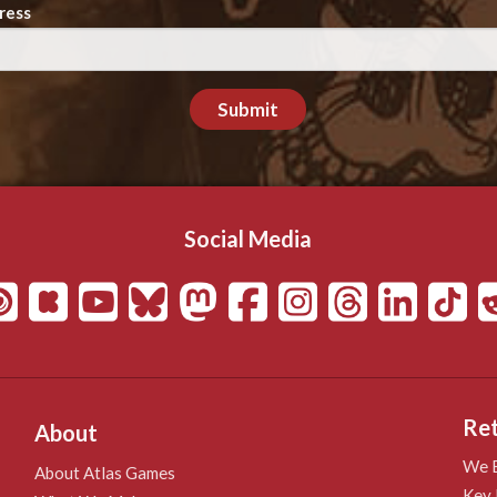
ress
Submit
Social Media
Ret
About
We B
About Atlas Games
Key 