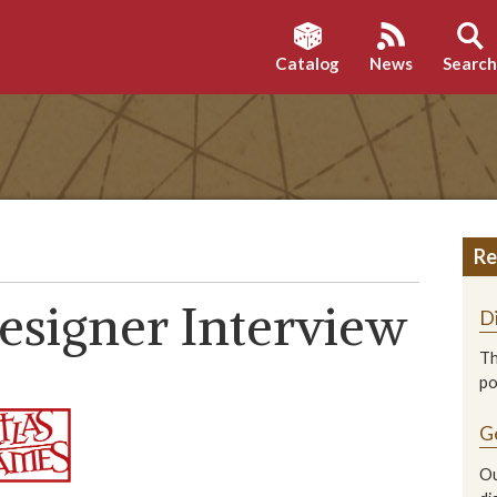
Catalog
News
Searc
Re
Designer Interview
D
Th
p
G
Ou