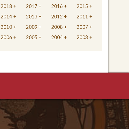
2018
2017
2016
2015
2014
2013
2012
2011
2010
2009
2008
2007
2006
2005
2004
2003