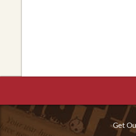
Get Ou