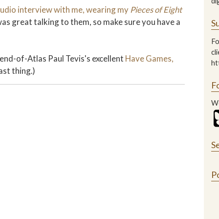
di
udio interview with me, wearing my
Pieces of Eight
 was great talking to them, so make sure you have a
Su
Fo
cl
iend-of-Atlas Paul Tevis's excellent
Have Games,
ht
ast thing.)
F
We
S
P