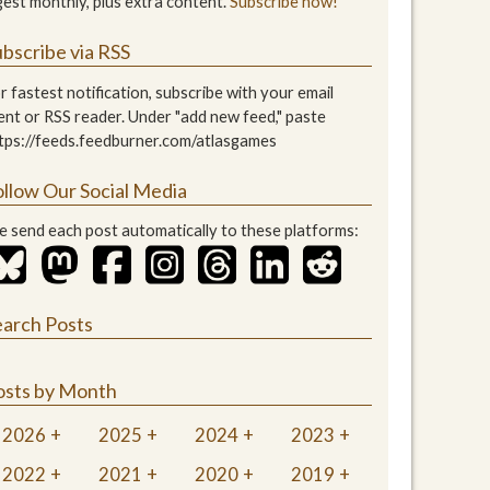
gest monthly, plus extra content.
Subscribe now!
bscribe via RSS
r fastest notification, subscribe with your email
ient or RSS reader. Under "add new feed," paste
tps://feeds.feedburner.com/atlasgames
ollow Our Social Media
 send each post automatically to these platforms:
earch Posts
osts by Month
2026
2025
2024
2023
2022
2021
2020
2019