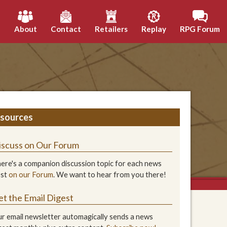
h
About
Contact
Retailers
Replay
RPG Forum
sources
iscuss on Our Forum
ere's a companion discussion topic for each news
ost
on our Forum
. We want to hear from you there!
et the Email Digest
r email newsletter automagically sends a news