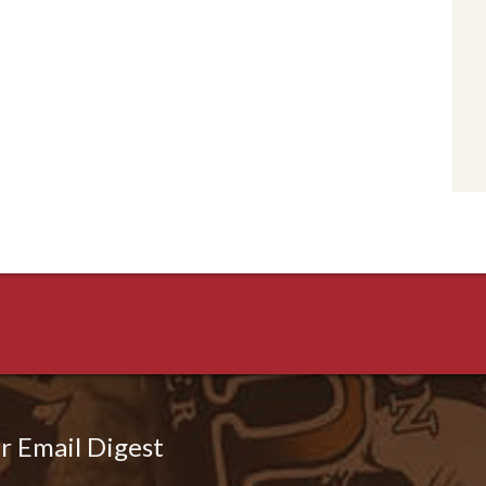
r Email Digest