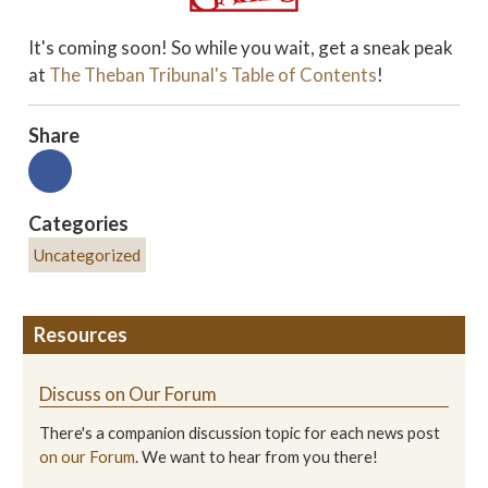
It's coming soon! So while you wait, get a sneak peak
at
The Theban Tribunal's
Table of Contents
!
Share
Categories
Uncategorized
Resources
Discuss on Our Forum
There's a companion discussion topic for each news post
on our Forum
. We want to hear from you there!