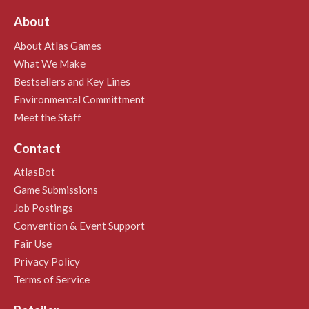
About
About Atlas Games
What We Make
Bestsellers and Key Lines
Environmental Committment
Meet the Staff
Contact
AtlasBot
Game Submissions
Job Postings
Convention & Event Support
Fair Use
Privacy Policy
Terms of Service