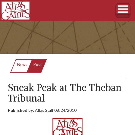
Current:
News
Post
Sneak Peak at The Theban
Tribunal
Published by:
Atlas Staff
08/24/2010