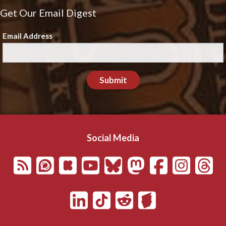
Get Our Email Digest
Email Address
Submit
Social Media