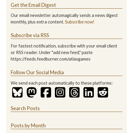
Get the Email Digest
Our email newsletter automagically sends a news digest
monthly, plus extra content.
Subscribe now!
Subscribe via RSS
For fastest notification, subscribe with your email client
or RSS reader. Under "add new feed," paste
https://feeds.feedburner.com/atlasgames
Follow Our Social Media
We send each post automatically to these platforms:
Search Posts
Posts by Month