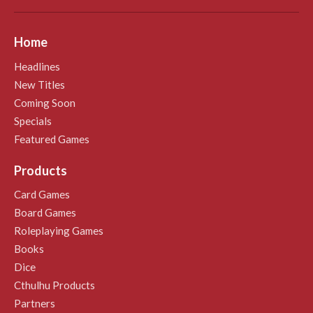
Home
Headlines
New Titles
Coming Soon
Specials
Featured Games
Products
Card Games
Board Games
Roleplaying Games
Books
Dice
Cthulhu Products
Partners