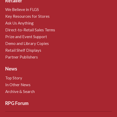
Retailer
We Believe in FLGS
Key Resources for Stores
Ask Us Anything
Direct-to-Retail Sales Terms
Prize and Event Support
Demo and Library Copies
Retail Shelf Displays
Partner Publishers
News
Top Story
In Other News
Archive & Search
RPG Forum