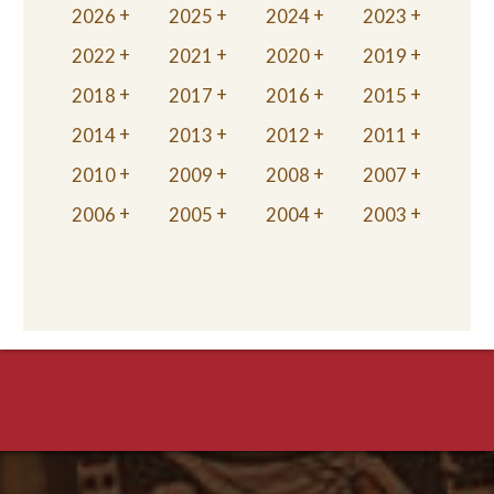
2026
2025
2024
2023
2022
2021
2020
2019
2018
2017
2016
2015
2014
2013
2012
2011
2010
2009
2008
2007
2006
2005
2004
2003