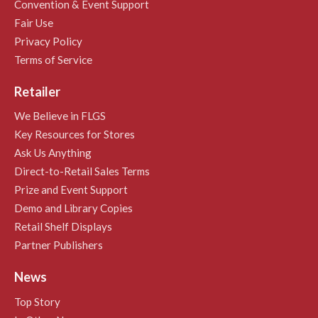
Convention & Event Support
Fair Use
Privacy Policy
Terms of Service
Retailer
We Believe in FLGS
Key Resources for Stores
Ask Us Anything
Direct-to-Retail Sales Terms
Prize and Event Support
Demo and Library Copies
Retail Shelf Displays
Partner Publishers
News
Top Story