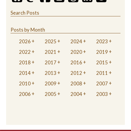
Search Posts
Posts by Month
2026
2025
2024
2023
2022
2021
2020
2019
2018
2017
2016
2015
2014
2013
2012
2011
2010
2009
2008
2007
2006
2005
2004
2003