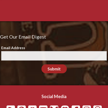
Get Our Email Digest
Email Address
Submit
Social Media