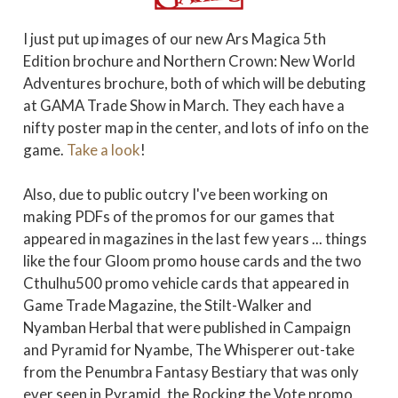
I just put up images of our new Ars Magica 5th
Edition brochure and Northern Crown: New World
Adventures brochure, both of which will be debuting
at GAMA Trade Show in March. They each have a
nifty poster map in the center, and lots of info on the
game.
Take a look
!
Also, due to public outcry I've been working on
making PDFs of the promos for our games that
appeared in magazines in the last few years ... things
like the four Gloom promo house cards and the two
Cthulhu500 promo vehicle cards that appeared in
Game Trade Magazine, the Stilt-Walker and
Nyamban Herbal that were published in Campaign
and Pyramid for Nyambe, The Whisperer out-take
from the Penumbra Fantasy Bestiary that was only
ever seen in Pyramid, the Rocking the Vote promo