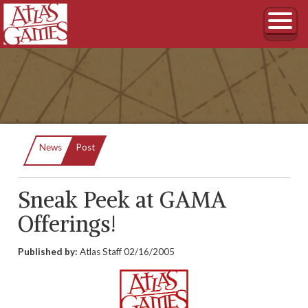
Current:
News
Post
Sneak Peek at GAMA
Offerings!
Published by:
Atlas Staff
02/16/2005