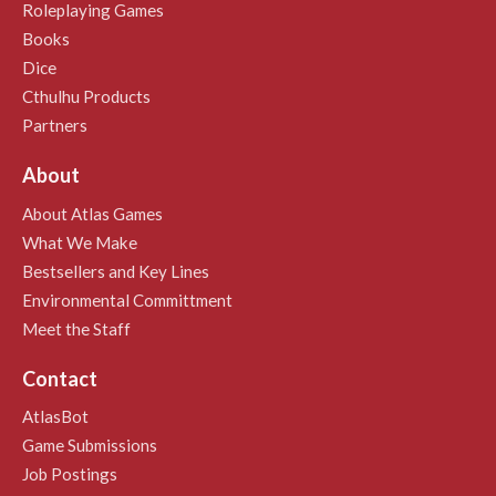
Roleplaying Games
Books
Dice
Cthulhu Products
Partners
About
About Atlas Games
What We Make
Bestsellers and Key Lines
Environmental Committment
Meet the Staff
Contact
AtlasBot
Game Submissions
Job Postings