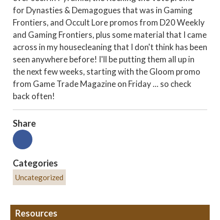
for Dynasties & Demagogues that was in Gaming
Frontiers, and Occult Lore promos from D20 Weekly
and Gaming Frontiers, plus some material that I came
across in my housecleaning that I don't think has been
seen anywhere before! I'll be putting them all up in
the next few weeks, starting with the Gloom promo
from Game Trade Magazine on Friday ... so check
back often!
Share
Categories
Uncategorized
Resources