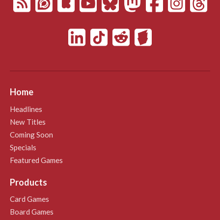
Home
Headlines
New Titles
Coming Soon
Specials
Featured Games
Products
Card Games
Board Games