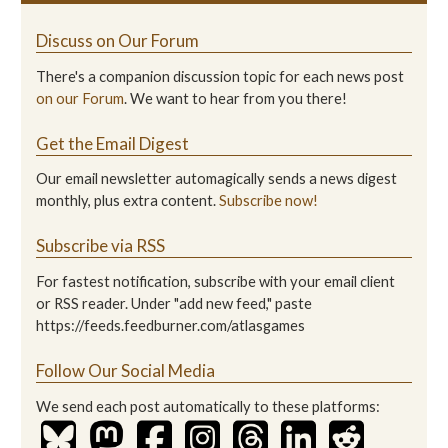
Discuss on Our Forum
There's a companion discussion topic for each news post
on our Forum
. We want to hear from you there!
Get the Email Digest
Our email newsletter automagically sends a news digest
monthly, plus extra content.
Subscribe now!
Subscribe via RSS
For fastest notification, subscribe with your email client
or RSS reader. Under "add new feed," paste
https://feeds.feedburner.com/atlasgames
Follow Our Social Media
We send each post automatically to these platforms: