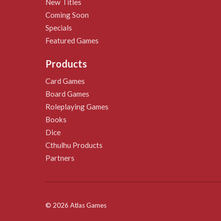
New Titles
Coming Soon
Specials
Featured Games
Products
Card Games
Board Games
Roleplaying Games
Books
Dice
Cthulhu Products
Partners
© 2026 Atlas Games