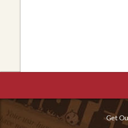
Get Ou