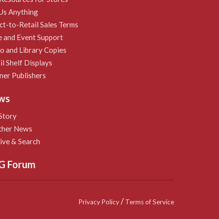
Us Anything
ct-to-Retail Sales Terms
e and Event Support
 and Library Copies
il Shelf Displays
ner Publishers
ws
Story
ther News
ive & Search
G Forum
/
Privacy Policy
Terms of Service