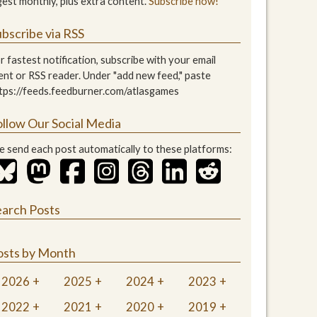
gest monthly, plus extra content.
Subscribe now!
bscribe via RSS
r fastest notification, subscribe with your email
ient or RSS reader. Under "add new feed," paste
tps://feeds.feedburner.com/atlasgames
ollow Our Social Media
 send each post automatically to these platforms:
earch Posts
osts by Month
2026
2025
2024
2023
2022
2021
2020
2019