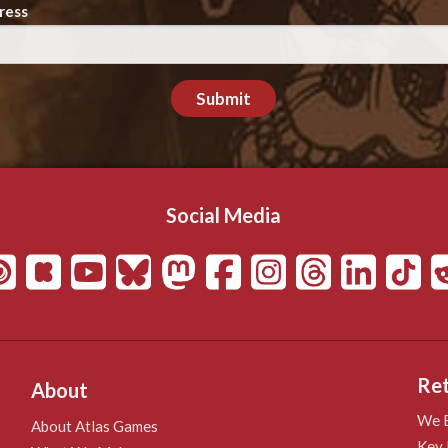
ress
Submit
Social Media
Ret
About
We B
About Atlas Games
Key 