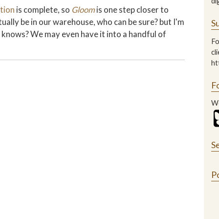
di
tion
is complete, so
Gloom
is one step closer to
tually be in our warehouse, who can be sure? but I'm
Su
ho knows? We may even have it into a handful of
Fo
cl
ht
F
We
S
P