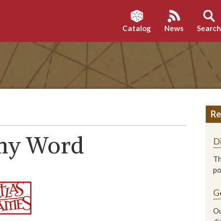
Catalog
News
Searc
Re
omy Word
D
Th
p
G
Ou