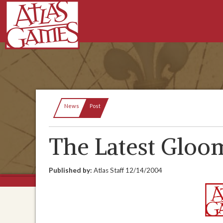
Current:
News
Post
The Latest Glo
Published by:
Atlas Staff
12/14/2004