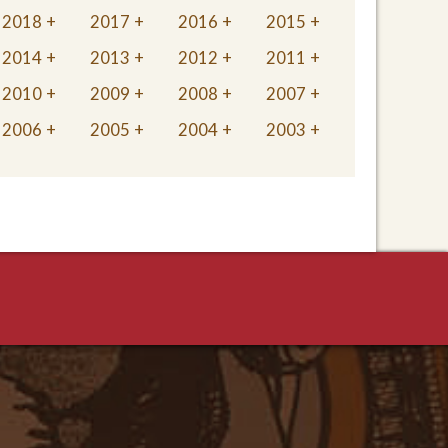
2018
2017
2016
2015
2014
2013
2012
2011
2010
2009
2008
2007
2006
2005
2004
2003