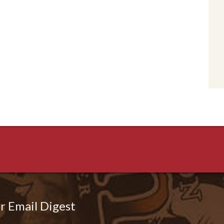
r Email Digest