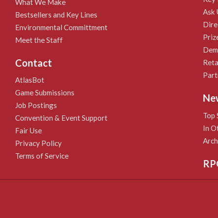
What We Make
Ask 
Bestsellers and Key Lines
Dire
Environmental Committment
Priz
Meet the Staff
Demo
Contact
Reta
Part
AtlasBot
Game Submissions
Ne
Job Postings
Top 
Convention & Event Support
In O
Fair Use
Arch
Privacy Policy
Terms of Service
RP