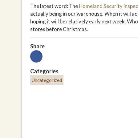
The latest word: The
Homeland Security inspec
actually being in our warehouse. When it will ac
hoping it will be relatively early next week. W
stores before Christmas.
Share
Categories
Uncategorized