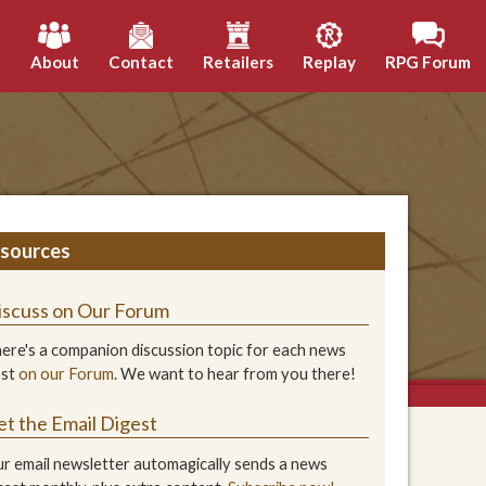
h
About
Contact
Retailers
Replay
RPG Forum
sources
iscuss on Our Forum
ere's a companion discussion topic for each news
ost
on our Forum
. We want to hear from you there!
et the Email Digest
r email newsletter automagically sends a news