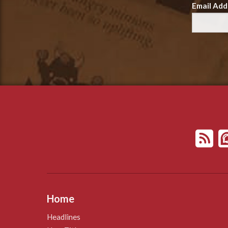
Email Add
Home
Headlines