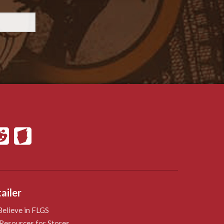
ailer
elieve in FLGS
Resources for Stores