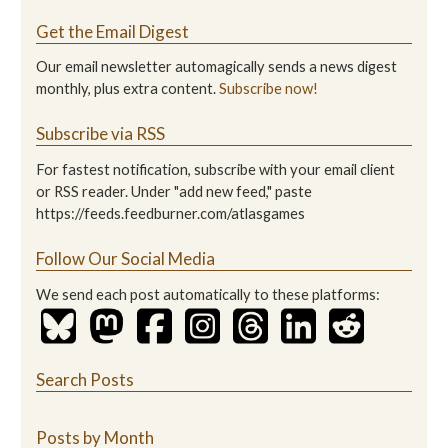
Get the Email Digest
Our email newsletter automagically sends a news digest
monthly, plus extra content.
Subscribe now!
Subscribe via RSS
For fastest notification, subscribe with your email client
or RSS reader. Under "add new feed," paste
https://feeds.feedburner.com/atlasgames
Follow Our Social Media
We send each post automatically to these platforms:
Search Posts
Posts by Month