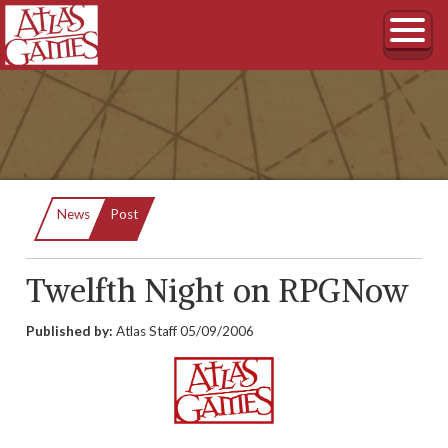
Current:
News
Post
Twelfth Night on RPGNow
Published by:
Atlas Staff
05/09/2006