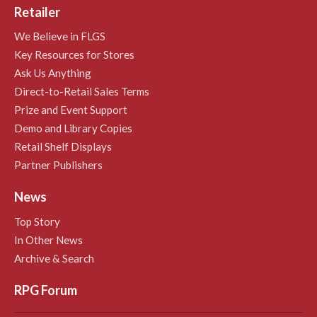
Retailer
We Believe in FLGS
Key Resources for Stores
Ask Us Anything
Direct-to-Retail Sales Terms
Prize and Event Support
Demo and Library Copies
Retail Shelf Displays
Partner Publishers
News
Top Story
In Other News
Archive & Search
RPG Forum