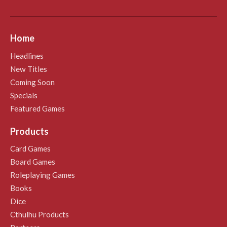
Home
Headlines
New Titles
Coming Soon
Specials
Featured Games
Products
Card Games
Board Games
Roleplaying Games
Books
Dice
Cthulhu Products