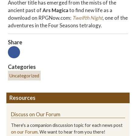
Another title has emerged from the mists of the
ancient past of
Ars Magica
to find new life as a
download on RPGNow.com:
Twelfth Night
, one of the
adventures in the Four Seasons tetralogy.
Share
Categories
Uncategorized
Resources
Discuss on Our Forum
There's a companion discussion topic for each news post
on our Forum
. We want to hear from you there!