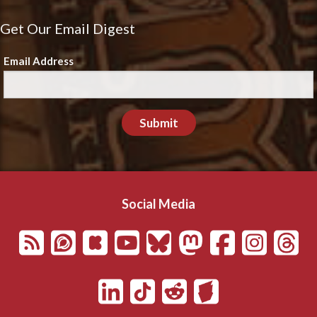
Get Our Email Digest
Email Address
Submit
Social Media