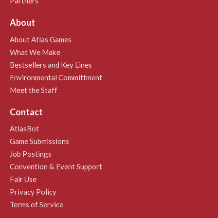
Partners
About
About Atlas Games
What We Make
Bestsellers and Key Lines
Environmental Committment
Meet the Staff
Contact
AtlasBot
Game Submissions
Job Postings
Convention & Event Support
Fair Use
Privacy Policy
Terms of Service