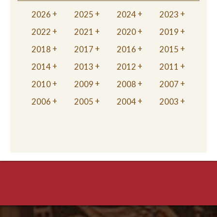
2026
2025
2024
2023
2022
2021
2020
2019
2018
2017
2016
2015
2014
2013
2012
2011
2010
2009
2008
2007
2006
2005
2004
2003