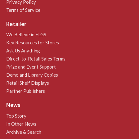
Privacy Policy
Terms of Service
Retailer
We Believe in FLGS
Key Resources for Stores
Ask Us Anything
Direct-to-Retail Sales Terms
Prize and Event Support
Demo and Library Copies
Retail Shelf Displays
Partner Publishers
News
Top Story
In Other News
Archive & Search