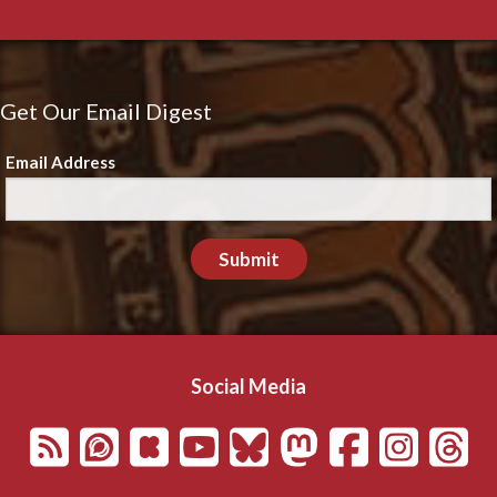
Get Our Email Digest
Email Address
Submit
Social Media