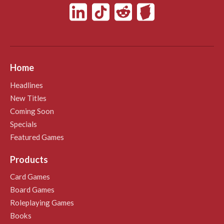
Home
Headlines
New Titles
Coming Soon
Specials
Featured Games
Products
Card Games
Board Games
Roleplaying Games
Books