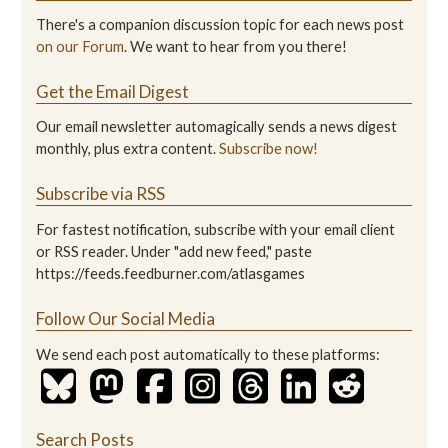
There's a companion discussion topic for each news post
on our Forum
. We want to hear from you there!
Get the Email Digest
Our email newsletter automagically sends a news digest
monthly, plus extra content.
Subscribe now!
Subscribe via RSS
For fastest notification, subscribe with your email client
or RSS reader. Under "add new feed," paste
https://feeds.feedburner.com/atlasgames
Follow Our Social Media
We send each post automatically to these platforms:
Search Posts