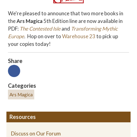
We're pleased to announce that two more books in
the
Ars Magica
5th Edition line are now available in
PDF:
The Contested Isle
and
Transforming Mythic
Europe
. Hop on over to
Warehouse 23
to pick up
your copies today!
Share
Categories
Ars Magica
Resources
Discuss on Our Forum