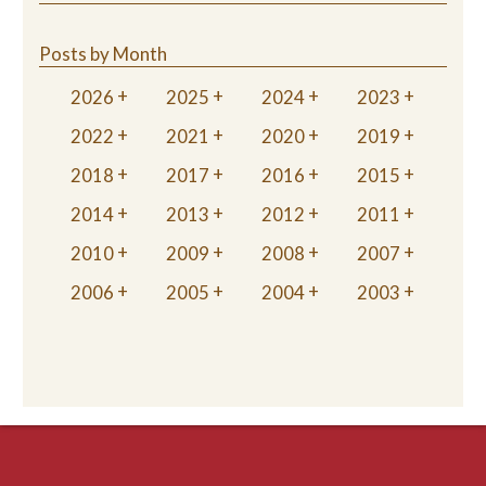
Posts by Month
2026
2025
2024
2023
2022
2021
2020
2019
2018
2017
2016
2015
2014
2013
2012
2011
2010
2009
2008
2007
2006
2005
2004
2003