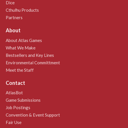
Dice
Cthulhu Products
Partners
About
About Atlas Games
What We Make
Bestsellers and Key Lines
Environmental Committment
Meet the Staff
Contact
AtlasBot
Game Submissions
Job Postings
Convention & Event Support
Fair Use