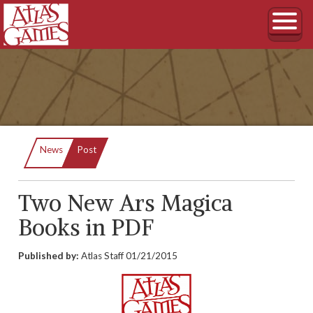
Current:
News
Post
Two New Ars Magica
Books in PDF
Published by:
Atlas Staff
01/21/2015