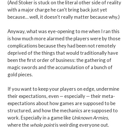
(And Stoker is stuck on the literal other side of reality
with a major charge he can't bring back just yet
because… well, it doesn't really matter because why.)
Anyway, what was eye-opening to me when I ran this
is how much more alarmed the players were by those
complications because they had been not remotely
deprived of the things that would traditionally have
been the first order of business: the gathering of
magic swords and the accumulation of a bunch of
gold pieces.
If you want to keep your players on edge, undermine
their expectations, even — especially — their meta-
expectations about how games are supposed to be
structured, and how the mechanics are supposed to
work. Especially in a game like
Unknown Armies
,
where the
whole point
is weirding everyone out.