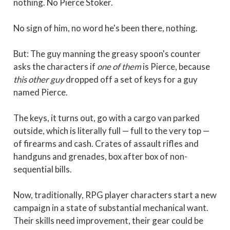
nothing. No Pierce Stoker.
No sign of him, no word he's been there, nothing.
But: The guy manning the greasy spoon's counter
asks the characters if
one of them
is Pierce, because
this other guy
dropped off a set of keys for a guy
named Pierce.
The keys, it turns out, go with a cargo van parked
outside, which is literally full — full to the very top —
of firearms and cash. Crates of assault rifles and
handguns and grenades, box after box of non-
sequential bills.
Now, traditionally, RPG player characters start a new
campaign in a state of substantial mechanical want.
Their skills need improvement, their gear could be