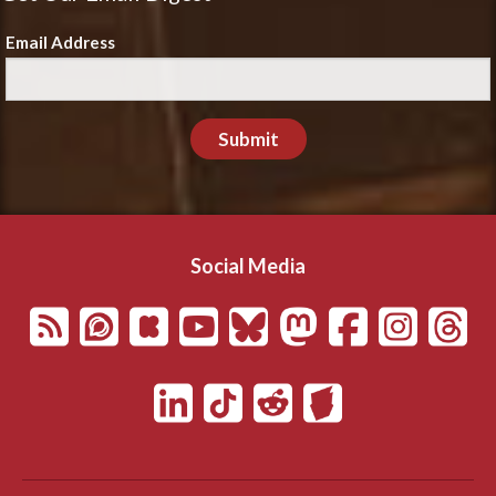
Email Address
Submit
Social Media