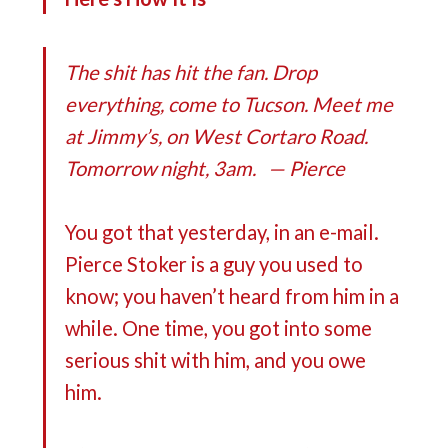
The shit has hit the fan. Drop
everything, come to Tucson. Meet me
at Jimmy’s, on West Cortaro Road.
Tomorrow night, 3am. — Pierce
You got that yesterday, in an e-mail.
Pierce Stoker is a guy you used to
know; you haven’t heard from him in a
while. One time, you got into some
serious shit with him, and you owe
him.