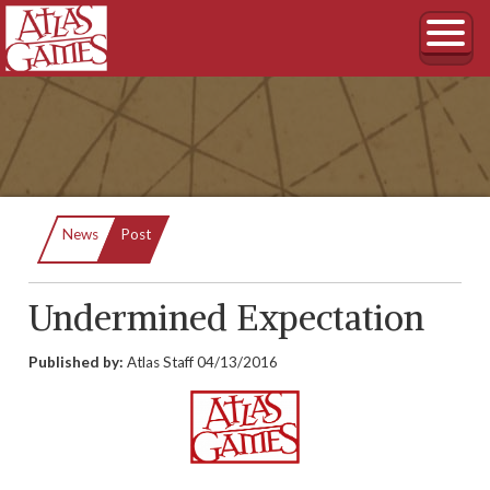
Current:
News
Post
Undermined Expectation
Published by:
Atlas Staff
04/13/2016