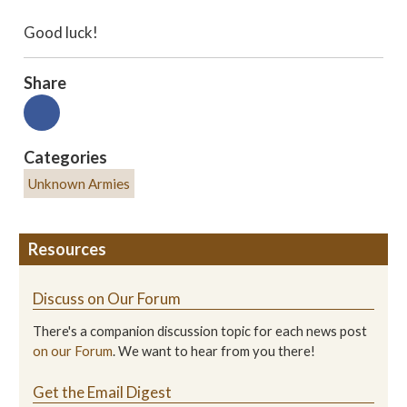
Good luck!
Share
Categories
Unknown Armies
Resources
Discuss on Our Forum
There's a companion discussion topic for each news post
on our Forum
. We want to hear from you there!
Get the Email Digest