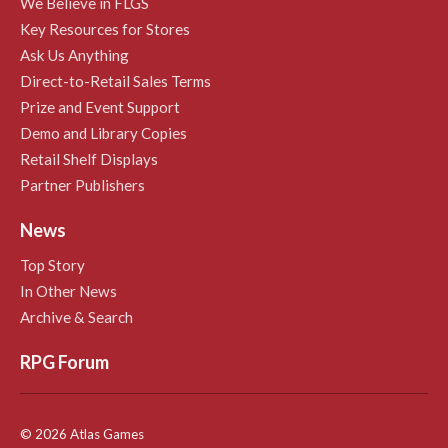
We Believe in FLGS
Key Resources for Stores
Ask Us Anything
Direct-to-Retail Sales Terms
Prize and Event Support
Demo and Library Copies
Retail Shelf Displays
Partner Publishers
News
Top Story
In Other News
Archive & Search
RPG Forum
© 2026 Atlas Games