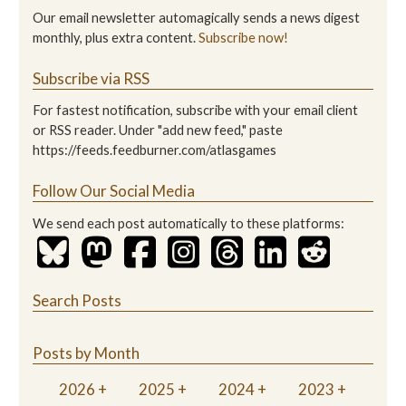
Our email newsletter automagically sends a news digest
monthly, plus extra content.
Subscribe now!
Subscribe via RSS
For fastest notification, subscribe with your email client
or RSS reader. Under "add new feed," paste
https://feeds.feedburner.com/atlasgames
Follow Our Social Media
We send each post automatically to these platforms:
Search Posts
Posts by Month
2026
2025
2024
2023