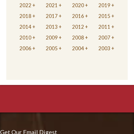
2022
2021
2020
2019
2018
2017
2016
2015
2014
2013
2012
2011
2010
2009
2008
2007
2006
2005
2004
2003
Get Our Email Digest