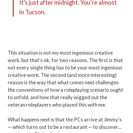
It’s just after midnight. You’re almost
in Tucson.
This situation is not my most ingenious creative
work, but that's ok, for two reasons. The first is that
not every single thing has to be your most ingenious
creative work. The second (and more interesting)
reason is the way that what comes next challenges
the conventions of how a roleplaying scenario ought
to unfold, and how that really wigged out the
veteran roleplayers who played this with me.
What happens next is that the PCs arrive at Jimmy's
— which turns out to be a restaurant — to discover…