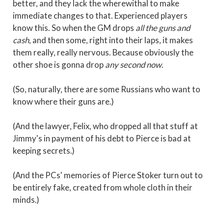
better, and they lack the wherewithal to make
immediate changes to that. Experienced players
know this. So when the GM drops
all the guns and
cash
, and then some, right into their laps, it makes
them really, really nervous. Because obviously the
other shoe is gonna drop
any second now
.
(So, naturally, there are some Russians who want to
know where their guns are.)
(And the lawyer, Felix, who dropped all that stuff at
Jimmy's in payment of his debt to Pierce is bad at
keeping secrets.)
(And the PCs' memories of Pierce Stoker turn out to
be entirely fake, created from whole cloth in their
minds.)