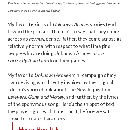
This is another in our series of guest blogs, this time by award-winning game designer and
part-time exercise enthusiast Jeff Tidball.
My favorite kinds of
Unknown Armies
stories tend
toward the prosaic. That isn't to say that they come
across as
normal
, per se. Rather, they come across as
relatively normal with respect to what I imagine
people who are doing Unknown Armies
more
correctly than I am
do in their games.
My favorite
Unknown Armies
mini-campaign of my
own devising was directly inspired by the original
edition's sourcebook about The New Inquisition,
Lawyers, Guns, and Money
, and further, by the lyrics
of the eponymous song. Here's the snippet of text
the players got, each time I ran it, before we sat
down to create characters:
Here's How It Is