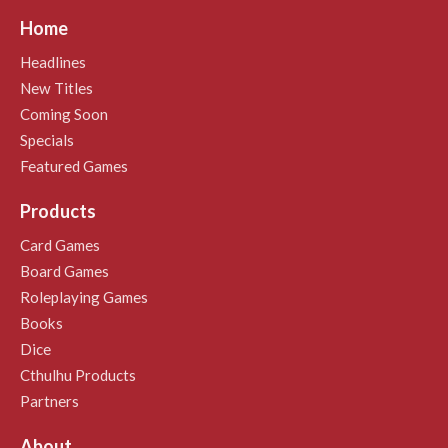
Home
Headlines
New Titles
Coming Soon
Specials
Featured Games
Products
Card Games
Board Games
Roleplaying Games
Books
Dice
Cthulhu Products
Partners
About