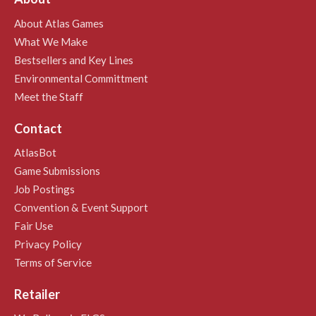
About Atlas Games
What We Make
Bestsellers and Key Lines
Environmental Committment
Meet the Staff
Contact
AtlasBot
Game Submissions
Job Postings
Convention & Event Support
Fair Use
Privacy Policy
Terms of Service
Retailer