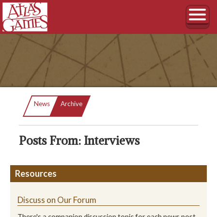
Current:
News
Archive
Posts From: Interviews
Resources
Discuss on Our Forum
There's a companion discussion topic for each news post