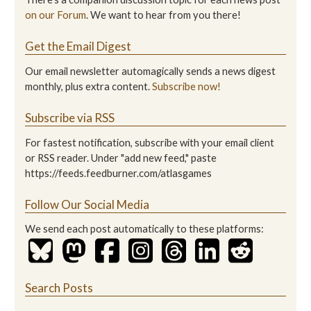
on our Forum
. We want to hear from you there!
Get the Email Digest
Our email newsletter automagically sends a news digest
monthly, plus extra content.
Subscribe now!
Subscribe via RSS
For fastest notification, subscribe with your email client
or RSS reader. Under "add new feed," paste
https://feeds.feedburner.com/atlasgames
Follow Our Social Media
We send each post automatically to these platforms:
Search Posts