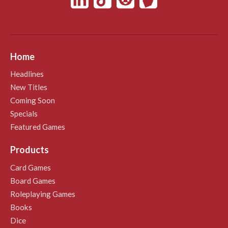
Home
Headlines
New Titles
Coming Soon
Specials
Featured Games
Products
Card Games
Board Games
Roleplaying Games
Books
Dice