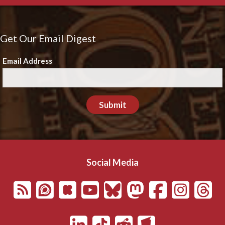
Get Our Email Digest
Email Address
Submit
Social Media