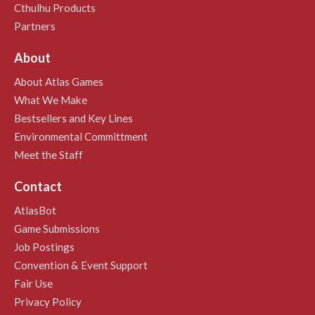
Cthulhu Products
Partners
About
About Atlas Games
What We Make
Bestsellers and Key Lines
Environmental Committment
Meet the Staff
Contact
AtlasBot
Game Submissions
Job Postings
Convention & Event Support
Fair Use
Privacy Policy