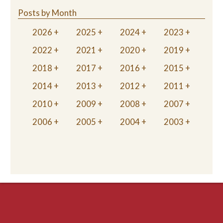
Posts by Month
2026
2025
2024
2023
2022
2021
2020
2019
2018
2017
2016
2015
2014
2013
2012
2011
2010
2009
2008
2007
2006
2005
2004
2003