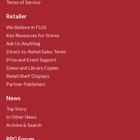
Terms of Service
Retailer
We Believe in FLGS
Key Resources for Stores
Ask Us Anything
Direct-to-Retail Sales Terms
Prize and Event Support
Demo and Library Copies
Retail Shelf Displays
Partner Publishers
News
Top Story
In Other News
Archive & Search
RPG Forum