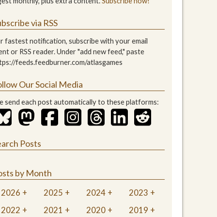
gest monthly, plus extra content.
Subscribe now!
bscribe via RSS
r fastest notification, subscribe with your email
ient or RSS reader. Under "add new feed," paste
tps://feeds.feedburner.com/atlasgames
ollow Our Social Media
 send each post automatically to these platforms:
earch Posts
osts by Month
2026
2025
2024
2023
2022
2021
2020
2019