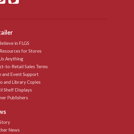
ailer
elieve in FLGS
Resources for Stores
Us Anything
ct-to-Retail Sales Terms
e and Event Support
 and Library Copies
il Shelf Displays
ner Publishers
ws
Story
ther News