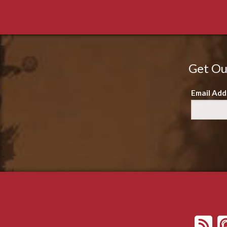
Get Ou
Email Add