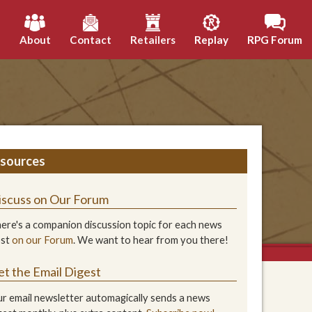
h
About
Contact
Retailers
Replay
RPG Forum
sources
iscuss on Our Forum
ere's a companion discussion topic for each news
ost
on our Forum
. We want to hear from you there!
et the Email Digest
r email newsletter automagically sends a news