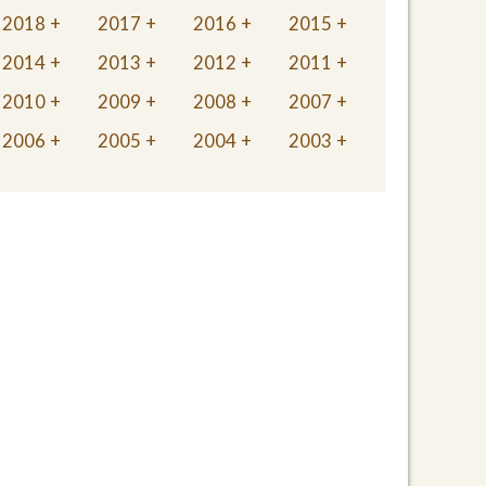
2018
2017
2016
2015
2014
2013
2012
2011
2010
2009
2008
2007
2006
2005
2004
2003