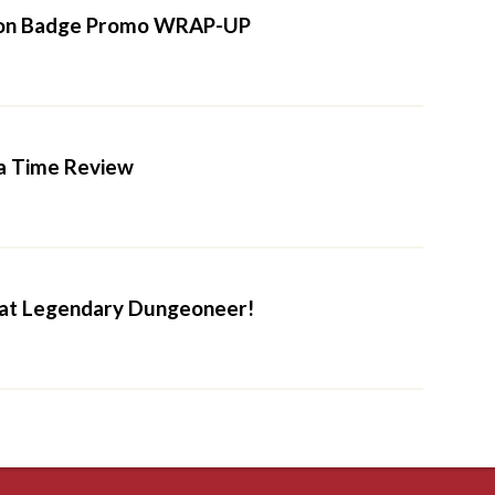
on Badge Promo WRAP-UP
a Time Review
 at Legendary Dungeoneer!