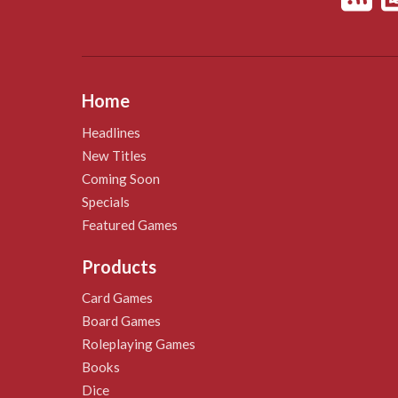
Home
Headlines
New Titles
Coming Soon
Specials
Featured Games
Products
Card Games
Board Games
Roleplaying Games
Books
Dice