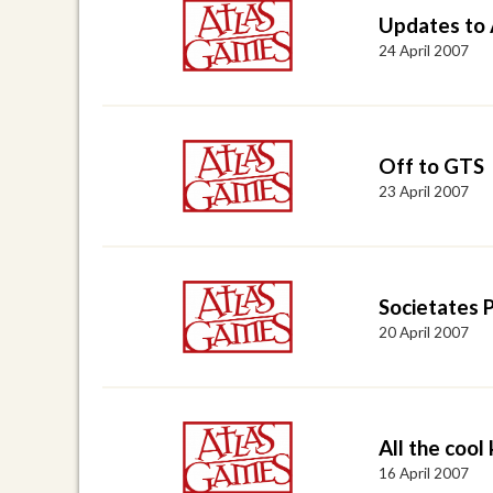
Updates to
24 April 2007
Off to GTS
23 April 2007
Societates 
20 April 2007
All the cool ki
16 April 2007