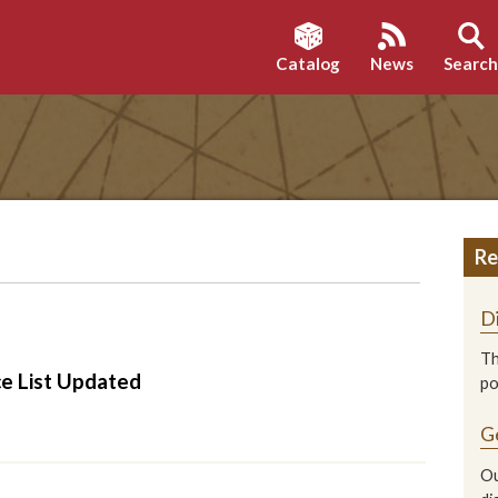
Catalog
News
Searc
Re
D
Th
ce List Updated
p
G
Ou