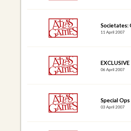
Societates: 
11 April 2007
EXCLUSIVE I
06 April 2007
Special Ops
03 April 2007