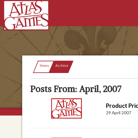
Current:
News
Archive
Posts From: April, 2007
Product Pri
29 April 2007