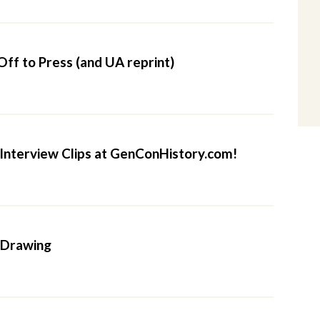
Off to Press (and UA reprint)
nterview Clips at GenConHistory.com!
 Drawing