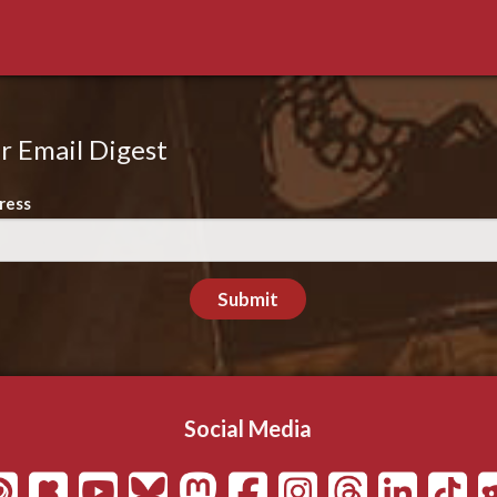
r Email Digest
ress
Submit
Social Media