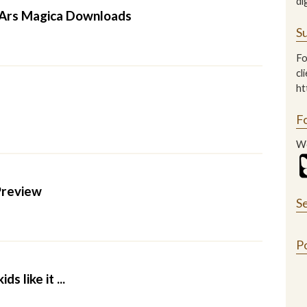
di
 Ars Magica Downloads
Su
Fo
cl
ht
F
We
Preview
S
P
ds like it ...