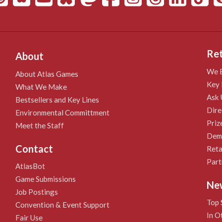
Ret
About
We B
About Atlas Games
Key 
What We Make
Ask 
Bestsellers and Key Lines
Dire
Environmental Committment
Priz
Meet the Staff
Demo
Contact
Reta
Part
AtlasBot
Game Submissions
Ne
Job Postings
Top 
Convention & Event Support
In O
Fair Use