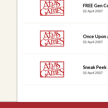
FREE Gen C
02 April 2007
Once Upon 
02 April 2007
Sneak Peek
02 April 2007