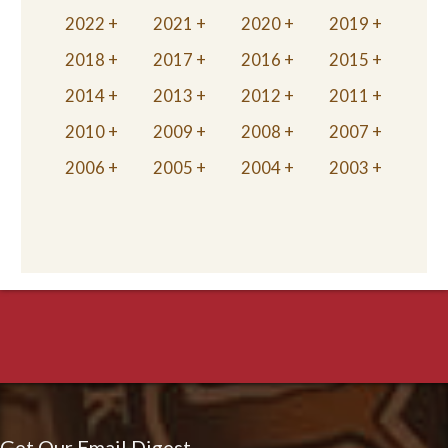
2022
2021
2020
2019
2018
2017
2016
2015
2014
2013
2012
2011
2010
2009
2008
2007
2006
2005
2004
2003
Get Our Email Digest