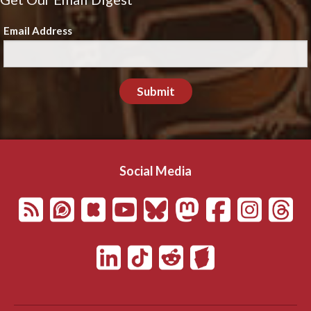
Email Address
Submit
Social Media