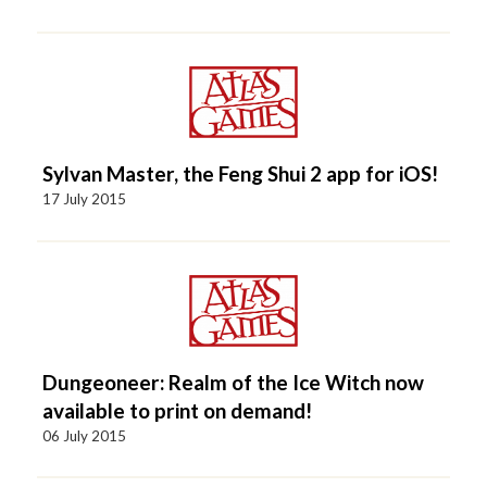
Sylvan Master, the Feng Shui 2 app for iOS!
17 July 2015
Dungeoneer: Realm of the Ice Witch now
available to print on demand!
06 July 2015