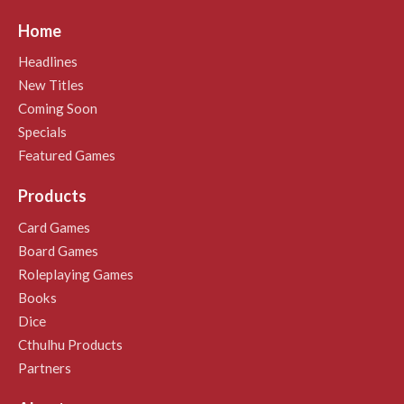
Home
Headlines
New Titles
Coming Soon
Specials
Featured Games
Products
Card Games
Board Games
Roleplaying Games
Books
Dice
Cthulhu Products
Partners