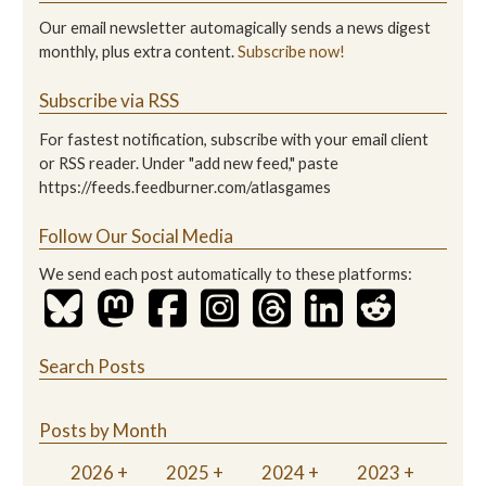
Our email newsletter automagically sends a news digest
monthly, plus extra content.
Subscribe now!
Subscribe via RSS
For fastest notification, subscribe with your email client
or RSS reader. Under "add new feed," paste
https://feeds.feedburner.com/atlasgames
Follow Our Social Media
We send each post automatically to these platforms:
Search Posts
Posts by Month
2026
2025
2024
2023