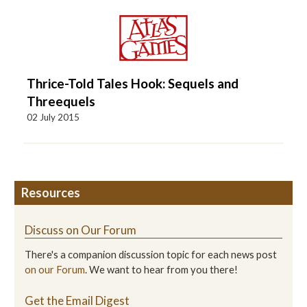
Thrice-Told Tales Hook: Sequels and
Threequels
02 July 2015
Resources
Discuss on Our Forum
There's a companion discussion topic for each news post
on our Forum
. We want to hear from you there!
Get the Email Digest