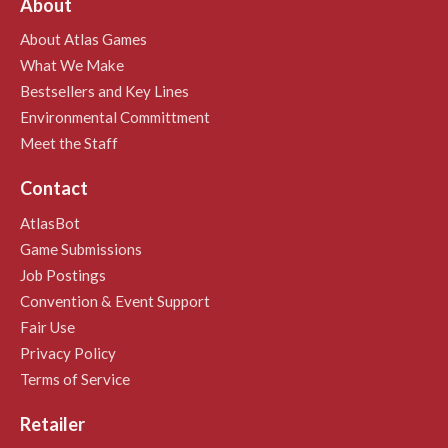
About
About Atlas Games
What We Make
Bestsellers and Key Lines
Environmental Committment
Meet the Staff
Contact
AtlasBot
Game Submissions
Job Postings
Convention & Event Support
Fair Use
Privacy Policy
Terms of Service
Retailer