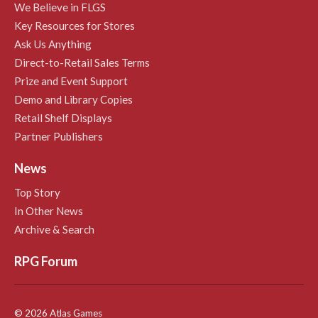
We Believe in FLGS
Key Resources for Stores
Ask Us Anything
Direct-to-Retail Sales Terms
Prize and Event Support
Demo and Library Copies
Retail Shelf Displays
Partner Publishers
News
Top Story
In Other News
Archive & Search
RPG Forum
© 2026 Atlas Games