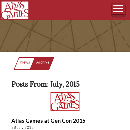
Current:
News
Archive
Posts From: July, 2015
Atlas Games at Gen Con 2015
28 July 2015