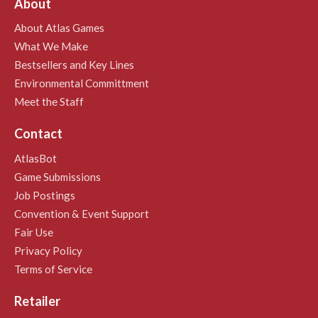
About
About Atlas Games
What We Make
Bestsellers and Key Lines
Environmental Committment
Meet the Staff
Contact
AtlasBot
Game Submissions
Job Postings
Convention & Event Support
Fair Use
Privacy Policy
Terms of Service
Retailer