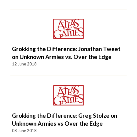
Grokking the Difference: Jonathan Tweet
on Unknown Armies vs. Over the Edge
12 June 2018
Grokking the Difference: Greg Stolze on
Unknown Armies vs Over the Edge
08 June 2018