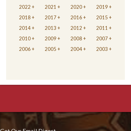
2022
2021
2020
2019
2018
2017
2016
2015
2014
2013
2012
2011
2010
2009
2008
2007
2006
2005
2004
2003
Get Our Email Digest