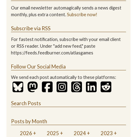
Our email newsletter automagically sends a news digest
monthly, plus extra content.
Subscribe now!
Subscribe via RSS
For fastest notification, subscribe with your email client
or RSS reader. Under "add new feed," paste
https://feeds.feedburner.com/atlasgames
Follow Our Social Media
We send each post automatically to these platforms:
Search Posts
Posts by Month
2026
2025
2024
2023