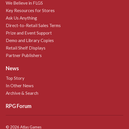
We Believe in FLGS
Key Resources for Stores
Ask Us Anything
Direct-to-Retail Sales Terms
Prize and Event Support
Demo and Library Copies
Retail Shelf Displays
Partner Publishers
News
Top Story
In Other News
Archive & Search
RPG Forum
© 2026 Atlas Games