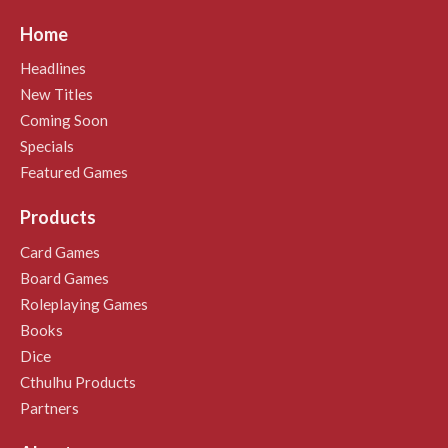
Home
Headlines
New Titles
Coming Soon
Specials
Featured Games
Products
Card Games
Board Games
Roleplaying Games
Books
Dice
Cthulhu Products
Partners