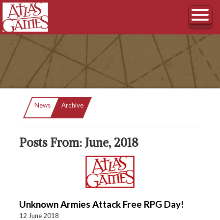
Current:
News
Archive
Posts From: June, 2018
Unknown Armies Attack Free RPG Day!
12 June 2018