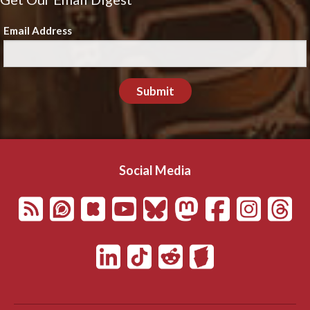
Email Address
Submit
Social Media