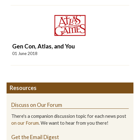
Gen Con, Atlas, and You
01 June 2018
Resources
Discuss on Our Forum
There's a companion discussion topic for each news post
on our Forum
. We want to hear from you there!
Get the Email Digest