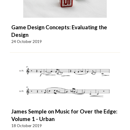
Game Design Concepts: Evaluating the
Design
24 October 2019
James Semple on Music for Over the Edge:
Volume 1 - Urban
18 October 2019