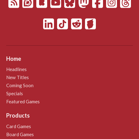
Home
Headlines
New Titles
Coming Soon
Specials
Featured Games
Products
Card Games
Board Games