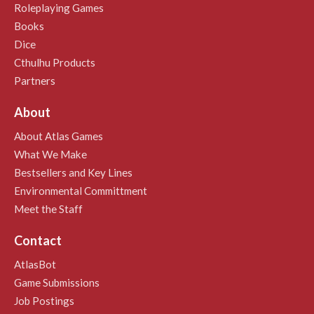
Roleplaying Games
Books
Dice
Cthulhu Products
Partners
About
About Atlas Games
What We Make
Bestsellers and Key Lines
Environmental Committment
Meet the Staff
Contact
AtlasBot
Game Submissions
Job Postings