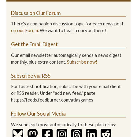
Discuss on Our Forum
There's a companion discussion topic for each news post
on our Forum
. We want to hear from you there!
Get the Email Digest
Our email newsletter automagically sends a news digest
monthly, plus extra content.
Subscribe now!
Subscribe via RSS
For fastest notification, subscribe with your email client
or RSS reader. Under "add new feed," paste
https://feeds.feedburner.com/atlasgames
Follow Our Social Media
We send each post automatically to these platforms: