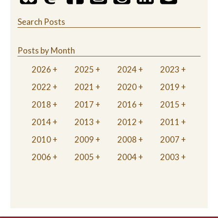
Search Posts
Posts by Month
2026
2025
2024
2023
2022
2021
2020
2019
2018
2017
2016
2015
2014
2013
2012
2011
2010
2009
2008
2007
2006
2005
2004
2003