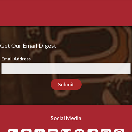
Get Our Email Digest
Email Address
Submit
Social Media