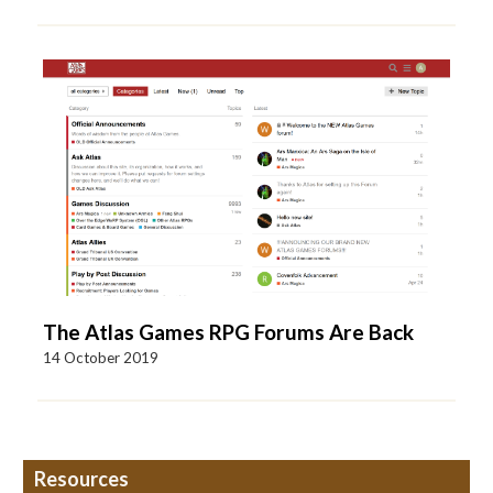
The Atlas Games RPG Forums Are Back
14 October 2019
Resources