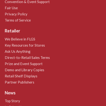
Convention & Event Support
Fair Use
Privacy Policy
Terms of Service
Retailer
We Believe in FLGS
Key Resources for Stores
Ask Us Anything
Direct-to-Retail Sales Terms
Prize and Event Support
Demo and Library Copies
Retail Shelf Displays
Partner Publishers
News
Top Story