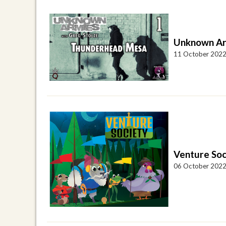
Unknown Ar
11 October 202
Venture Soc
06 October 202