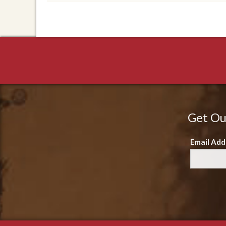
Get Ou
Email Add