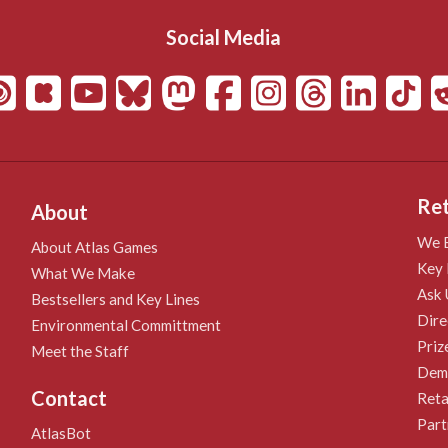
Social Media
Ret
About
We B
About Atlas Games
Key 
What We Make
Ask 
Bestsellers and Key Lines
Dire
Environmental Committment
Priz
Meet the Staff
Demo
Contact
Reta
Part
AtlasBot