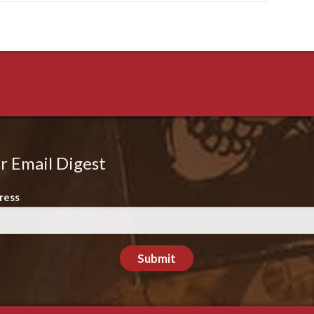
r Email Digest
ress
Submit