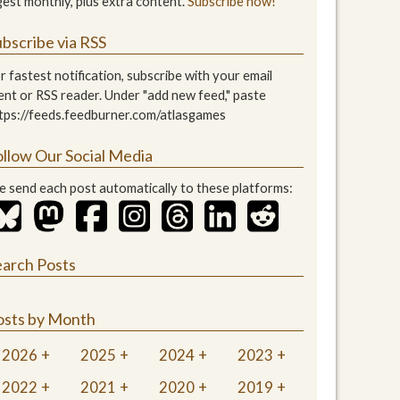
gest monthly, plus extra content.
Subscribe now!
bscribe via RSS
r fastest notification, subscribe with your email
ient or RSS reader. Under "add new feed," paste
tps://feeds.feedburner.com/atlasgames
ollow Our Social Media
 send each post automatically to these platforms:
earch Posts
osts by Month
2026
2025
2024
2023
2022
2021
2020
2019