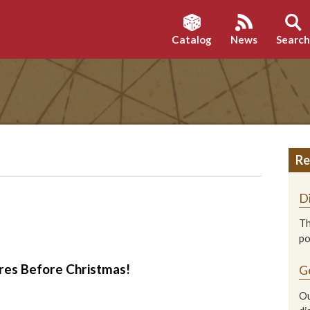
Catalog
News
Searc
Re
D
Th
p
es Before Christmas!
G
2
Ou