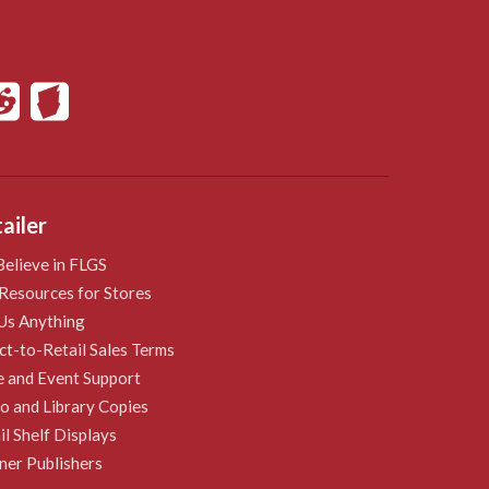
ailer
elieve in FLGS
Resources for Stores
Us Anything
ct-to-Retail Sales Terms
e and Event Support
 and Library Copies
il Shelf Displays
ner Publishers