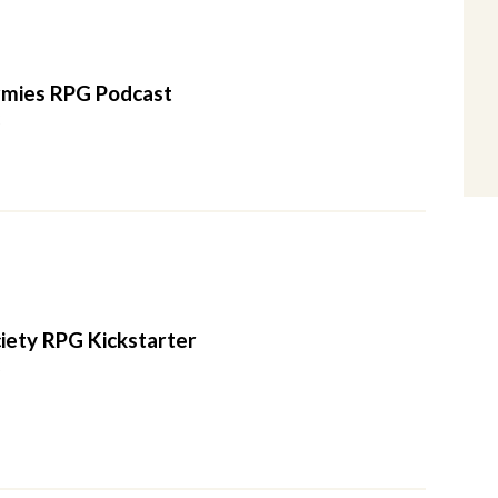
mies RPG Podcast
2
iety RPG Kickstarter
2