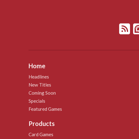
Home
Headlines
New Titles
Coming Soon
Specials
Featured Games
Products
Card Games