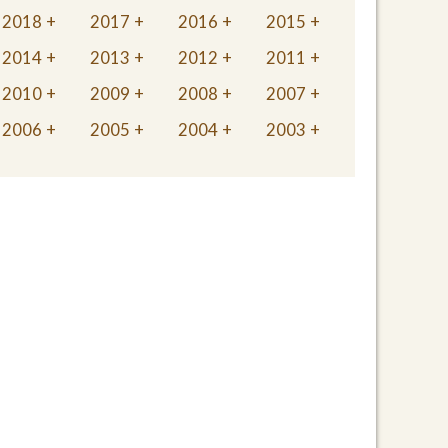
2018
2017
2016
2015
2014
2013
2012
2011
2010
2009
2008
2007
2006
2005
2004
2003