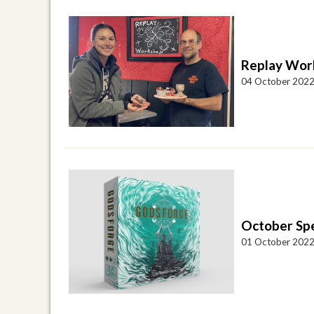
Replay Work
04 October 202
October Spe
01 October 202