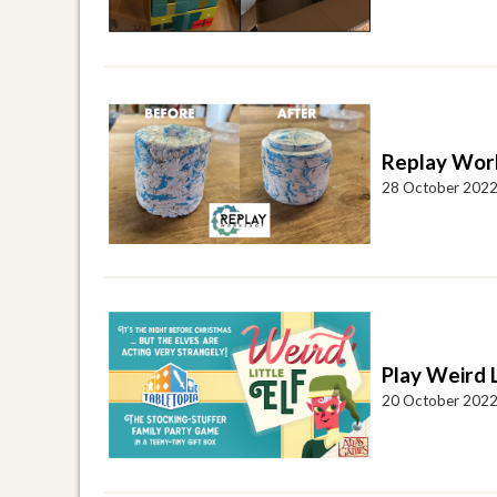
Replay Wor
28 October 202
Play Weird L
20 October 202