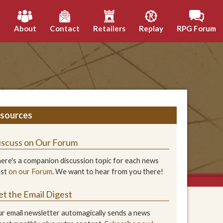
h
About
Contact
Retailers
Replay
RPG Forum
sources
iscuss on Our Forum
ere's a companion discussion topic for each news
ost
on our Forum
. We want to hear from you there!
et the Email Digest
r email newsletter automagically sends a news