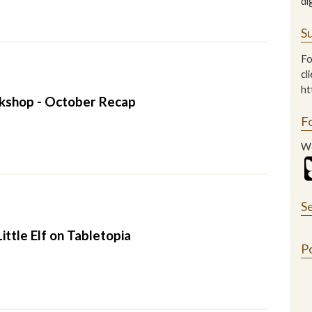
di
Su
Fo
cl
ht
kshop - October Recap
2
F
We
S
ittle Elf on Tabletopia
P
2