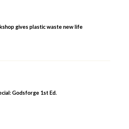
shop gives plastic waste new life
2
cial: Godsforge 1st Ed.
2