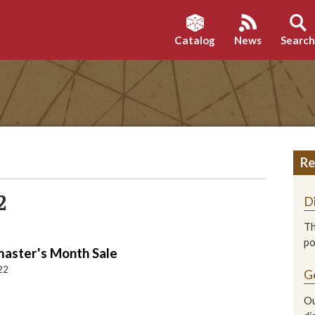
Catalog
News
Searc
Re
2
D
Th
p
ster's Month Sale
22
G
Ou