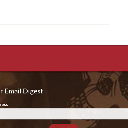
r Email Digest
ress