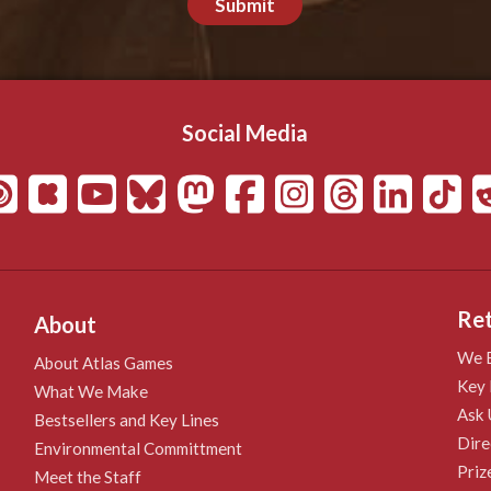
Submit
Social Media
Ret
About
We B
About Atlas Games
Key 
What We Make
Ask 
Bestsellers and Key Lines
Dire
Environmental Committment
Priz
Meet the Staff