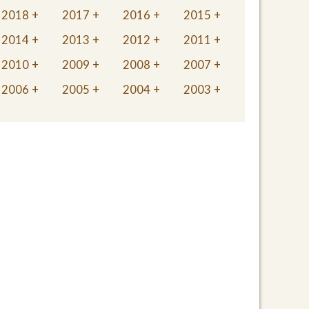
2018
2017
2016
2015
2014
2013
2012
2011
2010
2009
2008
2007
2006
2005
2004
2003