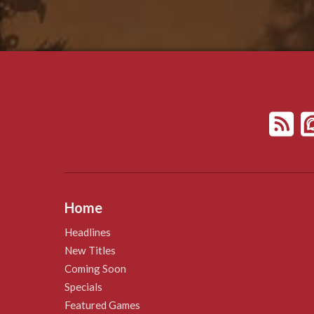
Home
Headlines
New Titles
Coming Soon
Specials
Featured Games