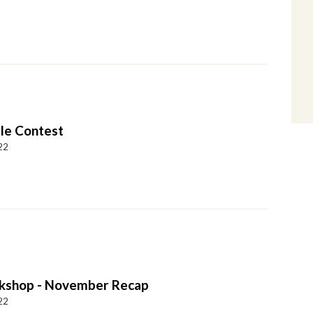
tle Contest
22
kshop - November Recap
22