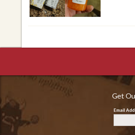
Get Ou
Email Add