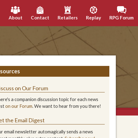
h
About
Contact
Retailers
Replay
RPG Forum
sources
iscuss on Our Forum
ere's a companion discussion topic for each news
ost
on our Forum
. We want to hear from you there!
et the Email Digest
r email newsletter automagically sends a news