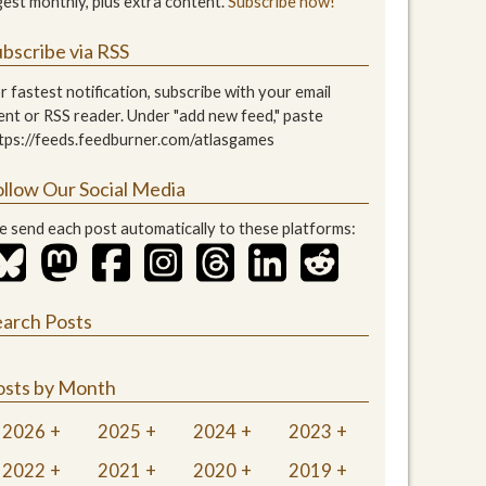
gest monthly, plus extra content.
Subscribe now!
bscribe via RSS
r fastest notification, subscribe with your email
ient or RSS reader. Under "add new feed," paste
tps://feeds.feedburner.com/atlasgames
ollow Our Social Media
 send each post automatically to these platforms:
earch Posts
osts by Month
2026
2025
2024
2023
2022
2021
2020
2019