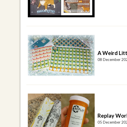
A Weird Lit
08 December 20
Replay Wor
05 December 20