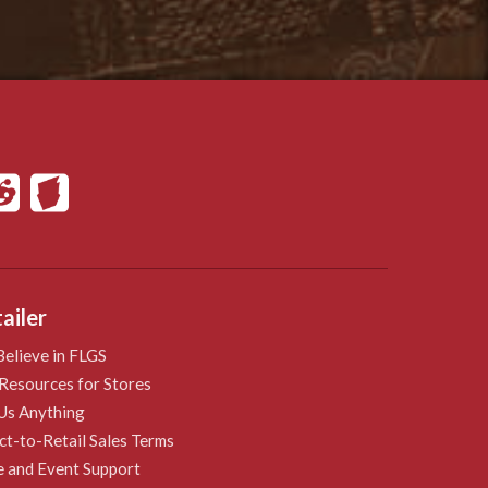
ailer
elieve in FLGS
Resources for Stores
Us Anything
ct-to-Retail Sales Terms
e and Event Support