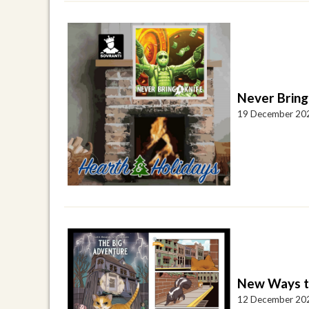
Never Bring
19 December 20
New Ways to
12 December 20