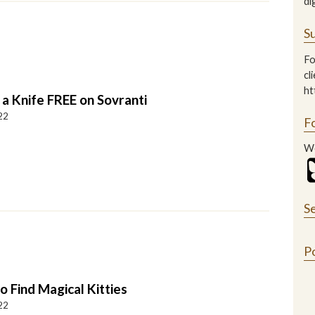
di
Su
Fo
cl
ht
 a Knife FREE on Sovranti
22
F
We
S
P
 Find Magical Kitties
22