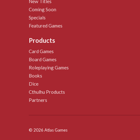
New Titles
Coming Soon
Specials
Featured Games
Products
Card Games
Board Games
Roleplaying Games
Books
Dice
Cthulhu Products
Partners
© 2026 Atlas Games