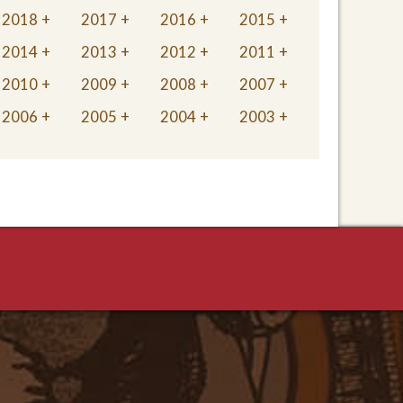
2018
2017
2016
2015
2014
2013
2012
2011
2010
2009
2008
2007
2006
2005
2004
2003