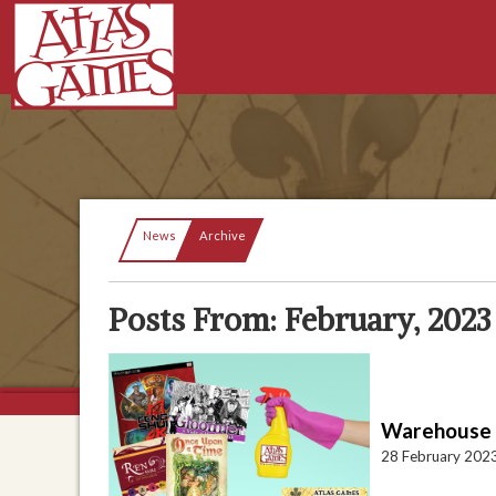
Current:
News
Archive
Posts From: February, 2023
Warehouse S
28 February 202