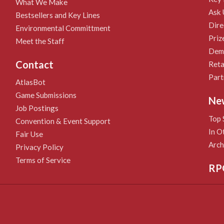
What We Make
Ask 
Bestsellers and Key Lines
Dire
Environmental Committment
Priz
Meet the Staff
Demo
Contact
Reta
Part
AtlasBot
Game Submissions
Ne
Job Postings
Top 
Convention & Event Support
In O
Fair Use
Arch
Privacy Policy
Terms of Service
RP