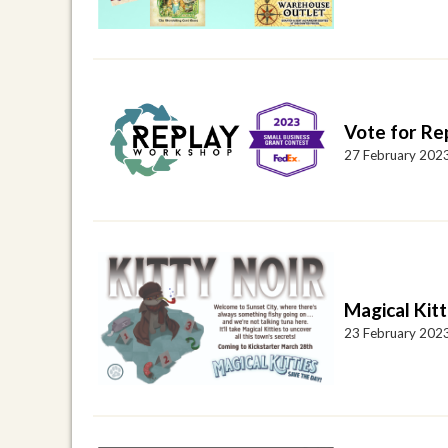
Vote for Re
27 February 202
Magical Kitt
23 February 202