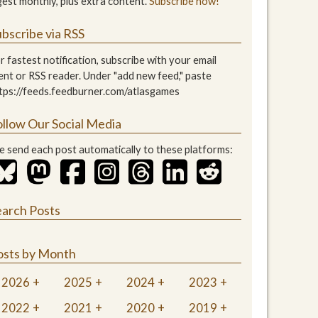
gest monthly, plus extra content.
Subscribe now!
bscribe via RSS
r fastest notification, subscribe with your email
ient or RSS reader. Under "add new feed," paste
tps://feeds.feedburner.com/atlasgames
ollow Our Social Media
 send each post automatically to these platforms:
earch Posts
osts by Month
2026
2025
2024
2023
2022
2021
2020
2019