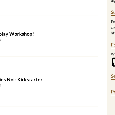
di
Su
Fo
cl
play Workshop!
ht
3
F
We
S
ies Noir Kickstarter
3
P