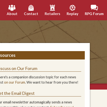
h
About
Contact
Retailers
Replay
RPG Forum
sources
iscuss on Our Forum
ere's a companion discussion topic for each news
ost
on our Forum
. We want to hear from you there!
et the Email Digest
r email newsletter automagically sends a news