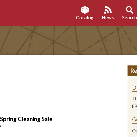
Catalog
News
Searc
Re
D
Th
p
pring Cleaning Sale
G
3
Ou