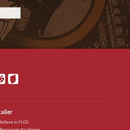
ailer
elieve in FLGS
Resources for Stores