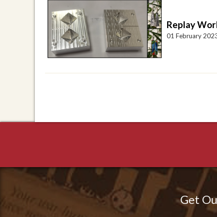
Replay Work
01 February 202
Get Ou