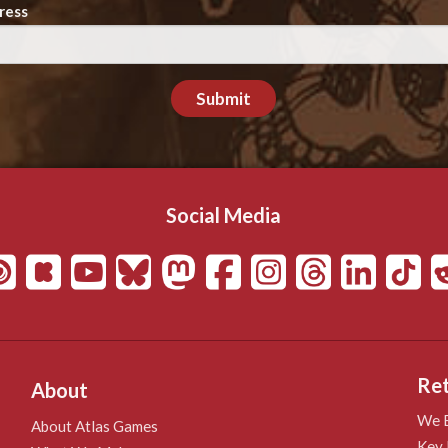
ress
Submit
Social Media
Ret
About
We B
About Atlas Games
Key 