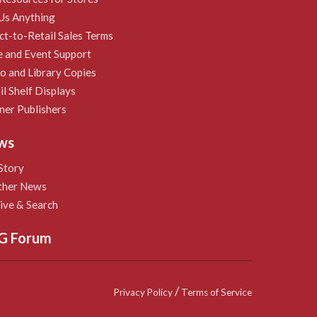
Us Anything
ct-to-Retail Sales Terms
e and Event Support
 and Library Copies
il Shelf Displays
ner Publishers
ws
Story
ther News
ive & Search
G Forum
/
Privacy Policy
Terms of Service