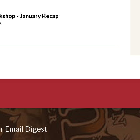
shop - January Recap
3
r Email Digest