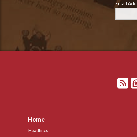
Email Add
Home
Headlines