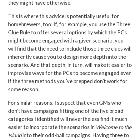
they might have otherwise.
This is where this advice is potentially useful for
homebrewers, too: If, for example, you use the Three
Clue Rule to offer several options by which the PCs
might become engaged with a given scenario, you
will find that the need to include those three clues will
inherently cause you to design more depth into the
scenario. And that depth, in turn, will make it easier to
improvise ways for the PCs to become engaged even
if the three methods you’ve prepped don’t work for
some reason.
For similar reasons, I suspect that even GMs who
don’t have campaigns fitting one of the five broad
categories I identified will nevertheless find it much
easier to incorporate the scenarios in
Welcome to the
Island
into their odd-ball campaigns. Having three to