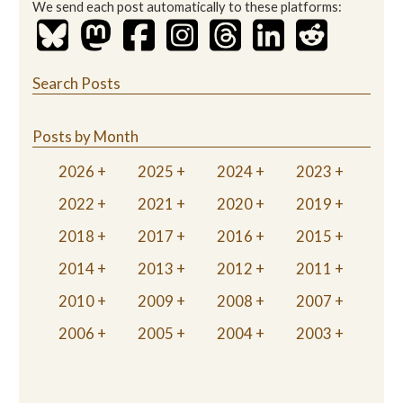
We send each post automatically to these platforms:
Search Posts
Posts by Month
2026
2025
2024
2023
2022
2021
2020
2019
2018
2017
2016
2015
2014
2013
2012
2011
2010
2009
2008
2007
2006
2005
2004
2003