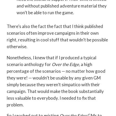
and without published adventure material they
won’t be able to run the game.
There’s also the fact the fact that I think published
scenarios often improve campaigns in their own
right, resulting in cool stuff that wouldn’t be possible
otherwise.
Nonetheless, I knew that if I produced a typical
scenario anthology for
Over the Edge
, a high
percentage of the scenarios — no matter how good
they were! — wouldn’t be usable by any given GM
simply because they weren’t simpatico with their
campaign. That would make the book substantially
less valuable to everybody. I needed to fix that
problem.
So I reached out to existing
Over the Edge
GMs to