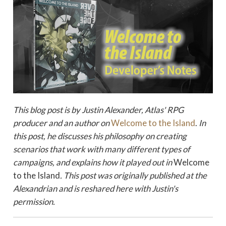
This blog post is by Justin Alexander, Atlas' RPG
producer and an author on
Welcome to the Island
.
In
this post, he discusses his philosophy on creating
scenarios that work with many different types of
campaigns, and explains how it played out in
Welcome
to the Island
.
This post was originally published at the
Alexandrian and is reshared here with Justin's
permission.