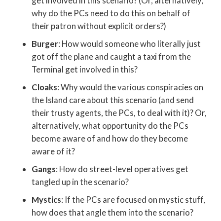
get involved in this scenario? (Or, alternatively,
why do the PCs need to do this on behalf of
their patron without explicit orders?)
Burger
: How would someone who literally just
got off the plane and caught a taxi from the
Terminal get involved in this?
Cloaks
: Why would the various conspiracies on
the Island care about this scenario (and send
their trusty agents, the PCs, to deal with it)? Or,
alternatively, what opportunity do the PCs
become aware of and how do they become
aware of it?
Gangs
: How do street-level operatives get
tangled up in the scenario?
Mystics
: If the PCs are focused on mystic stuff,
how does that angle them into the scenario?