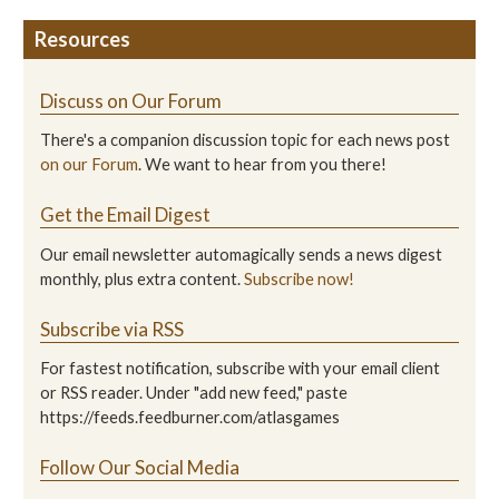
Resources
Discuss on Our Forum
There's a companion discussion topic for each news post
on our Forum
. We want to hear from you there!
Get the Email Digest
Our email newsletter automagically sends a news digest
monthly, plus extra content.
Subscribe now!
Subscribe via RSS
For fastest notification, subscribe with your email client
or RSS reader. Under "add new feed," paste
https://feeds.feedburner.com/atlasgames
Follow Our Social Media