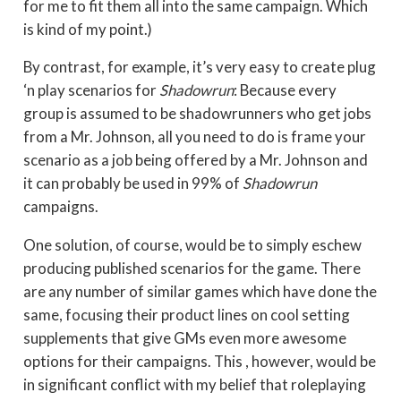
for me to fit them all into the same campaign. Which
is kind of my point.)
By contrast, for example, it’s very easy to create plug
‘n play scenarios for
Shadowrun
: Because every
group is assumed to be shadowrunners who get jobs
from a Mr. Johnson, all you need to do is frame your
scenario as a job being offered by a Mr. Johnson and
it can probably be used in 99% of
Shadowrun
campaigns.
One solution, of course, would be to simply eschew
producing published scenarios for the game. There
are any number of similar games which have done the
same, focusing their product lines on cool setting
supplements that give GMs even more awesome
options for their campaigns. This , however, would be
in significant conflict with my belief that roleplaying