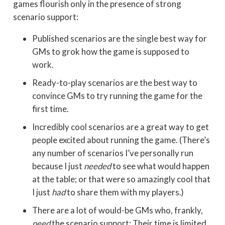
games flourish only in the presence of strong
scenario support:
Published scenarios are the single best way for
GMs to grok how the game is supposed to
work.
Ready-to-play scenarios are the best way to
convince GMs to try running the game for the
first time.
Incredibly cool scenarios are a great way to get
people excited about running the game. (There’s
any number of scenarios I’ve personally run
because I just
needed
to see what would happen
at the table; or that were so amazingly cool that
I just
had
to share them with my players.)
There are a lot of would-be GMs who, frankly,
need
the scenario support: Their time is limited