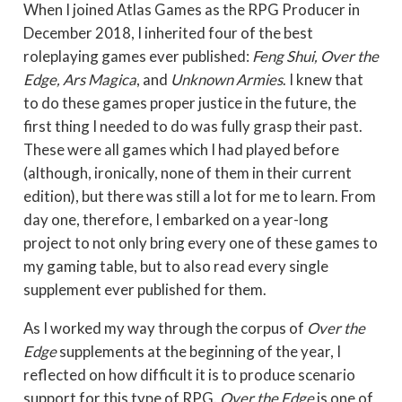
When I joined Atlas Games as the RPG Producer in
December 2018, I inherited four of the best
roleplaying games ever published:
Feng Shui, Over the
Edge, Ars Magica
, and
Unknown Armies
. I knew that
to do these games proper justice in the future, the
first thing I needed to do was fully grasp their past.
These were all games which I had played before
(although, ironically, none of them in their current
edition), but there was still a lot for me to learn. From
day one, therefore, I embarked on a year-long
project to not only bring every one of these games to
my gaming table, but to also read every single
supplement ever published for them.
As I worked my way through the corpus of
Over the
Edge
supplements at the beginning of the year, I
reflected on how difficult it is to produce scenario
support for this type of RPG.
Over the Edge
is one of