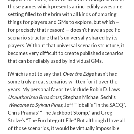
those games which presents an incredibly awesome
setting filled to the brim with all kinds of amazing
things for players and GMs to explore, but which —
for precisely that reason! — doesn’t have a specific
scenario structure that’s universally shared by its
players. Without that universal scenario structure, it
becomes very difficult to create published scenarios
that can be reliably used by individual GMs.
(Which is not to say that
Over the Edge
hasn’t had
some truly great scenarios written for it over the
years. My personal favorites include Robin D. Laws
Unauthorized Broadcast
, Stephan Michael Sechi’s
Welcome to Sylvan Pines
, Jeff Tidball’s “In the SACQ”,
Chris Pramas’ “The Jackboot Stomp,” and Greg
Stolze’s “The Furchtegott File.” But although I love all
of those scenarios, it would be virtually impossible