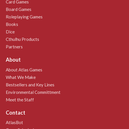
Card Games
Board Games
Roleplaying Games
Books
Dice
Cthulhu Products
Partners
About
About Atlas Games
What We Make
Bestsellers and Key Lines
Environmental Committment
Meet the Staff
Contact
AtlasBot