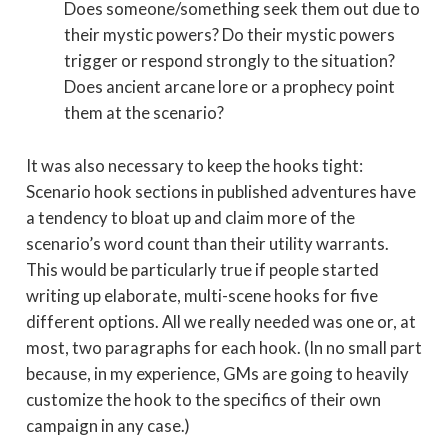
Does someone/something seek them out due to
their mystic powers? Do their mystic powers
trigger or respond strongly to the situation?
Does ancient arcane lore or a prophecy point
them at the scenario?
It was also necessary to keep the hooks tight:
Scenario hook sections in published adventures have
a tendency to bloat up and claim more of the
scenario’s word count than their utility warrants.
This would be particularly true if people started
writing up elaborate, multi-scene hooks for five
different options. All we really needed was one or, at
most, two paragraphs for each hook. (In no small part
because, in my experience, GMs are going to heavily
customize the hook to the specifics of their own
campaign in any case.)