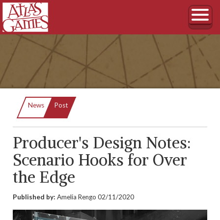
Current:
News
Post
Producer's Design Notes:
Scenario Hooks for Over
the Edge
Published by:
Amelia Rengo
02/11/2020