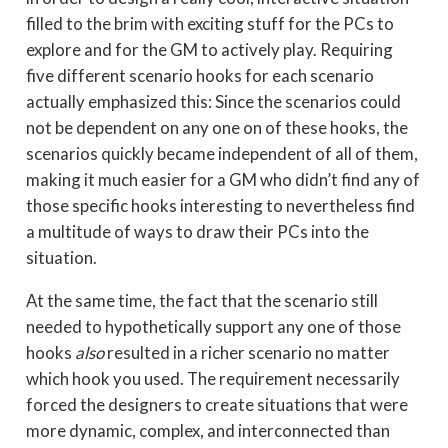
filled to the brim with exciting stuff for the PCs to
explore and for the GM to actively play. Requiring
five different scenario hooks for each scenario
actually emphasized this: Since the scenarios could
not be dependent on any one on of these hooks, the
scenarios quickly became independent of all of them,
making it much easier for a GM who didn’t find any of
those specific hooks interesting to nevertheless find
a multitude of ways to draw their PCs into the
situation.
At the same time, the fact that the scenario still
needed to hypothetically support any one of those
hooks
also
resulted in a richer scenario no matter
which hook you used. The requirement necessarily
forced the designers to create situations that were
more dynamic, complex, and interconnected than