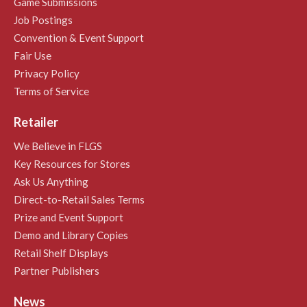
Game Submissions
Job Postings
Convention & Event Support
Fair Use
Privacy Policy
Terms of Service
Retailer
We Believe in FLGS
Key Resources for Stores
Ask Us Anything
Direct-to-Retail Sales Terms
Prize and Event Support
Demo and Library Copies
Retail Shelf Displays
Partner Publishers
News