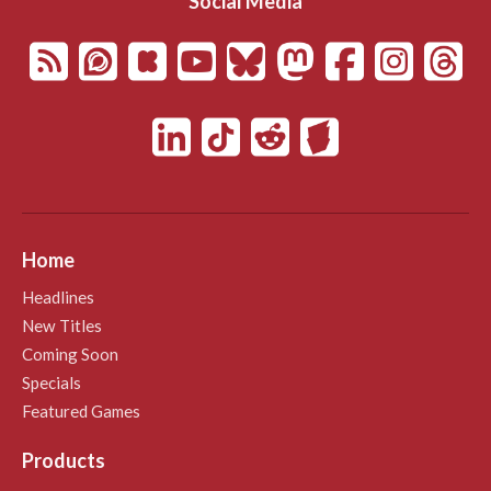
Social Media
Home
Headlines
New Titles
Coming Soon
Specials
Featured Games
Products