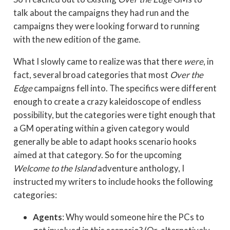
talk about the campaigns they had run and the
campaigns they were looking forward to running
with the new edition of the game.
What I slowly came to realize was that there
were
, in
fact, several broad categories that most
Over the
Edge
campaigns fell into. The specifics were different
enough to create a crazy kaleidoscope of endless
possibility, but the categories were tight enough that
a GM operating within a given category would
generally be able to adapt hooks scenario hooks
aimed at that category. So for the upcoming
Welcome to the Island
adventure anthology, I
instructed my writers to include hooks the following
categories:
Agents
: Why would someone hire the PCs to