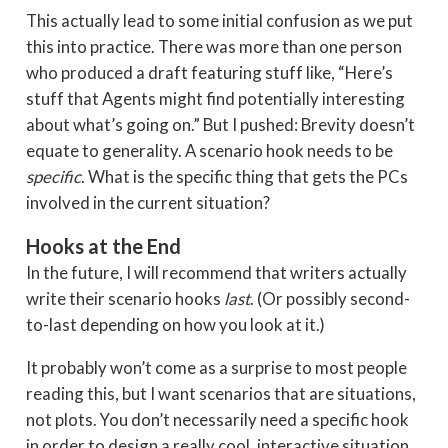
This actually lead to some initial confusion as we put
this into practice. There was more than one person
who produced a draft featuring stuff like, “Here’s
stuff that Agents might find potentially interesting
about what’s going on.” But I pushed: Brevity doesn’t
equate to generality. A scenario hook needs to be
specific
. What is the specific thing that gets the PCs
involved in the current situation?
Hooks at the End
In the future, I will recommend that writers actually
write their scenario hooks
last
. (Or possibly second-
to-last depending on how you look at it.)
It probably won’t come as a surprise to most people
reading this, but I want scenarios that are situations,
not plots. You don’t necessarily need a specific hook
in order to design a really cool, interactive situation