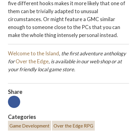
five different hooks makes it more likely that one of
them can be trivially adapted to unusual
circumstances. Or might feature a GMC similar
enough to someone close to the PCs that you can
make the whole thing intensely personal instead.
Welcome to the Island
, the first adventure anthology
for
Over the Edge
, is available in our web shop or at
your friendly local game store.
Share
Categories
Game Development
Over the Edge RPG