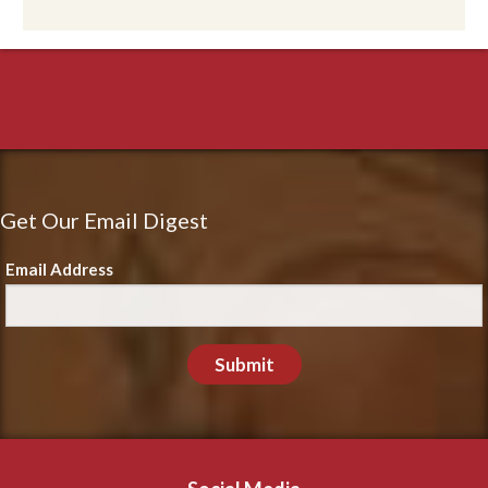
Get Our Email Digest
Email Address
Submit