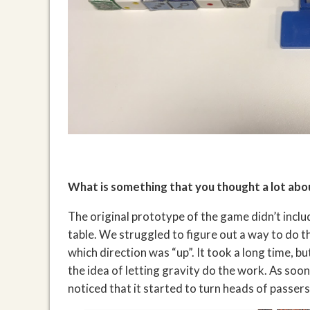
What is something that you thought a lot abo
The original prototype of the game didn’t includ
table. We struggled to figure out a way to do th
which direction was “up”. It took a long time, 
the idea of letting gravity do the work. As so
noticed that it started to turn heads of passer