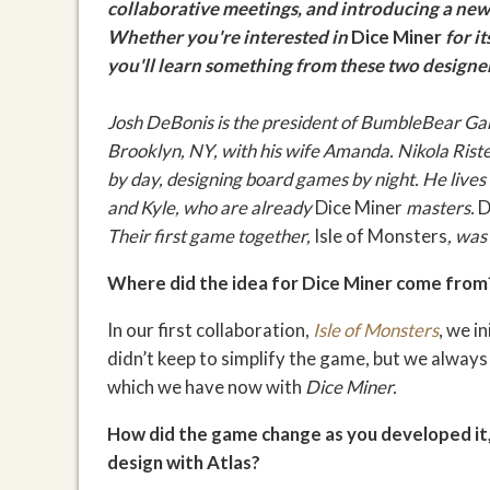
collaborative meetings
, and introducing a new
Whether you're interested in
Dice Miner
for i
you'll learn something from these two designer
Josh DeBonis is the president of BumbleBear Ga
Brooklyn, NY, with his wife Amanda.
Nikola Riste
by day, designing board games by night. He lives 
and Kyle, who are already
Dice Miner
masters.
D
Their first game together,
Isle of Monsters
, was
Where did the idea for Dice Miner come from
In our first collaboration,
Isle of Monsters
, we i
didn’t keep to simplify the game, but we always
which we have now with
Dice Miner.
How did the game change as you developed it,
design with Atlas?