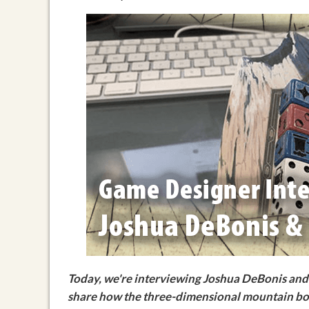
Today, we're interviewing Joshua DeBonis and 
share how the three-dimensional mountain boa