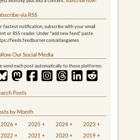
gest monthly, plus extra content.
Subscribe now!
bscribe via RSS
r fastest notification, subscribe with your email
ient or RSS reader. Under "add new feed," paste
tps://feeds.feedburner.com/atlasgames
ollow Our Social Media
 send each post automatically to these platforms:
earch Posts
osts by Month
2026
2025
2024
2023
2022
2021
2020
2019