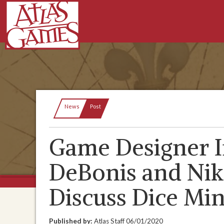
Current:
News
Post
Game Designer I
DeBonis and Niko
Discuss Dice Mi
Published by:
Atlas Staff
06/01/2020