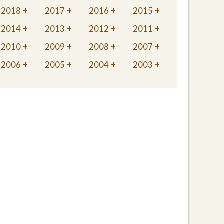
2018
2017
2016
2015
2014
2013
2012
2011
2010
2009
2008
2007
2006
2005
2004
2003