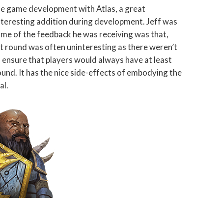
the game development with Atlas, a great
nteresting addition during development. Jeff was
ome of the feedback he was receiving was that,
irst round was often uninteresting as there weren’t
ensure that players would always have at least
ound. It has the nice side-effects of embodying the
al.