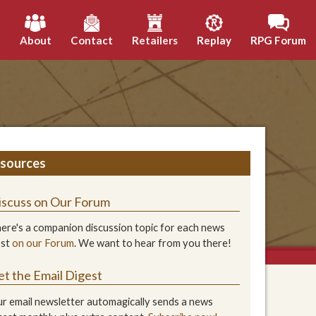
h
About
Contact
Retailers
Replay
RPG Forum
sources
iscuss on Our Forum
ere's a companion discussion topic for each news
ost
on our Forum
. We want to hear from you there!
et the Email Digest
r email newsletter automagically sends a news