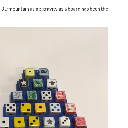
3D mountain using gravity as a board has been the