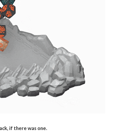
ck, if there was one.