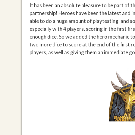
It has been an absolute pleasure to be part of 
partnership! Heroes have been the latest and i
able to do a huge amount of playtesting, and s
especially with 4 players, scoring in the first f
enough dice. So we added the hero mechanic to 
two more dice to score at the end of the first r
players, as well as giving them an immediate go