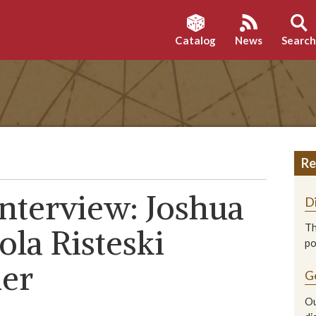
Catalog
News
Searc
Re
nterview: Joshua
D
Th
la Risteski
p
ner
G
Ou