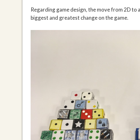
Regarding game design, the move from 2D to a 
biggest and greatest change on the game.