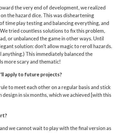
oward the very end of development, we realized
 on the hazard dice. This was disheartening
of time play testing and balancing everything, and
e tried countless solutions to fix this problem,
ad, or unbalanced the game in other ways. Until
egant solution: don’t allow magic to reroll hazards.
ll anything.) This immediately balanced the
ds more scary and thematic!
ll apply to future projects?
 rule to meet each other on a regular basis and stick
in design in six months, which we achieved [with this
art?
nd we cannot wait to play with the final version as