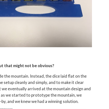
ut that might not be obvious?
e the mountain. Instead, the dice laid flat on the
e setup cleanly and simply, and to make it clear
but we eventually arrived at the mountain design and
on as we started to prototype the mountain, we
s-by, and we knew we had a winning solution.