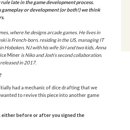
 rule late in the game development process.
ts gameplay or development (or both!) we think
s.
mes, where he designs arcade games. He lives in
ski is French-born, residing in the US, managing IT
in Hoboken, NJ with his wife Siri and two kids, Anna
ice Miner
is Niko and Josh's second collaboration.
 released in 2017.
?
nitially had a mechanic of dice drafting that we
 wanted to revive this piece into another game
 either before or after you signed the