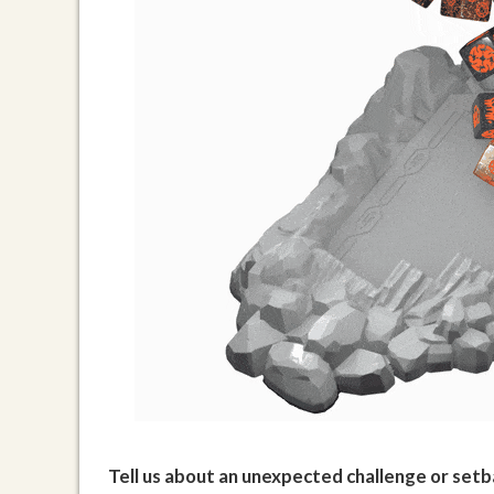
Tell us about an unexpected challenge or setba