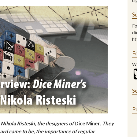
di
Su
Fo
cl
ht
F
We
S
P
Nikola Risteski, the designers of
Dice Miner
. They
rd came to be, the importance of regular