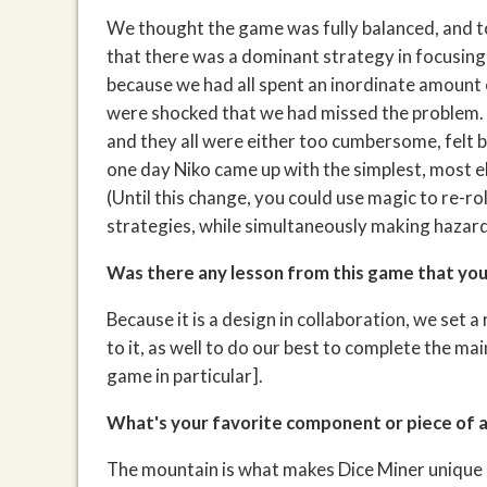
We thought the game was fully balanced, and t
that there was a dominant strategy in focusing
because we had all spent an inordinate amount 
were shocked that we had missed the problem. W
and they all were either too cumbersome, felt b
one day Niko came up with the simplest, most el
(Until this change, you could use magic to re-ro
strategies, while simultaneously making hazar
Was there any lesson from this game that you'
Because it is a design in collaboration, we set a
to it, as well to do our best to complete the ma
game in particular].
What's your favorite component or piece of 
The mountain is what makes Dice Miner unique a