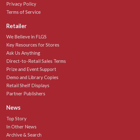
Privacy Policy
Terms of Service
Retailer
We Believe in FLGS
Key Resources for Stores
Ask Us Anything
Direct-to-Retail Sales Terms
Prize and Event Support
Demo and Library Copies
Retail Shelf Displays
Partner Publishers
News
Top Story
In Other News
Archive & Search