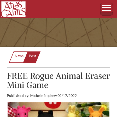
Current:
News
Post
FREE Rogue Animal Eraser
Mini Game
Published by:
Michelle Nephew
02/17/2022