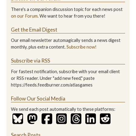
There's a companion discussion topic for each news post
on our Forum
. We want to hear from you there!
Get the Email Digest
Our email newsletter automagically sends a news digest
monthly, plus extra content.
Subscribe now!
Subscribe via RSS
For fastest notification, subscribe with your email client
or RSS reader. Under "add new feed," paste
https://feeds.feedburner.com/atlasgames
Follow Our Social Media
We send each post automatically to these platforms:
Search Posts