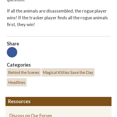
If all the animals are disassembled, the rogue player
wins! If the tracker player finds all the rogue animals
first, they win!
Share
Categories
Behind the Scenes
Magical Kitties Save the Day
Headlines
Resources
Discuss on Our Forum