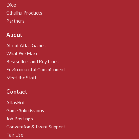
Dice
Cthulhu Products
Partners
About
About Atlas Games
What We Make
Bestsellers and Key Lines
Environmental Committment
Meet the Staff
Contact
AtlasBot
Game Submissions
Job Postings
Convention & Event Support
Fair Use