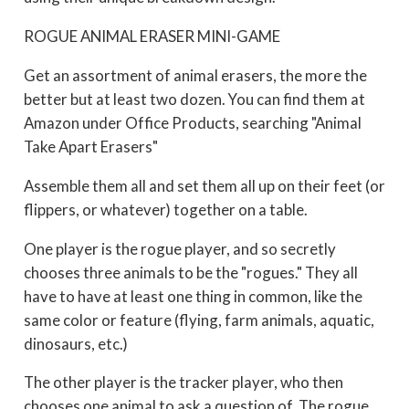
ROGUE ANIMAL ERASER MINI-GAME
Get an assortment of animal erasers, the more the
better but at least two dozen. You can find them at
Amazon under Office Products, searching "Animal
Take Apart Erasers"
Assemble them all and set them all up on their feet (or
flippers, or whatever) together on a table.
One player is the rogue player, and so secretly
chooses three animals to be the "rogues." They all
have to have at least one thing in common, like the
same color or feature (flying, farm animals, aquatic,
dinosaurs, etc.)
The other player is the tracker player, who then
chooses one animal to ask a question of. The rogue