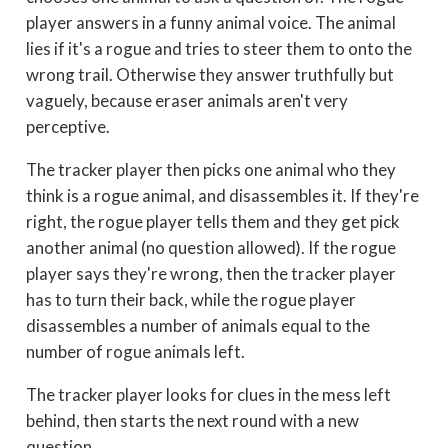
player answers in a funny animal voice. The animal
lies if it's a rogue and tries to steer them to onto the
wrong trail. Otherwise they answer truthfully but
vaguely, because eraser animals aren't very
perceptive.
The tracker player then picks one animal who they
think is a rogue animal, and disassembles it. If they're
right, the rogue player tells them and they get pick
another animal (no question allowed). If the rogue
player says they're wrong, then the tracker player
has to turn their back, while the rogue player
disassembles a number of animals equal to the
number of rogue animals left.
The tracker player looks for clues in the mess left
behind, then starts the next round with a new
question.