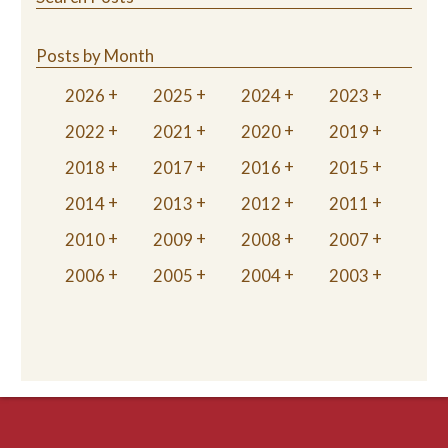
Posts by Month
2026
2025
2024
2023
2022
2021
2020
2019
2018
2017
2016
2015
2014
2013
2012
2011
2010
2009
2008
2007
2006
2005
2004
2003