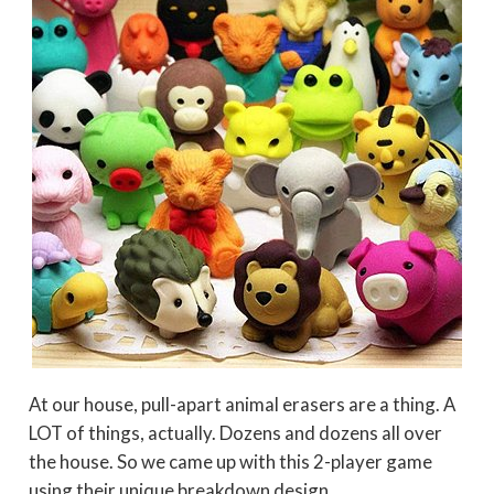
At our house, pull-apart animal erasers are a thing. A
LOT of things, actually. Dozens and dozens all over
the house. So we came up with this 2-player game
using their unique breakdown design.