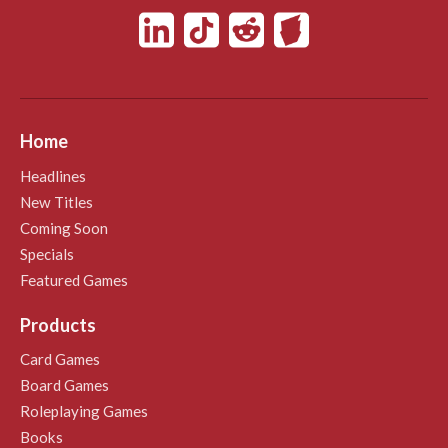
Home
Headlines
New Titles
Coming Soon
Specials
Featured Games
Products
Card Games
Board Games
Roleplaying Games
Books