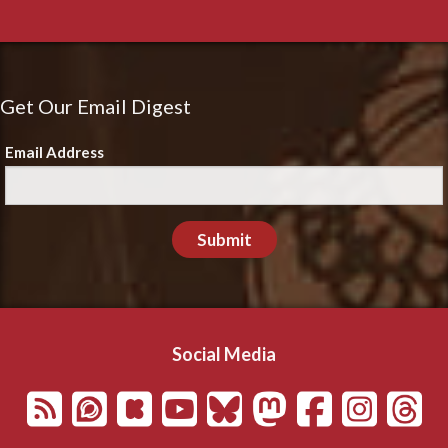
Get Our Email Digest
Email Address
Submit
Social Media