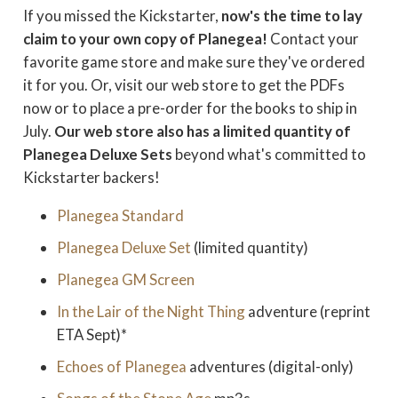
If you missed the Kickstarter,
now's the time to lay
claim to your own copy of Planegea!
Contact your
favorite game store and make sure they've ordered
it for you. Or, visit our web store to get the PDFs
now or to place a pre-order for the books to ship in
July.
Our web store also has a limited quantity of
Planegea Deluxe Sets
beyond what's committed to
Kickstarter backers!
Planegea Standard
Planegea Deluxe Set
(limited quantity)
Planegea GM Screen
In the Lair of the Night Thing
adventure (reprint
ETA Sept)*
Echoes of Planegea
adventures (digital-only)