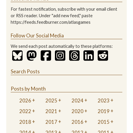
For fastest notification, subscribe with your email client
or RSS reader. Under "add new feed," paste
https://feeds.feedburner.com/atlasgames
Follow Our Social Media
We send each post automatically to these platforms:
Search Posts
Posts by Month
2026
2025
2024
2023
2022
2021
2020
2019
2018
2017
2016
2015
2014
2013
2012
2011