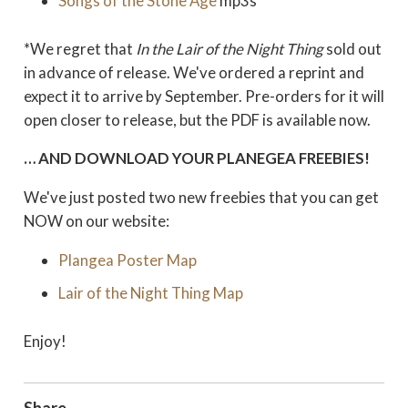
Songs of the Stone Age
mp3s
*We regret that
In the Lair of the Night Thing
sold out
in advance of release. We've ordered a reprint and
expect it to arrive by September. Pre-orders for it will
open closer to release, but the PDF is available now.
… AND DOWNLOAD YOUR PLANEGEA FREEBIES!
We've just posted two new freebies that you can get
NOW on our website:
Plangea Poster Map
Lair of the Night Thing Map
Enjoy!
Share