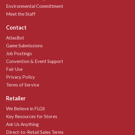
Environmental Committment
Meet the Staff
Contact
AtlasBot
Game Submissions
Job Postings
Convention & Event Support
Fair Use
Privacy Policy
Terms of Service
Retailer
We Believe in FLGS
Key Resources for Stores
Ask Us Anything
Direct-to-Retail Sales Terms