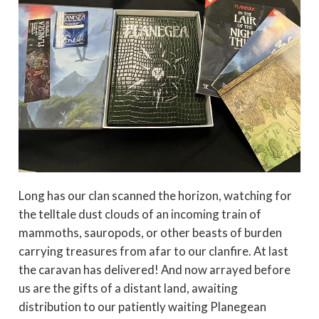
Long has our clan scanned the horizon, watching for
the telltale dust clouds of an incoming train of
mammoths, sauropods, or other beasts of burden
carrying treasures from afar to our clanfire. At last
the caravan has delivered! And now arrayed before
us are the gifts of a distant land, awaiting
distribution to our patiently waiting Planegean