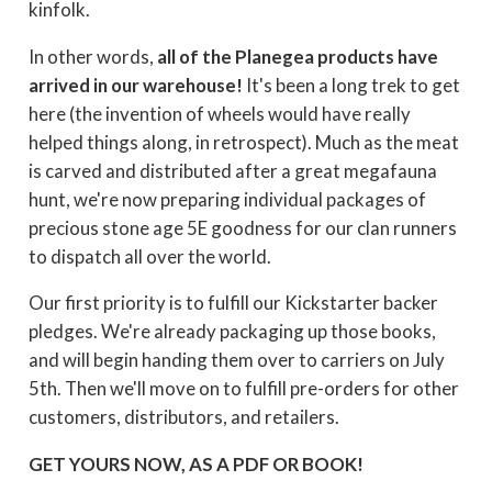
kinfolk.
In other words,
all of the Planegea products have
arrived in our warehouse!
It's been a long trek to get
here (the invention of wheels would have really
helped things along, in retrospect). Much as the meat
is carved and distributed after a great megafauna
hunt, we're now preparing individual packages of
precious stone age 5E goodness for our clan runners
to dispatch all over the world.
Our first priority is to fulfill our Kickstarter backer
pledges. We're already packaging up those books,
and will begin handing them over to carriers on July
5th. Then we'll move on to fulfill pre-orders for other
customers, distributors, and retailers.
GET YOURS NOW, AS A PDF OR BOOK!