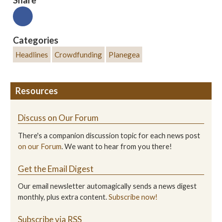
Categories
Headlines
Crowdfunding
Planegea
Resources
Discuss on Our Forum
There's a companion discussion topic for each news post
on our Forum
. We want to hear from you there!
Get the Email Digest
Our email newsletter automagically sends a news digest
monthly, plus extra content.
Subscribe now!
Subscribe via RSS