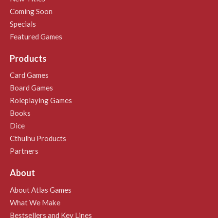
Coming Soon
Specials
Featured Games
Products
Card Games
Board Games
Roleplaying Games
Books
Dice
Cthulhu Products
Partners
About
About Atlas Games
What We Make
Bestsellers and Key Lines