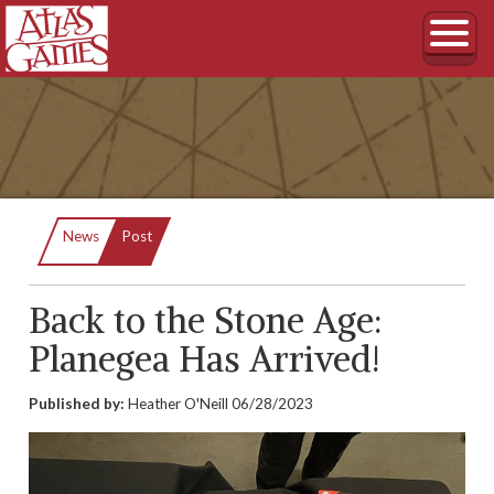
Current:
News
Post
Back to the Stone Age:
Planegea Has Arrived!
Published by:
Heather O'Neill
06/28/2023