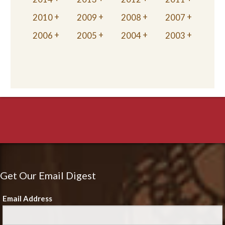
2010
2009
2008
2007
2006
2005
2004
2003
Get Our Email Digest
Email Address