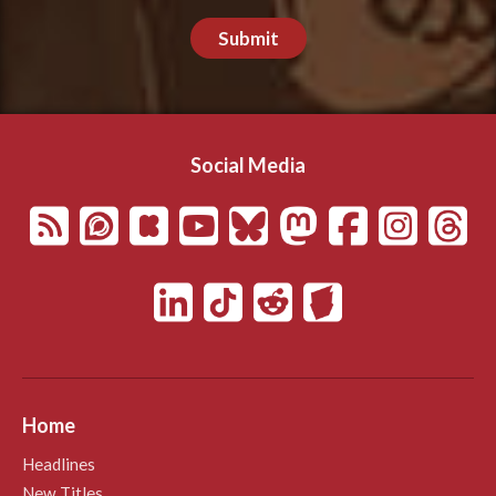
Submit
Social Media
Home
Headlines
New Titles