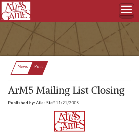
Current:
News
Post
ArM5 Mailing List Closing
Published by:
Atlas Staff
11/21/2005