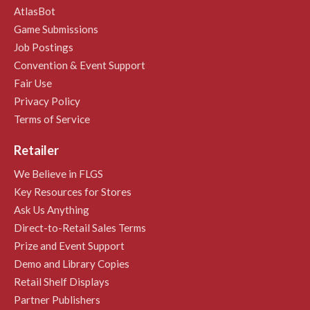
AtlasBot
Game Submissions
Job Postings
Convention & Event Support
Fair Use
Privacy Policy
Terms of Service
Retailer
We Believe in FLGS
Key Resources for Stores
Ask Us Anything
Direct-to-Retail Sales Terms
Prize and Event Support
Demo and Library Copies
Retail Shelf Displays
Partner Publishers