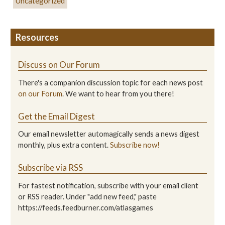
Uncategorized
Resources
Discuss on Our Forum
There's a companion discussion topic for each news post
on our Forum
. We want to hear from you there!
Get the Email Digest
Our email newsletter automagically sends a news digest
monthly, plus extra content.
Subscribe now!
Subscribe via RSS
For fastest notification, subscribe with your email client
or RSS reader. Under "add new feed," paste
https://feeds.feedburner.com/atlasgames