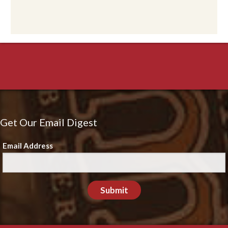
Get Our Email Digest
Email Address
Submit