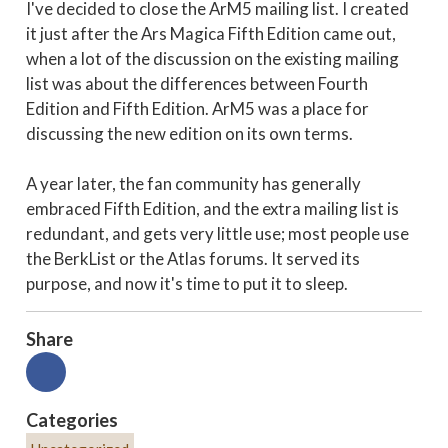
I've decided to close the ArM5 mailing list. I created
it just after the Ars Magica Fifth Edition came out,
when a lot of the discussion on the existing mailing
list was about the differences between Fourth
Edition and Fifth Edition. ArM5 was a place for
discussing the new edition on its own terms.
A year later, the fan community has generally
embraced Fifth Edition, and the extra mailing list is
redundant, and gets very little use; most people use
the BerkList or the Atlas forums. It served its
purpose, and now it's time to put it to sleep.
Share
Categories