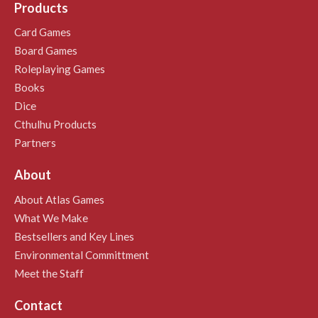
Products
Card Games
Board Games
Roleplaying Games
Books
Dice
Cthulhu Products
Partners
About
About Atlas Games
What We Make
Bestsellers and Key Lines
Environmental Committment
Meet the Staff
Contact