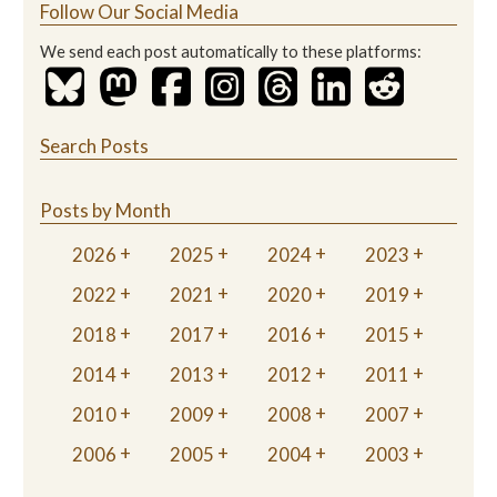
Follow Our Social Media
We send each post automatically to these platforms:
Search Posts
Posts by Month
2026
2025
2024
2023
2022
2021
2020
2019
2018
2017
2016
2015
2014
2013
2012
2011
2010
2009
2008
2007
2006
2005
2004
2003