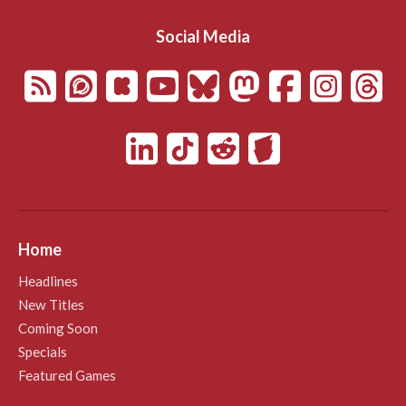
Social Media
Home
Headlines
New Titles
Coming Soon
Specials
Featured Games