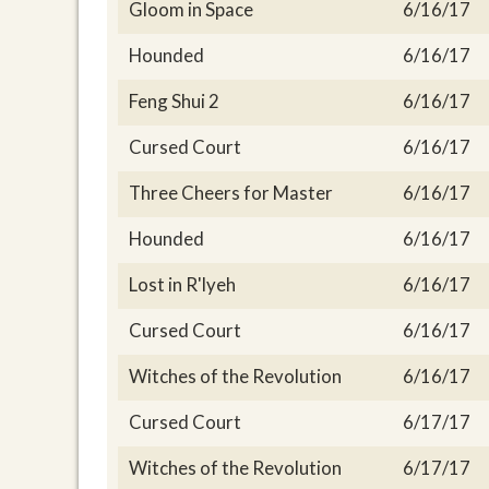
Gloom in Space
6/16/17
Hounded
6/16/17
Feng Shui 2
6/16/17
Cursed Court
6/16/17
Three Cheers for Master
6/16/17
Hounded
6/16/17
Lost in R'lyeh
6/16/17
Cursed Court
6/16/17
Witches of the Revolution
6/16/17
Cursed Court
6/17/17
Witches of the Revolution
6/17/17