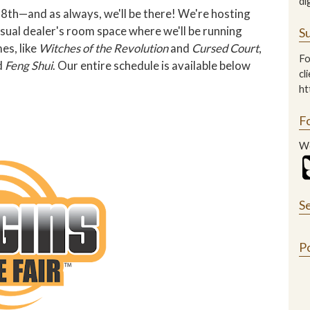
di
8th—and as always, we'll be there! We're hosting
usual dealer's room space where we'll be running
Su
es, like
Witches of the Revolution
and
Cursed Court
,
Fo
d
Feng Shui
. Our entire schedule is available below
cl
ht
F
We
S
P