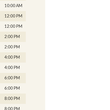
10:00 AM
12:00 PM
12:00 PM
2:00 PM
2:00 PM
4:00 PM
4:00 PM
6:00 PM
6:00 PM
8:00 PM
8:00 PM