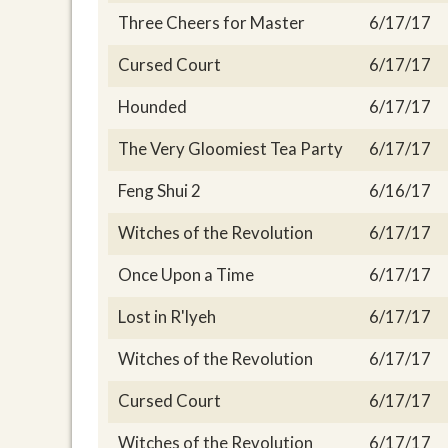
Three Cheers for Master
6/17/17
Cursed Court
6/17/17
Hounded
6/17/17
The Very Gloomiest Tea Party
6/17/17
Feng Shui 2
6/16/17
Witches of the Revolution
6/17/17
Once Upon a Time
6/17/17
Lost in R'lyeh
6/17/17
Witches of the Revolution
6/17/17
Cursed Court
6/17/17
Witches of the Revolution
6/17/17