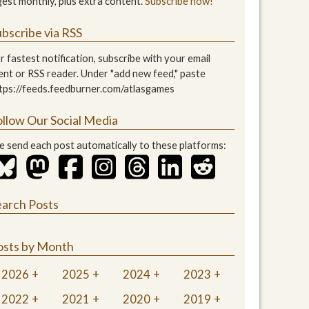
gest monthly, plus extra content.
Subscribe now!
bscribe via RSS
r fastest notification, subscribe with your email
ient or RSS reader. Under "add new feed," paste
tps://feeds.feedburner.com/atlasgames
ollow Our Social Media
 send each post automatically to these platforms:
earch Posts
osts by Month
2026
2025
2024
2023
2022
2021
2020
2019