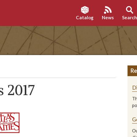
Catalog
News
Searc
Re
s 2017
D
Th
p
G
Ou