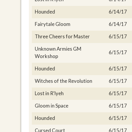
Hounded
6/14/17
Fairytale Gloom
6/14/17
Three Cheers for Master
6/15/17
Unknown Armies GM
6/15/17
Workshop
Hounded
6/15/17
Witches of the Revolution
6/15/17
Lost in R'lyeh
6/15/17
Gloom in Space
6/15/17
Hounded
6/15/17
Cursed Court
6/15/17