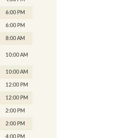
6:00 PM
6:00 PM
8:00 AM
10:00 AM
10:00 AM
12:00 PM
12:00 PM
2:00 PM
2:00 PM
4:00 PM