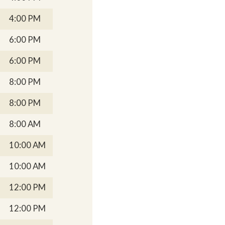
4:00 PM
6:00 PM
6:00 PM
8:00 PM
8:00 PM
8:00 AM
10:00 AM
10:00 AM
12:00 PM
12:00 PM