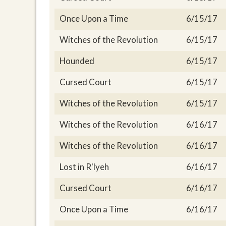
Once Upon a Time
6/15/17
Witches of the Revolution
6/15/17
Hounded
6/15/17
Cursed Court
6/15/17
Witches of the Revolution
6/15/17
Witches of the Revolution
6/16/17
Witches of the Revolution
6/16/17
Lost in R'lyeh
6/16/17
Cursed Court
6/16/17
Once Upon a Time
6/16/17