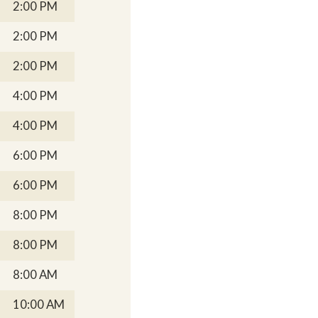
2:00 PM
2:00 PM
2:00 PM
4:00 PM
4:00 PM
6:00 PM
6:00 PM
8:00 PM
8:00 PM
8:00 AM
10:00 AM