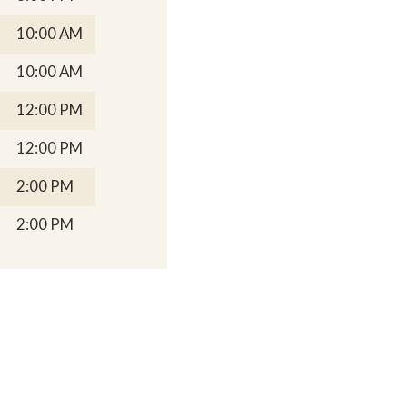
10:00 AM
10:00 AM
12:00 PM
12:00 PM
2:00 PM
2:00 PM