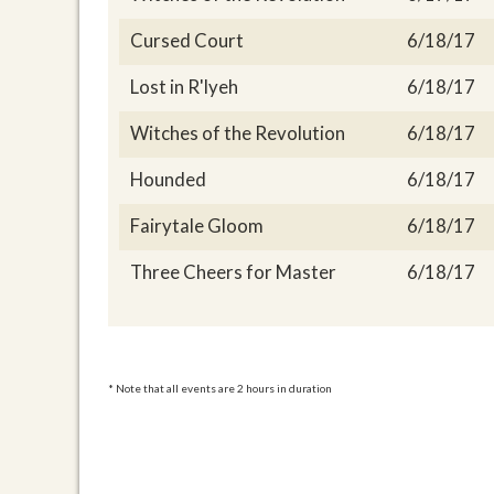
Cursed Court
6/18/17
Lost in R'lyeh
6/18/17
Witches of the Revolution
6/18/17
Hounded
6/18/17
Fairytale Gloom
6/18/17
Three Cheers for Master
6/18/17
* Note that all events are 2 hours in duration