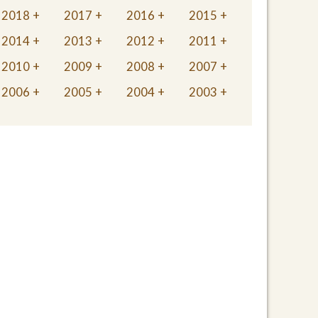
2018
2017
2016
2015
2014
2013
2012
2011
2010
2009
2008
2007
2006
2005
2004
2003