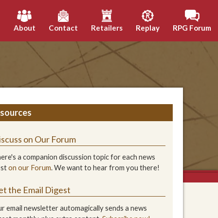
h
About
Contact
Retailers
Replay
RPG Forum
sources
iscuss on Our Forum
ere's a companion discussion topic for each news
ost
on our Forum
. We want to hear from you there!
et the Email Digest
r email newsletter automagically sends a news