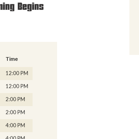
Time
12:00 PM
12:00 PM
2:00 PM
2:00 PM
4:00 PM
4:00 PM