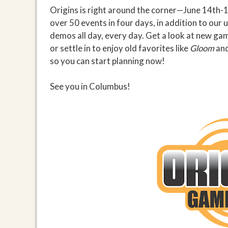
Origins is right around the corner—June 14th-1
over 50 events in four days, in addition to our 
demos all day, every day. Get a look at new gam
or settle in to enjoy old favorites like
Gloom
an
so you can start planning now!
See you in Columbus!