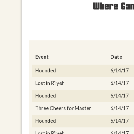
Event
Date
Hounded
6/14/17
Lost in R'lyeh
6/14/17
Hounded
6/14/17
Three Cheers for Master
6/14/17
Hounded
6/14/17
Lost in R'lyeh
6/14/17