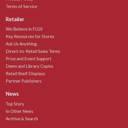
Terms of Service
Retailer
We Believe in FLGS
Key Resources for Stores
Ask Us Anything
Direct-to-Retail Sales Terms
Prize and Event Support
Demo and Library Copies
Retail Shelf Displays
Partner Publishers
News
Top Story
In Other News
Archive & Search