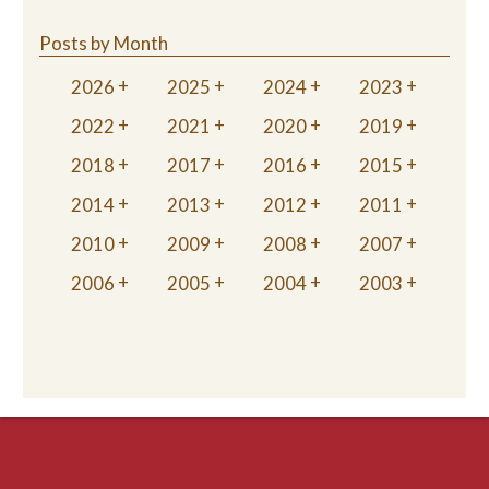
Posts by Month
2026
2025
2024
2023
2022
2021
2020
2019
2018
2017
2016
2015
2014
2013
2012
2011
2010
2009
2008
2007
2006
2005
2004
2003