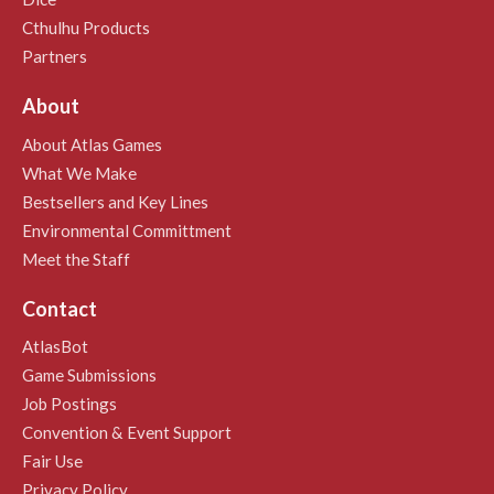
Cthulhu Products
Partners
About
About Atlas Games
What We Make
Bestsellers and Key Lines
Environmental Committment
Meet the Staff
Contact
AtlasBot
Game Submissions
Job Postings
Convention & Event Support
Fair Use
Privacy Policy