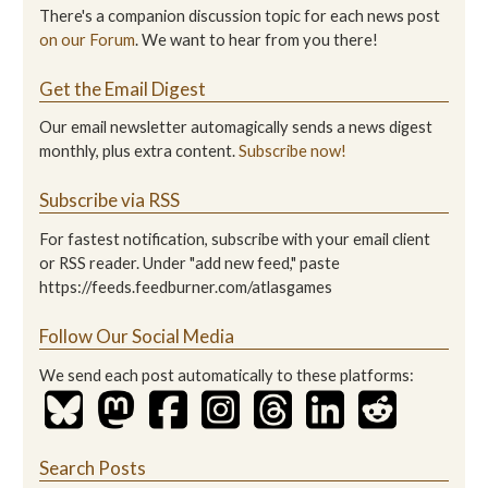
There's a companion discussion topic for each news post
on our Forum
. We want to hear from you there!
Get the Email Digest
Our email newsletter automagically sends a news digest
monthly, plus extra content.
Subscribe now!
Subscribe via RSS
For fastest notification, subscribe with your email client
or RSS reader. Under "add new feed," paste
https://feeds.feedburner.com/atlasgames
Follow Our Social Media
We send each post automatically to these platforms:
Search Posts