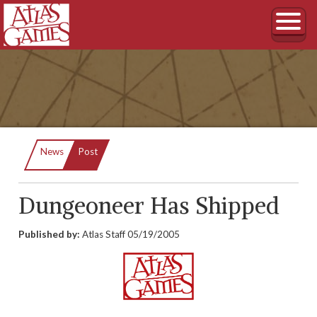
Current:
News
Post
Dungeoneer Has Shipped
Published by:
Atlas Staff
05/19/2005