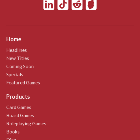
Home
Headlines
New Titles
Coming Soon
Specials
Featured Games
Products
Card Games
Board Games
Roleplaying Games
Books
Dice