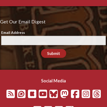
Get Our Email Digest
Email Address
Submit
Social Media