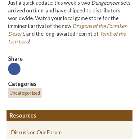
Just a quick update: this week's two
Dungeoneer
sets
arrived on time, and have shipped to distributors
worldwide. Watch your local game store for the
imminent arrival of the new
Dragons of the Forsaken
Desert
, and the long-awaited reprint of
Tomb of the
Lich Lord
!
Share
Categories
Uncategorized
Resources
Discuss on Our Forum