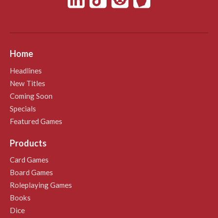
Home
Headlines
New Titles
Coming Soon
Specials
Featured Games
Products
Card Games
Board Games
Roleplaying Games
Books
Dice