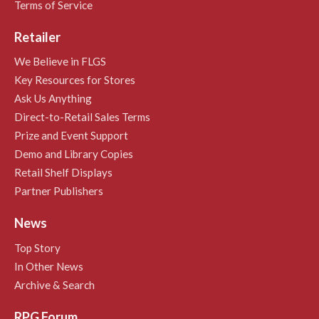
Terms of Service
Retailer
We Believe in FLGS
Key Resources for Stores
Ask Us Anything
Direct-to-Retail Sales Terms
Prize and Event Support
Demo and Library Copies
Retail Shelf Displays
Partner Publishers
News
Top Story
In Other News
Archive & Search
RPG Forum