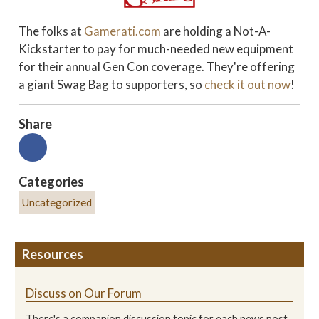
The folks at
Gamerati.com
are holding a Not-A-
Kickstarter to pay for much-needed new equipment
for their annual Gen Con coverage. They're offering
a giant Swag Bag to supporters, so
check it out now
!
Share
Categories
Uncategorized
Resources
Discuss on Our Forum
There's a companion discussion topic for each news post