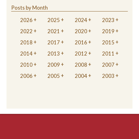
Posts by Month
2026
2025
2024
2023
2022
2021
2020
2019
2018
2017
2016
2015
2014
2013
2012
2011
2010
2009
2008
2007
2006
2005
2004
2003