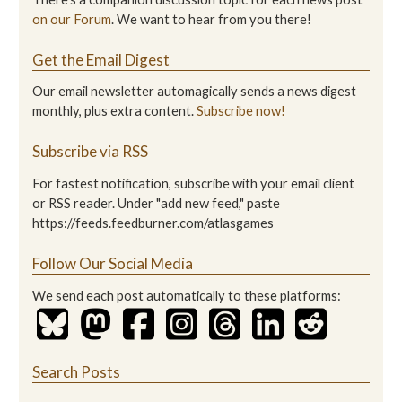
on our Forum
. We want to hear from you there!
Get the Email Digest
Our email newsletter automagically sends a news digest
monthly, plus extra content.
Subscribe now!
Subscribe via RSS
For fastest notification, subscribe with your email client
or RSS reader. Under "add new feed," paste
https://feeds.feedburner.com/atlasgames
Follow Our Social Media
We send each post automatically to these platforms:
Search Posts