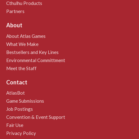
Cthulhu Products
Partners
About
About Atlas Games
What We Make
Bestsellers and Key Lines
Environmental Committment
Meet the Staff
Contact
AtlasBot
Game Submissions
Job Postings
Convention & Event Support
Fair Use
Privacy Policy