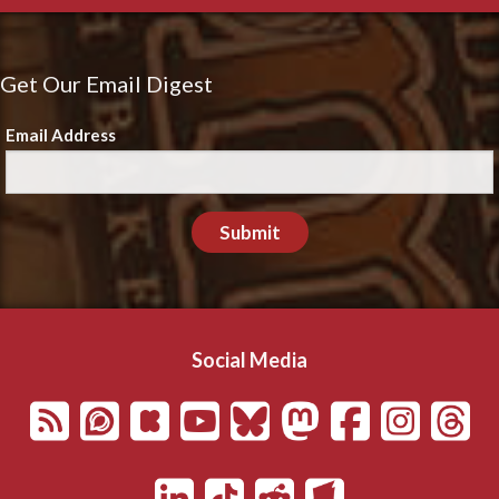
Get Our Email Digest
Email Address
Submit
Social Media