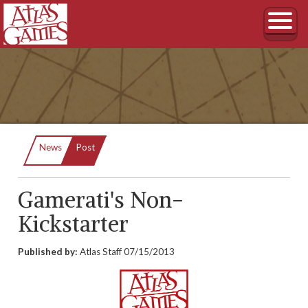
Current:
News
Post
Gamerati's Non-
Kickstarter
Published by:
Atlas Staff
07/15/2013