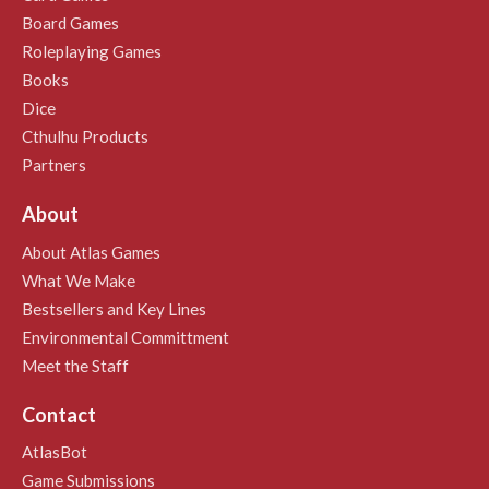
Board Games
Roleplaying Games
Books
Dice
Cthulhu Products
Partners
About
About Atlas Games
What We Make
Bestsellers and Key Lines
Environmental Committment
Meet the Staff
Contact
AtlasBot
Game Submissions