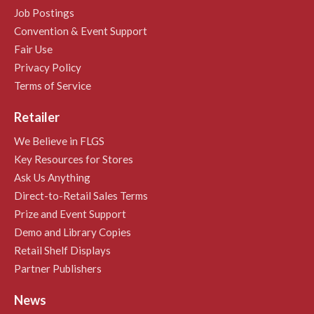
Job Postings
Convention & Event Support
Fair Use
Privacy Policy
Terms of Service
Retailer
We Believe in FLGS
Key Resources for Stores
Ask Us Anything
Direct-to-Retail Sales Terms
Prize and Event Support
Demo and Library Copies
Retail Shelf Displays
Partner Publishers
News