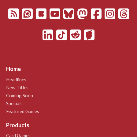
Home
Headlines
New Titles
Coming Soon
Specials
Featured Games
Products
Card Games