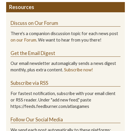
Resources
Discuss on Our Forum
There's a companion discussion topic for each news post
on our Forum
. We want to hear from you there!
Get the Email Digest
Our email newsletter automagically sends a news digest
monthly, plus extra content.
Subscribe now!
Subscribe via RSS
For fastest notification, subscribe with your email client
or RSS reader. Under "add new feed," paste
https://feeds.feedburner.com/atlasgames
Follow Our Social Media
We send each post automatically to these platforms: