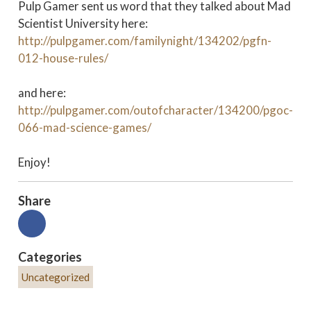
Pulp Gamer sent us word that they talked about Mad
Scientist University here:
http://pulpgamer.com/familynight/134202/pgfn-
012-house-rules/
and here:
http://pulpgamer.com/outofcharacter/134200/pgoc-
066-mad-science-games/
Enjoy!
Share
Categories
Uncategorized