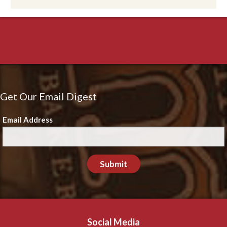
Get Our Email Digest
Email Address
Submit
Social Media