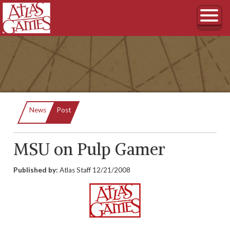
Current:
News
Post
MSU on Pulp Gamer
Published by:
Atlas Staff
12/21/2008