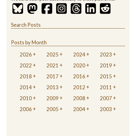
Search Posts
Posts by Month
2026
2025
2024
2023
2022
2021
2020
2019
2018
2017
2016
2015
2014
2013
2012
2011
2010
2009
2008
2007
2006
2005
2004
2003